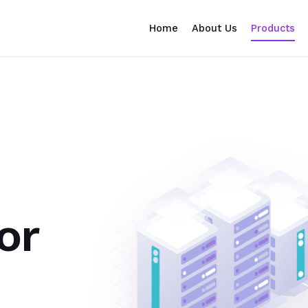
Home
About Us
Products
or