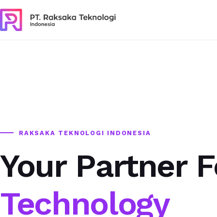
RAKSAKA TEKNOLOGI INDONESIA
Your Partner F
Technology