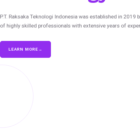
P.T. Raksaka Teknologi Indonesia was established in 2019 b
of highly skilled professionals with extensive years of expe
LEARN MORE
→