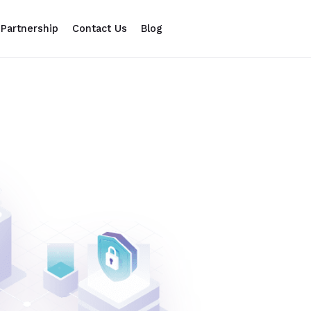
Partnership
Contact Us
Blog