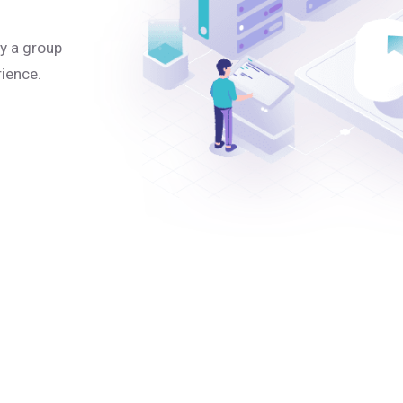
y a group
rience.