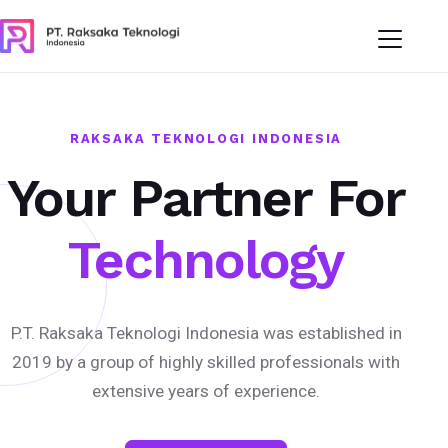
RAKSAKA TEKNOLOGI INDONESIA
Your Partner For
Technology
P.T. Raksaka Teknologi Indonesia was established in
2019 by a group of highly skilled professionals with
extensive years of experience.