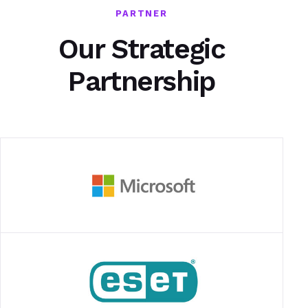
PARTNER
Our Strategic
Partnership