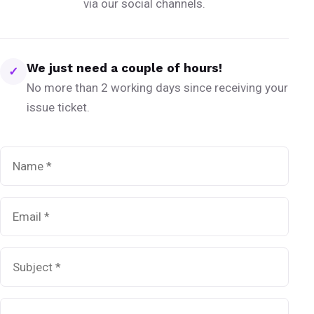
via our social channels.
We just need a couple of hours!
✓
No more than 2 working days since receiving your
issue ticket.
Name
*
Email
*
Subject
*
Message