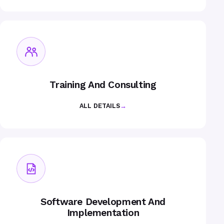
Training And Consulting
ALL DETAILS
→
Software Development And
Implementation