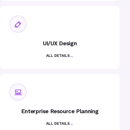
UI/UX Design
ALL DETAILS
→
Enterprise Resource Planning
ALL DETAILS
→