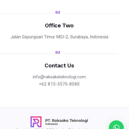
02
Office Two
Jalan Gayungsari Timur MGI-2, Surabaya, Indonesia
03
Contact Us
info@raksakateknologi.com
+62 815-5570-8080