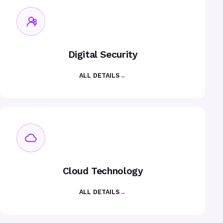
Digital Security
ALL DETAILS
→
Cloud Technology
ALL DETAILS
→