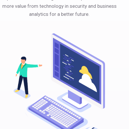
more value from technology in security and business
analytics for a better future.