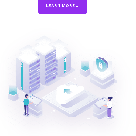
LEARN MORE
→