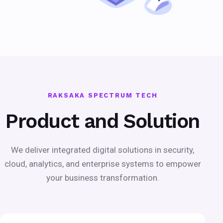
RAKSAKA SPECTRUM TECH
Product and Solution
We deliver integrated digital solutions in security,
cloud, analytics, and enterprise systems to empower
your business transformation.