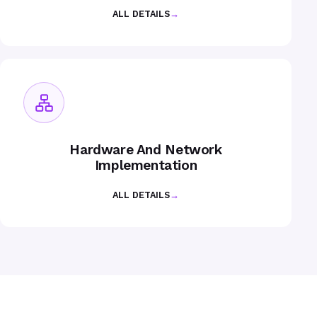
ALL DETAILS
→
Hardware And Network
Implementation
ALL DETAILS
→