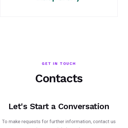
GET IN TOUCH
Contacts
Let's Start a Conversation
To make requests for further information, contact us