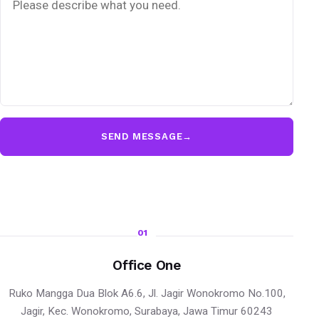
SEND MESSAGE
→
01
Office One
Ruko Mangga Dua Blok A6.6, Jl. Jagir Wonokromo No.100,
Jagir, Kec. Wonokromo, Surabaya, Jawa Timur 60243