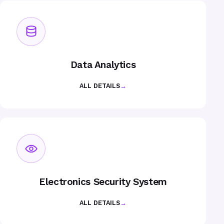
Data Analytics
ALL DETAILS
→
Electronics Security System
ALL DETAILS
→