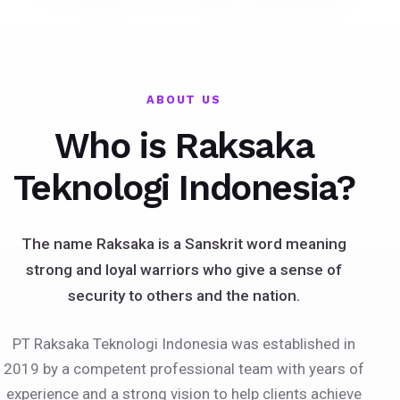
ABOUT US
Who is Raksaka
Teknologi Indonesia?
The name Raksaka is a Sanskrit word meaning
strong and loyal warriors who give a sense of
security to others and the nation.
PT Raksaka Teknologi Indonesia was established in
2019 by a competent professional team with years of
experience and a strong vision to help clients achieve