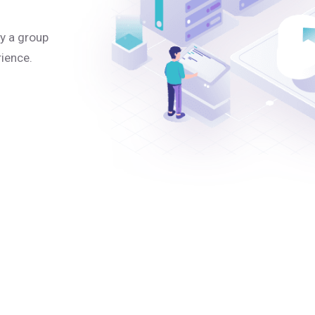
y a group
rience.