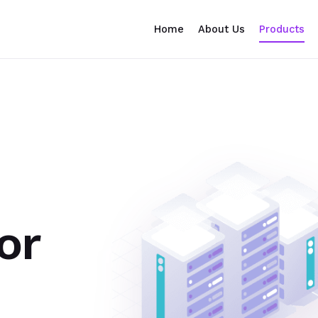
Home
About Us
Products
or