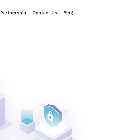
Partnership
Contact Us
Blog