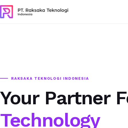
RAKSAKA TEKNOLOGI INDONESIA
Your Partner F
Technology