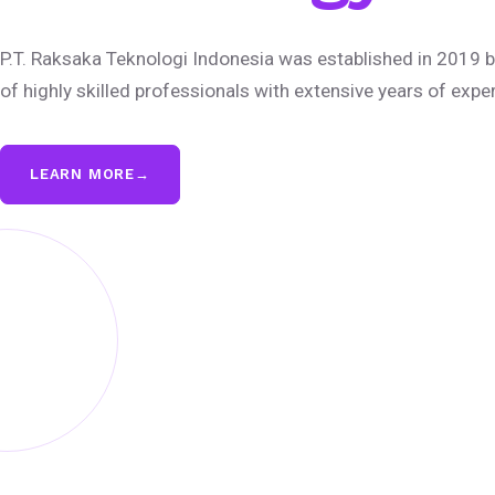
P.T. Raksaka Teknologi Indonesia was established in 2019 b
of highly skilled professionals with extensive years of expe
LEARN MORE
→