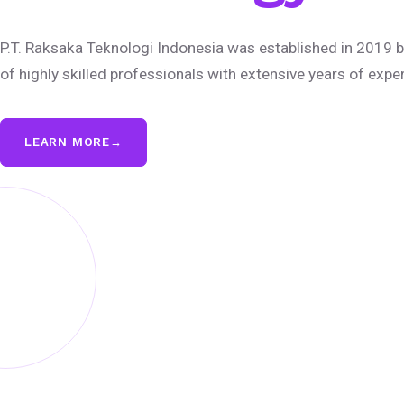
P.T. Raksaka Teknologi Indonesia was established in 2019 b
of highly skilled professionals with extensive years of expe
LEARN MORE
→