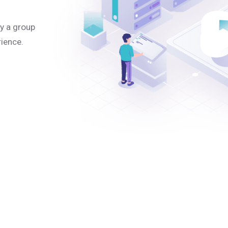
y a group
rience.