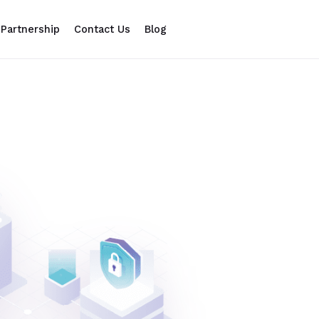
Partnership
Contact Us
Blog