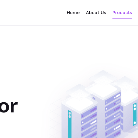
Home
About Us
Products
or