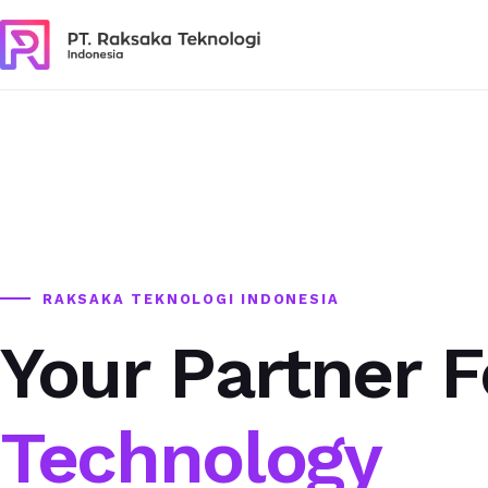
RAKSAKA TEKNOLOGI INDONESIA
Your Partner F
Technology