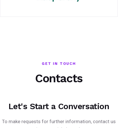
GET IN TOUCH
Contacts
Let's Start a Conversation
To make requests for further information, contact us