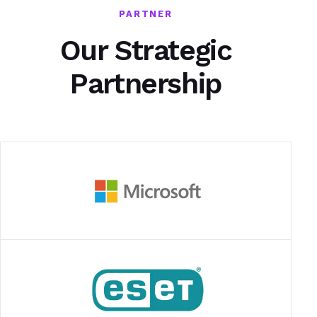
PARTNER
Our Strategic
Partnership