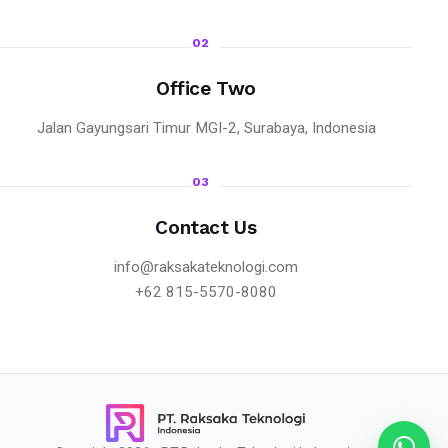
02
Office Two
Jalan Gayungsari Timur MGI-2, Surabaya, Indonesia
03
Contact Us
info@raksakateknologi.com
+62 815-5570-8080