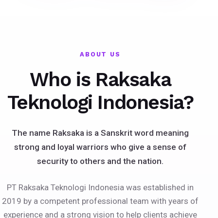
ABOUT US
Who is Raksaka
Teknologi Indonesia?
The name Raksaka is a Sanskrit word meaning
strong and loyal warriors who give a sense of
security to others and the nation.
PT Raksaka Teknologi Indonesia was established in
2019 by a competent professional team with years of
experience and a strong vision to help clients achieve