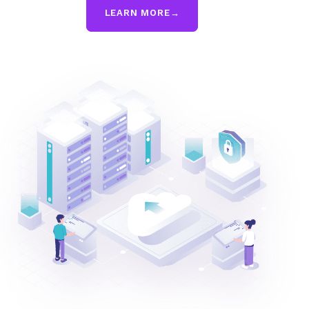
LEARN MORE
→