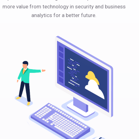
more value from technology in security and business
analytics for a better future.