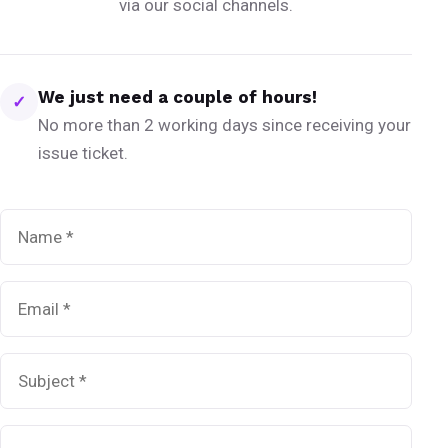
via our social channels.
We just need a couple of hours!
✓
No more than 2 working days since receiving your
issue ticket.
Name
*
Email
*
Subject
*
Message