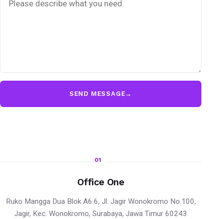
SEND MESSAGE
→
01
Office One
Ruko Mangga Dua Blok A6.6, Jl. Jagir Wonokromo No.100,
Jagir, Kec. Wonokromo, Surabaya, Jawa Timur 60243