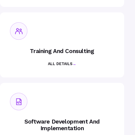
Training And Consulting
ALL DETAILS
→
Software Development And
Implementation