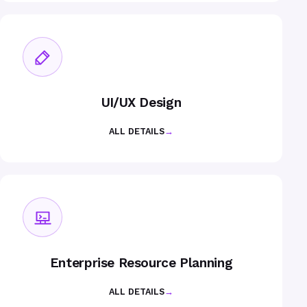
UI/UX Design
ALL DETAILS
→
Enterprise Resource Planning
ALL DETAILS
→