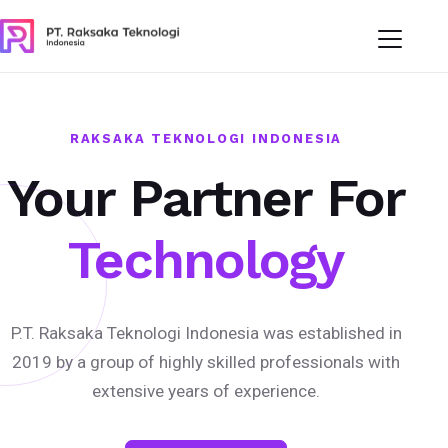
RAKSAKA TEKNOLOGI INDONESIA
Your Partner For
Technology
P.T. Raksaka Teknologi Indonesia was established in
2019 by a group of highly skilled professionals with
extensive years of experience.