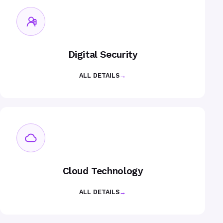
Digital Security
ALL DETAILS
→
Cloud Technology
ALL DETAILS
→