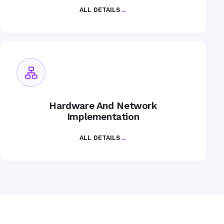
ALL DETAILS
→
Hardware And Network
Implementation
ALL DETAILS
→