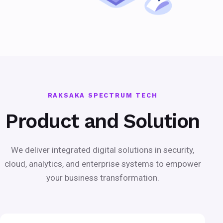
RAKSAKA SPECTRUM TECH
Product and Solution
We deliver integrated digital solutions in security,
cloud, analytics, and enterprise systems to empower
your business transformation.