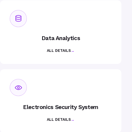
Data Analytics
ALL DETAILS
→
Electronics Security System
ALL DETAILS
→