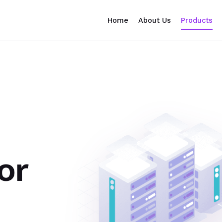
Home
About Us
Products
or