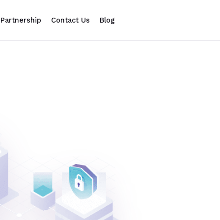
Partnership
Contact Us
Blog