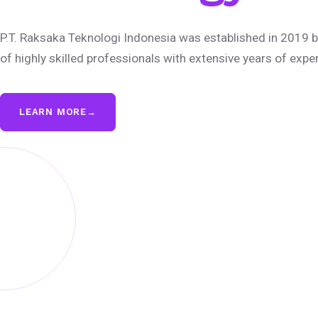
P.T. Raksaka Teknologi Indonesia was established in 2019 b
of highly skilled professionals with extensive years of expe
LEARN MORE
→