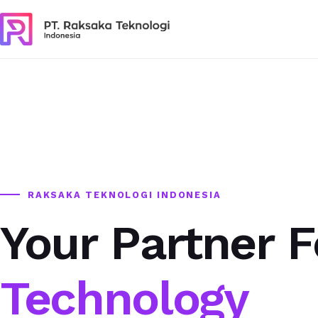
RAKSAKA TEKNOLOGI INDONESIA
Your Partner F
Technology