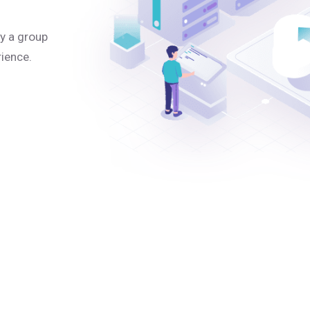
y a group
rience.