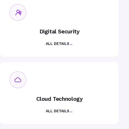
Digital Security
ALL DETAILS
→
Cloud Technology
ALL DETAILS
→