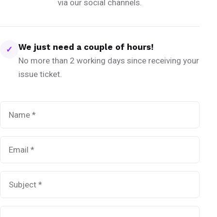
via our social channels.
We just need a couple of hours!
✓
No more than 2 working days since receiving your
issue ticket.
Name
*
Email
*
Subject
*
Message