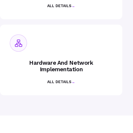
ALL DETAILS
→
Hardware And Network
Implementation
ALL DETAILS
→