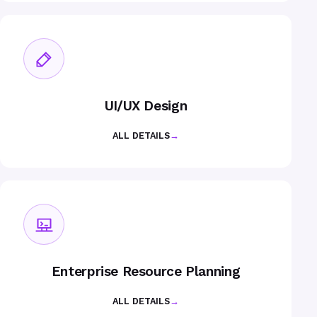
UI/UX Design
ALL DETAILS
→
Enterprise Resource Planning
ALL DETAILS
→