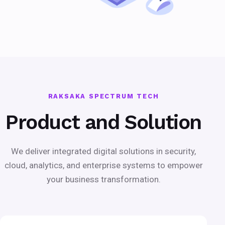
RAKSAKA SPECTRUM TECH
Product and Solution
We deliver integrated digital solutions in security,
cloud, analytics, and enterprise systems to empower
your business transformation.