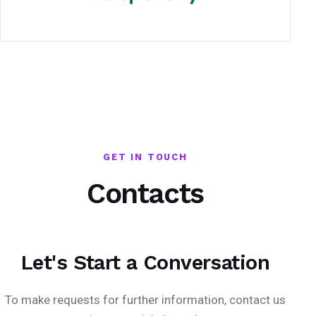
GET IN TOUCH
Contacts
Let's Start a Conversation
To make requests for further information, contact us