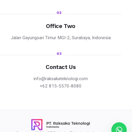
02
Office Two
Jalan Gayungsari Timur MGI-2, Surabaya, Indonesia
03
Contact Us
info@raksakateknologi.com
+62 815-5570-8080