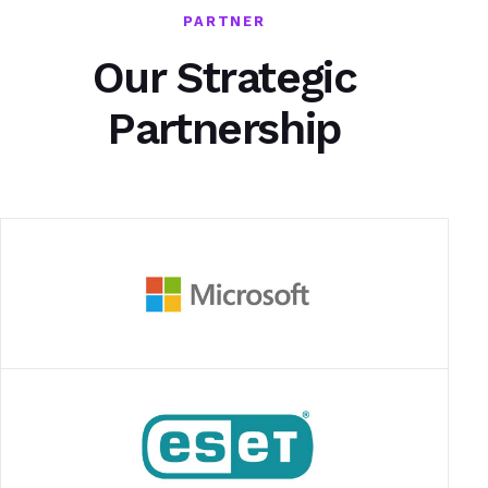
PARTNER
Our Strategic
Partnership