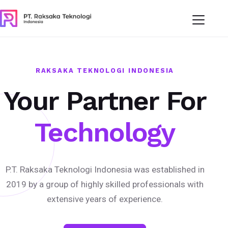
RAKSAKA TEKNOLOGI INDONESIA
Your Partner For
Technology
P.T. Raksaka Teknologi Indonesia was established in
2019 by a group of highly skilled professionals with
extensive years of experience.