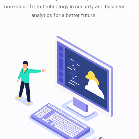
more value from technology in security and business
analytics for a better future.