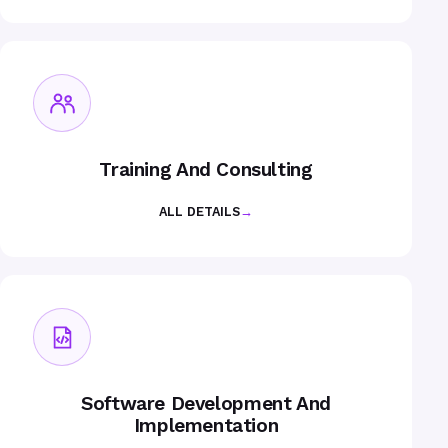
Training And Consulting
ALL DETAILS
→
Software Development And
Implementation