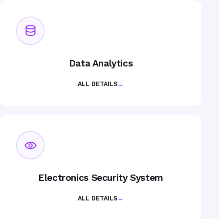
Data Analytics
ALL DETAILS
→
Electronics Security System
ALL DETAILS
→