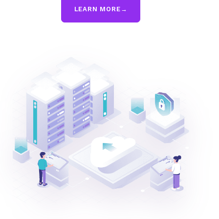
LEARN MORE
→