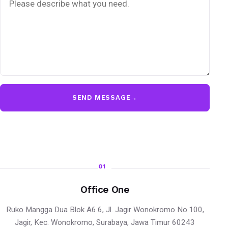
SEND MESSAGE
→
01
Office One
Ruko Mangga Dua Blok A6.6, Jl. Jagir Wonokromo No.100,
Jagir, Kec. Wonokromo, Surabaya, Jawa Timur 60243