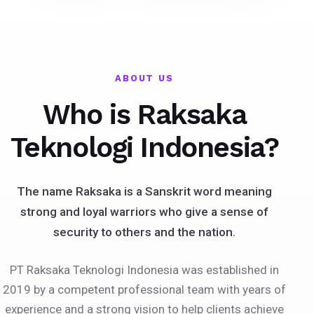
ABOUT US
Who is Raksaka
Teknologi Indonesia?
The name Raksaka is a Sanskrit word meaning
strong and loyal warriors who give a sense of
security to others and the nation.
PT Raksaka Teknologi Indonesia was established in
2019 by a competent professional team with years of
experience and a strong vision to help clients achieve