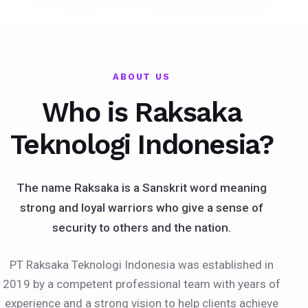
ABOUT US
Who is Raksaka
Teknologi Indonesia?
The name Raksaka is a Sanskrit word meaning
strong and loyal warriors who give a sense of
security to others and the nation.
PT Raksaka Teknologi Indonesia was established in
2019 by a competent professional team with years of
experience and a strong vision to help clients achieve