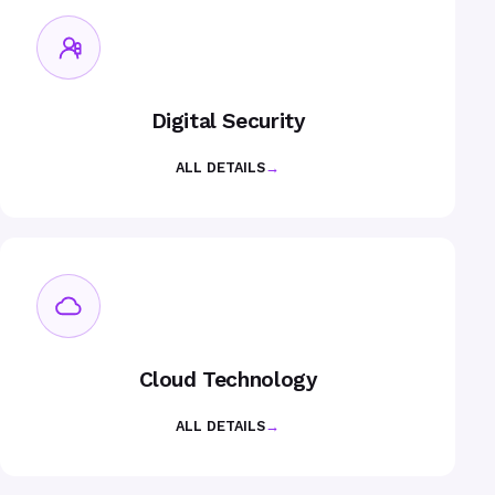
Digital Security
ALL DETAILS
→
Cloud Technology
ALL DETAILS
→