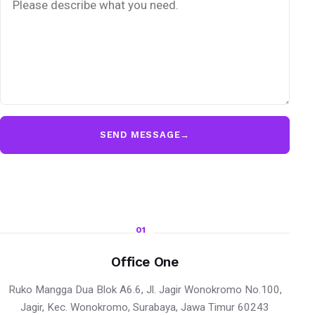
SEND MESSAGE
→
01
Office One
Ruko Mangga Dua Blok A6.6, Jl. Jagir Wonokromo No.100,
Jagir, Kec. Wonokromo, Surabaya, Jawa Timur 60243