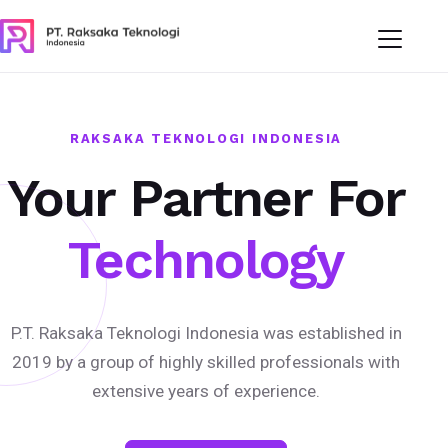
RAKSAKA TEKNOLOGI INDONESIA
Your Partner For
Technology
P.T. Raksaka Teknologi Indonesia was established in
2019 by a group of highly skilled professionals with
extensive years of experience.