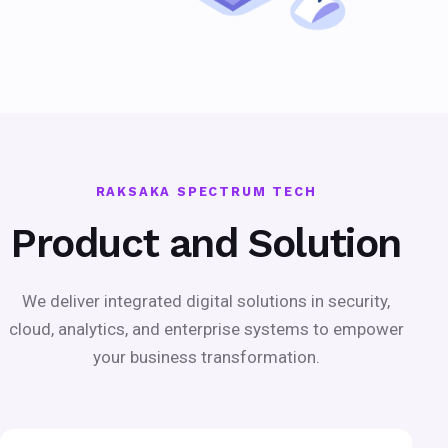
RAKSAKA SPECTRUM TECH
Product and Solution
We deliver integrated digital solutions in security,
cloud, analytics, and enterprise systems to empower
your business transformation.