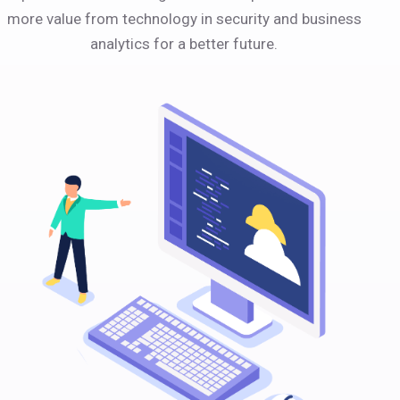
more value from technology in security and business
analytics for a better future.