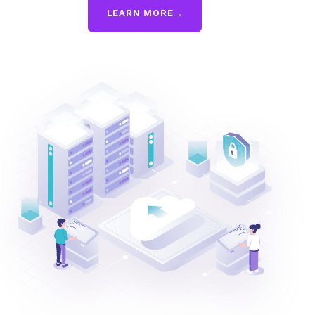
LEARN MORE
→