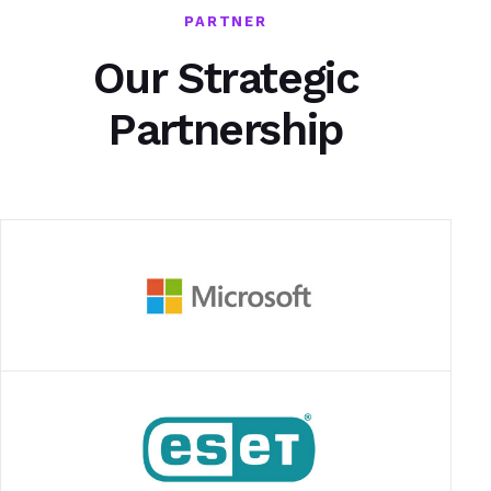
PARTNER
Our Strategic
Partnership