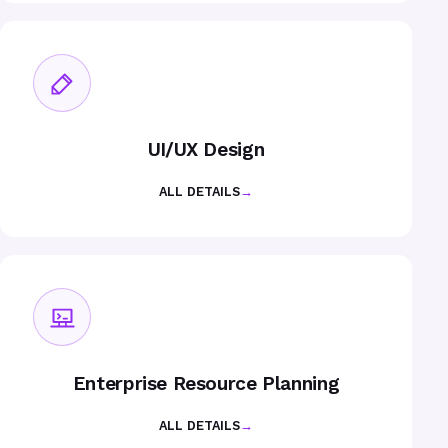
UI/UX Design
ALL DETAILS
→
Enterprise Resource Planning
ALL DETAILS
→