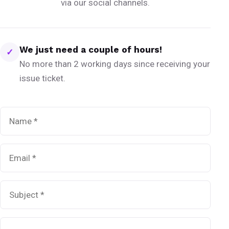
via our social channels.
We just need a couple of hours!
✓
No more than 2 working days since receiving your
issue ticket.
Name
*
Email
*
Subject
*
Message