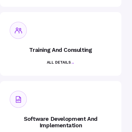
Training And Consulting
ALL DETAILS
→
Software Development And
Implementation