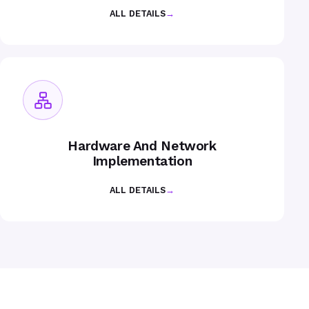
ALL DETAILS
→
Hardware And Network
Implementation
ALL DETAILS
→