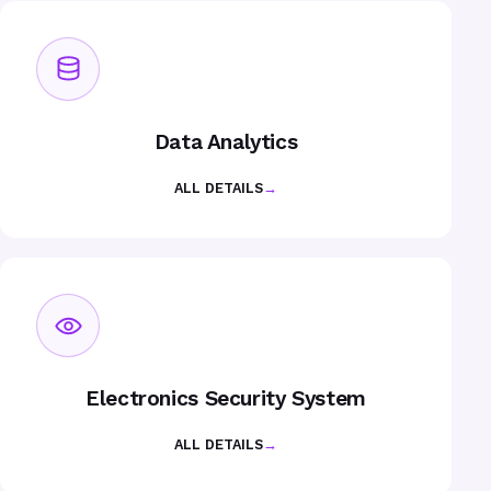
Data Analytics
ALL DETAILS
→
Electronics Security System
ALL DETAILS
→