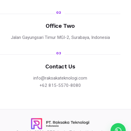
02
Office Two
Jalan Gayungsari Timur MGI-2, Surabaya, Indonesia
03
Contact Us
info@raksakateknologi.com
+62 815-5570-8080