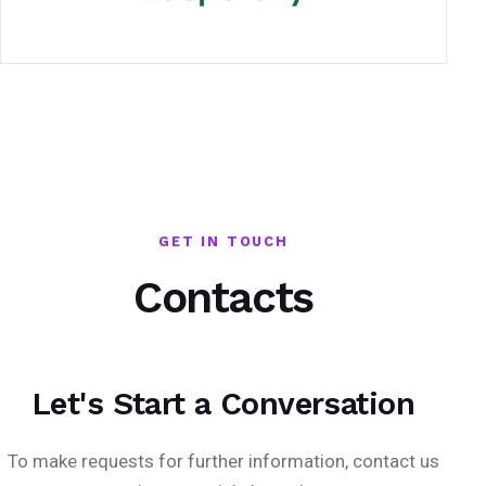
GET IN TOUCH
Contacts
Let's Start a Conversation
To make requests for further information, contact us