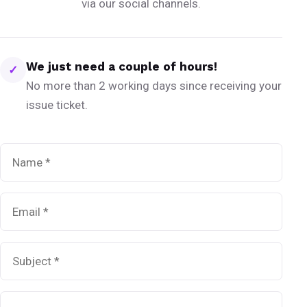
via our social channels.
We just need a couple of hours!
✓
No more than 2 working days since receiving your
issue ticket.
Name
*
Email
*
Subject
*
Message