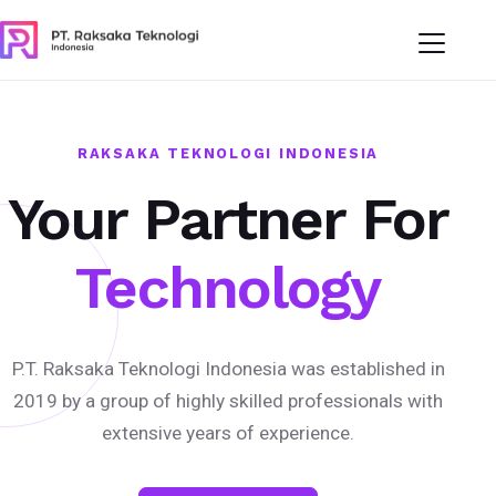
RAKSAKA TEKNOLOGI INDONESIA
Your Partner For
Technology
P.T. Raksaka Teknologi Indonesia was established in
2019 by a group of highly skilled professionals with
extensive years of experience.