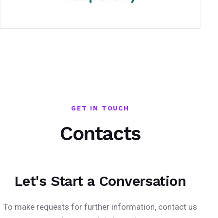
GET IN TOUCH
Contacts
Let's Start a Conversation
To make requests for further information, contact us