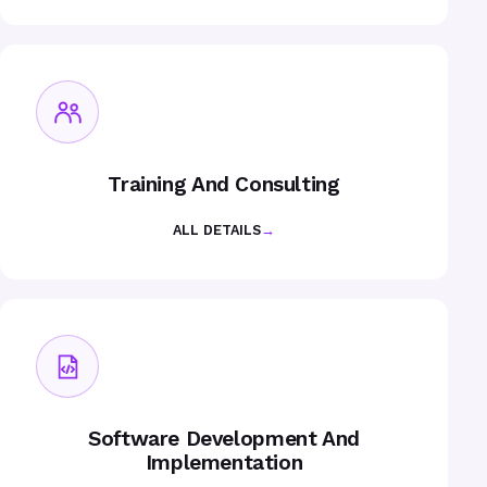
Training And Consulting
ALL DETAILS
→
Software Development And
Implementation