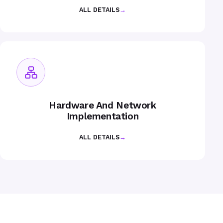
ALL DETAILS
→
Hardware And Network
Implementation
ALL DETAILS
→