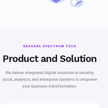
RAKSAKA SPECTRUM TECH
Product and Solution
We deliver integrated digital solutions in security,
cloud, analytics, and enterprise systems to empower
your business transformation.