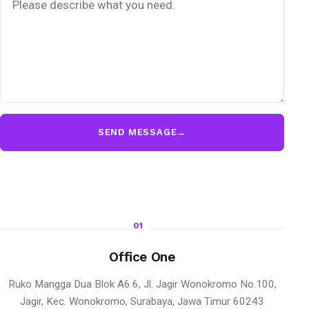
SEND MESSAGE
→
01
Office One
Ruko Mangga Dua Blok A6.6, Jl. Jagir Wonokromo No.100,
Jagir, Kec. Wonokromo, Surabaya, Jawa Timur 60243