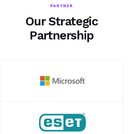
PARTNER
Our Strategic
Partnership