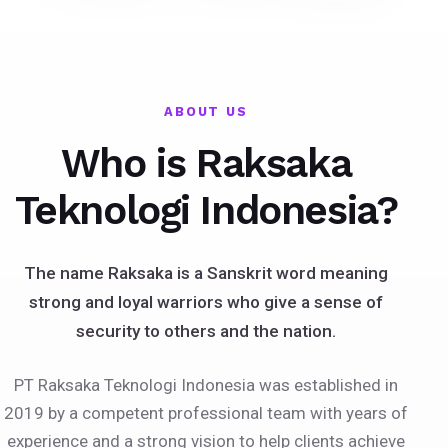
ABOUT US
Who is Raksaka
Teknologi Indonesia?
The name Raksaka is a Sanskrit word meaning
strong and loyal warriors who give a sense of
security to others and the nation.
PT Raksaka Teknologi Indonesia was established in
2019 by a competent professional team with years of
experience and a strong vision to help clients achieve