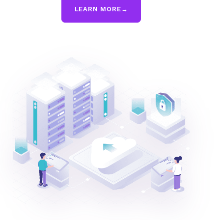
LEARN MORE
→