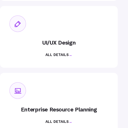
UI/UX Design
ALL DETAILS
→
Enterprise Resource Planning
ALL DETAILS
→