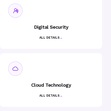
Digital Security
ALL DETAILS
→
Cloud Technology
ALL DETAILS
→