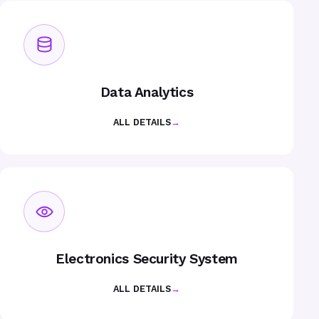
Data Analytics
ALL DETAILS
→
Electronics Security System
ALL DETAILS
→