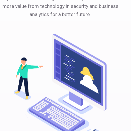
more value from technology in security and business
analytics for a better future.