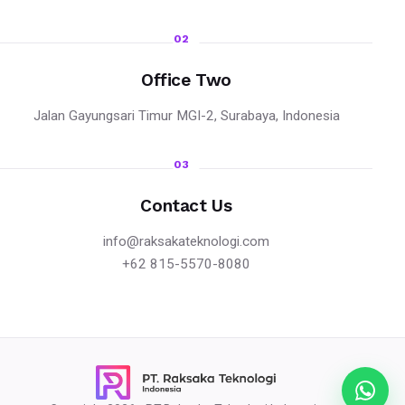
02
Office Two
Jalan Gayungsari Timur MGI-2, Surabaya, Indonesia
03
Contact Us
info@raksakateknologi.com
+62 815-5570-8080