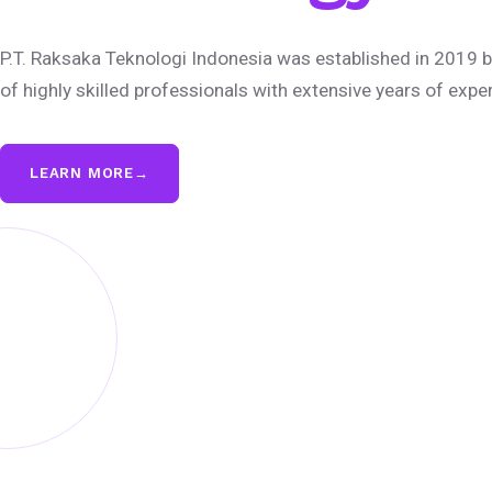
P.T. Raksaka Teknologi Indonesia was established in 2019 b
of highly skilled professionals with extensive years of expe
LEARN MORE
→