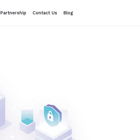
Partnership
Contact Us
Blog