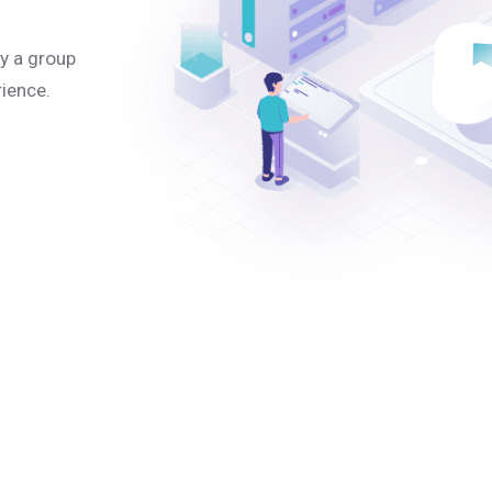
y a group
rience.