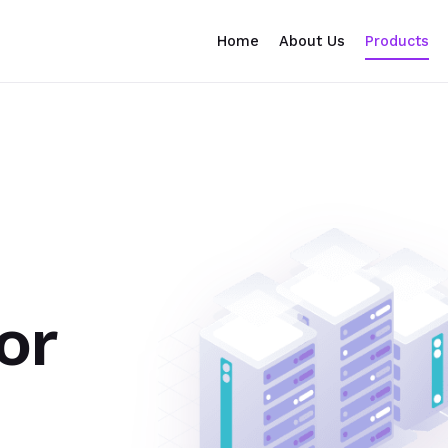
Home
About Us
Products
or