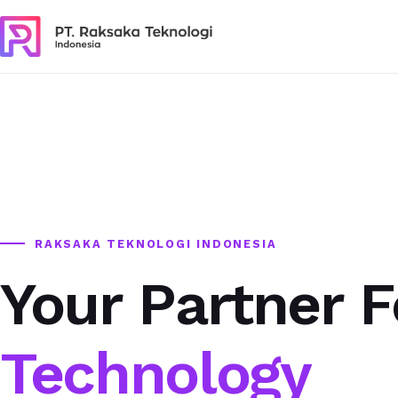
RAKSAKA TEKNOLOGI INDONESIA
Your Partner F
Technology