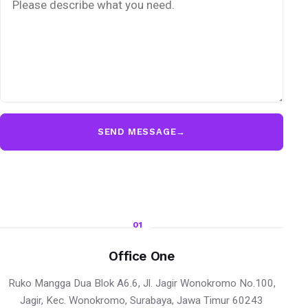
SEND MESSAGE
→
01
Office One
Ruko Mangga Dua Blok A6.6, Jl. Jagir Wonokromo No.100,
Jagir, Kec. Wonokromo, Surabaya, Jawa Timur 60243