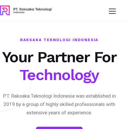
RAKSAKA TEKNOLOGI INDONESIA
Your Partner For
Technology
P.T. Raksaka Teknologi Indonesia was established in
2019 by a group of highly skilled professionals with
extensive years of experience.