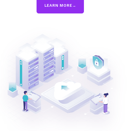
LEARN MORE
→