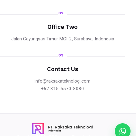
02
Office Two
Jalan Gayungsari Timur MGI-2, Surabaya, Indonesia
03
Contact Us
info@raksakateknologi.com
+62 815-5570-8080