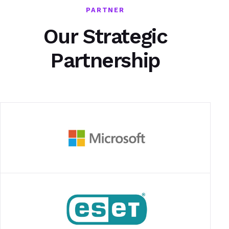
PARTNER
Our Strategic
Partnership