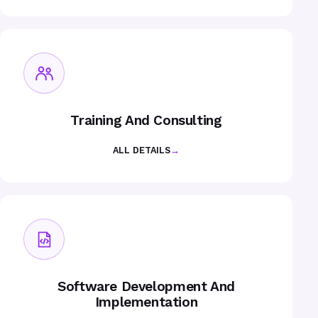
Training And Consulting
ALL DETAILS
→
Software Development And
Implementation