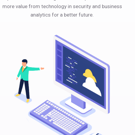
more value from technology in security and business
analytics for a better future.