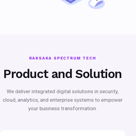
RAKSAKA SPECTRUM TECH
Product and Solution
We deliver integrated digital solutions in security,
cloud, analytics, and enterprise systems to empower
your business transformation.