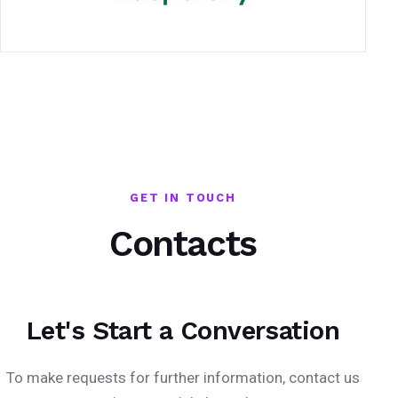
GET IN TOUCH
Contacts
Let's Start a Conversation
To make requests for further information, contact us