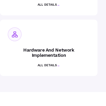
ALL DETAILS
→
Hardware And Network
Implementation
ALL DETAILS
→