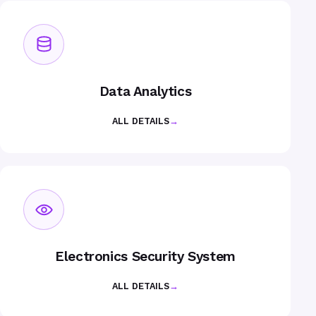
Data Analytics
ALL DETAILS
→
Electronics Security System
ALL DETAILS
→