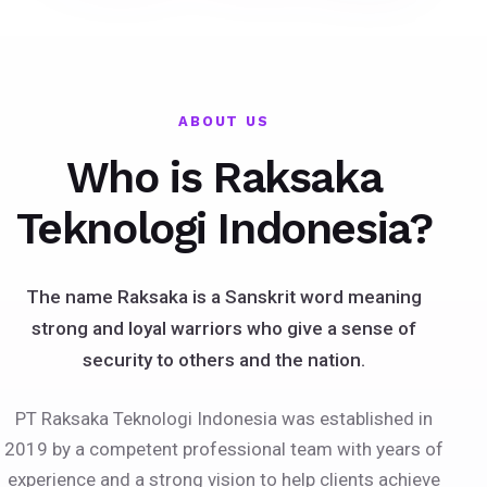
ABOUT US
Who is Raksaka
Teknologi Indonesia?
The name Raksaka is a Sanskrit word meaning
strong and loyal warriors who give a sense of
security to others and the nation.
PT Raksaka Teknologi Indonesia was established in
2019 by a competent professional team with years of
experience and a strong vision to help clients achieve