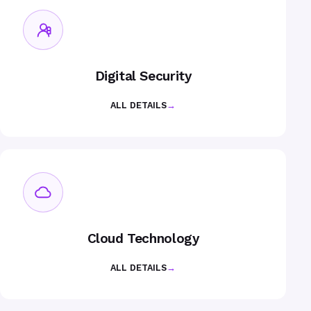
Digital Security
ALL DETAILS
→
Cloud Technology
ALL DETAILS
→