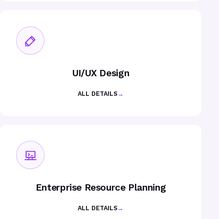
UI/UX Design
ALL DETAILS
→
Enterprise Resource Planning
ALL DETAILS
→