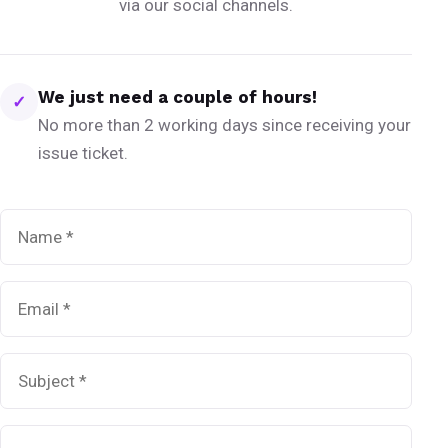
via our social channels.
We just need a couple of hours!
✓
No more than 2 working days since receiving your
issue ticket.
Name
*
Email
*
Subject
*
Message