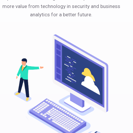
more value from technology in security and business
analytics for a better future.