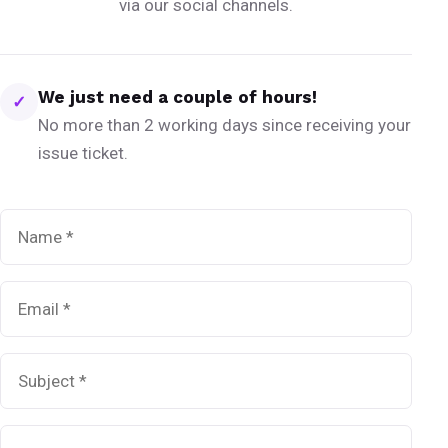
via our social channels.
We just need a couple of hours!
✓
No more than 2 working days since receiving your
issue ticket.
Name
*
Email
*
Subject
*
Message