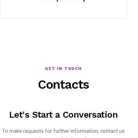
GET IN TOUCH
Contacts
Let's Start a Conversation
To make requests for further information, contact us