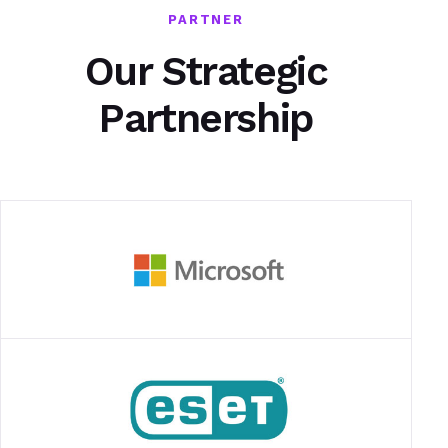
PARTNER
Our Strategic
Partnership