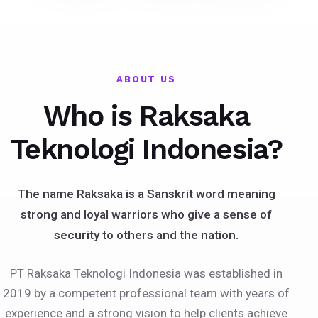
ABOUT US
Who is Raksaka
Teknologi Indonesia?
The name Raksaka is a Sanskrit word meaning
strong and loyal warriors who give a sense of
security to others and the nation.
PT Raksaka Teknologi Indonesia was established in
2019 by a competent professional team with years of
experience and a strong vision to help clients achieve