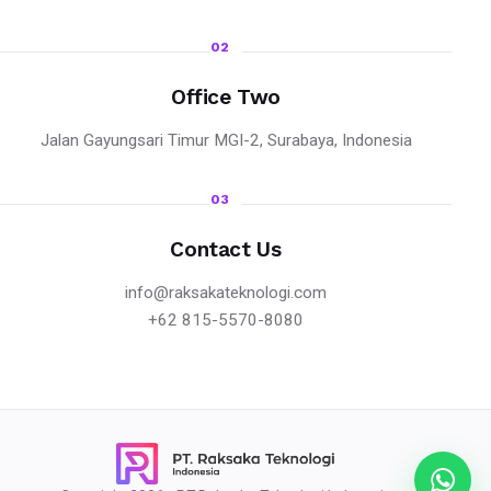
02
Office Two
Jalan Gayungsari Timur MGI-2, Surabaya, Indonesia
03
Contact Us
info@raksakateknologi.com
+62 815-5570-8080