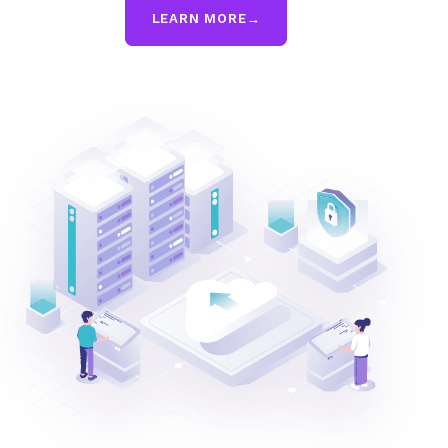
LEARN MORE
→