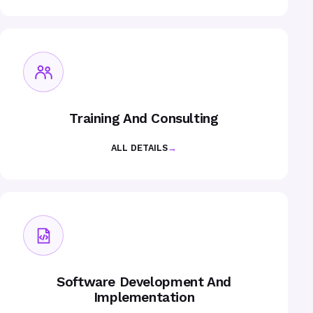
Training And Consulting
ALL DETAILS
→
Software Development And
Implementation