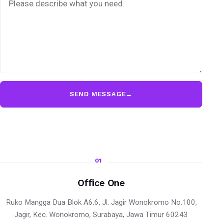
SEND MESSAGE
→
01
Office One
Ruko Mangga Dua Blok A6.6, Jl. Jagir Wonokromo No.100,
Jagir, Kec. Wonokromo, Surabaya, Jawa Timur 60243