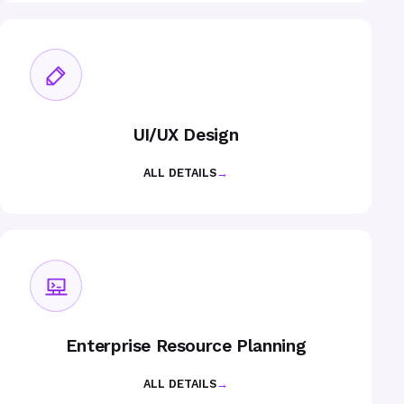
UI/UX Design
ALL DETAILS
→
Enterprise Resource Planning
ALL DETAILS
→