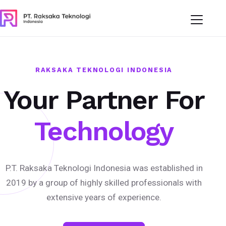
RAKSAKA TEKNOLOGI INDONESIA
Your Partner For
Technology
P.T. Raksaka Teknologi Indonesia was established in
2019 by a group of highly skilled professionals with
extensive years of experience.