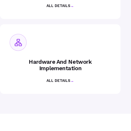
ALL DETAILS
→
Hardware And Network
Implementation
ALL DETAILS
→