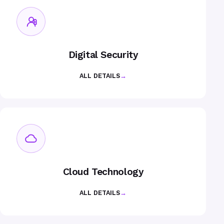
Digital Security
ALL DETAILS
→
Cloud Technology
ALL DETAILS
→