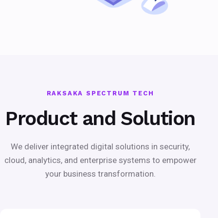
RAKSAKA SPECTRUM TECH
Product and Solution
We deliver integrated digital solutions in security,
cloud, analytics, and enterprise systems to empower
your business transformation.