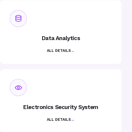
Data Analytics
ALL DETAILS
→
Electronics Security System
ALL DETAILS
→