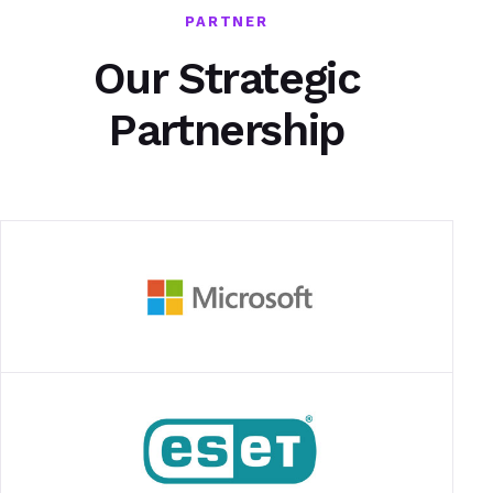
PARTNER
Our Strategic
Partnership