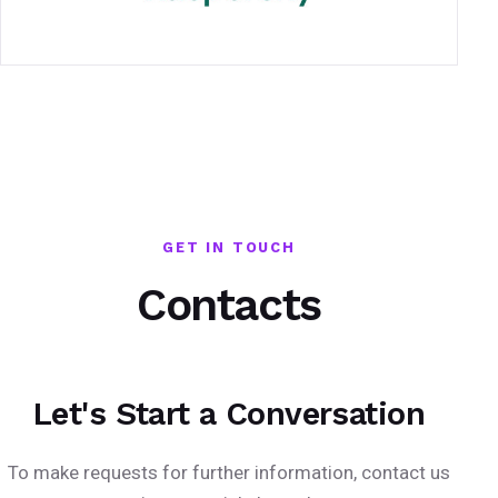
GET IN TOUCH
Contacts
Let's Start a Conversation
To make requests for further information, contact us