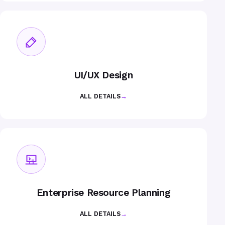
UI/UX Design
ALL DETAILS
→
Enterprise Resource Planning
ALL DETAILS
→