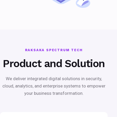
RAKSAKA SPECTRUM TECH
Product and Solution
We deliver integrated digital solutions in security,
cloud, analytics, and enterprise systems to empower
your business transformation.