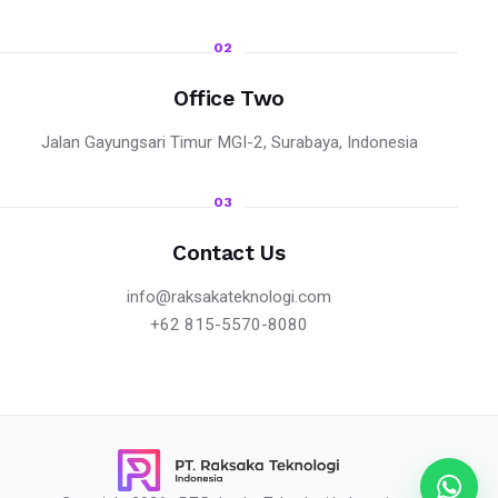
02
Office Two
Jalan Gayungsari Timur MGI-2, Surabaya, Indonesia
03
Contact Us
info@raksakateknologi.com
+62 815-5570-8080