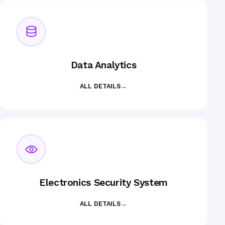
Data Analytics
ALL DETAILS
→
Electronics Security System
ALL DETAILS
→