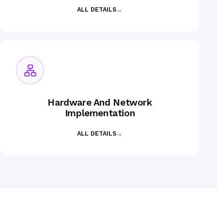
ALL DETAILS
→
Hardware And Network
Implementation
ALL DETAILS
→