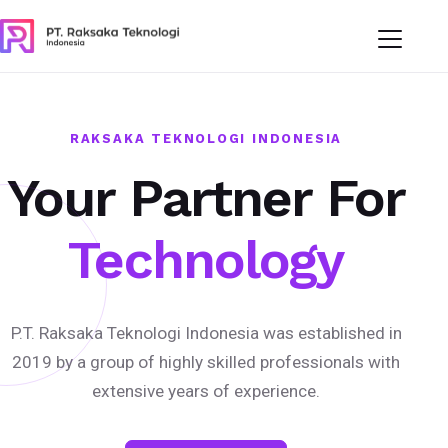
RAKSAKA TEKNOLOGI INDONESIA
Your Partner For
Technology
P.T. Raksaka Teknologi Indonesia was established in
2019 by a group of highly skilled professionals with
extensive years of experience.