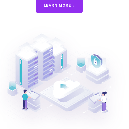
LEARN MORE
→