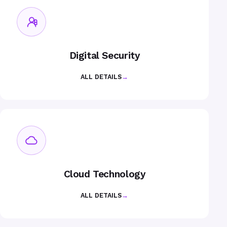
Digital Security
ALL DETAILS
→
Cloud Technology
ALL DETAILS
→