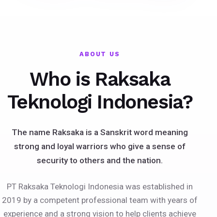
ABOUT US
Who is Raksaka
Teknologi Indonesia?
The name Raksaka is a Sanskrit word meaning
strong and loyal warriors who give a sense of
security to others and the nation.
PT Raksaka Teknologi Indonesia was established in
2019 by a competent professional team with years of
experience and a strong vision to help clients achieve