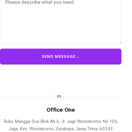
SEND MESSAGE
→
01
Office One
Ruko Mangga Dua Blok A6.6, Jl. Jagir Wonokromo No.100,
Jagir, Kec. Wonokromo, Surabaya, Jawa Timur 60243