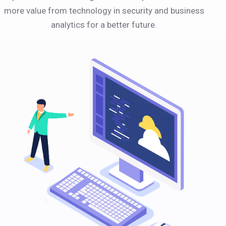
more value from technology in security and business
analytics for a better future.