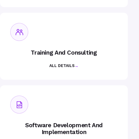
Training And Consulting
ALL DETAILS
→
Software Development And
Implementation