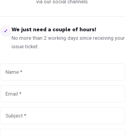
via our social channels.
We just need a couple of hours!
✓
No more than 2 working days since receiving your
issue ticket.
Name
*
Email
*
Subject
*
Message