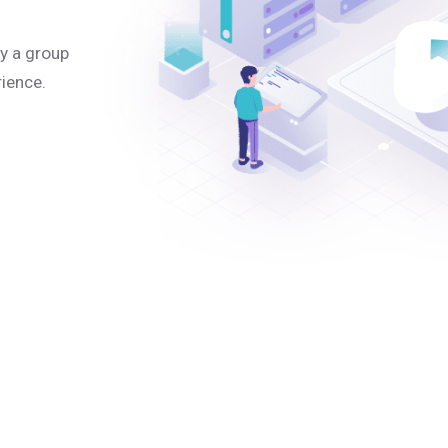
y a group
rience.