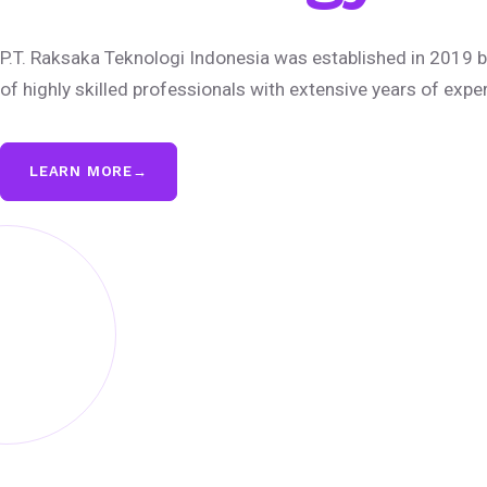
P.T. Raksaka Teknologi Indonesia was established in 2019 b
of highly skilled professionals with extensive years of expe
LEARN MORE
→