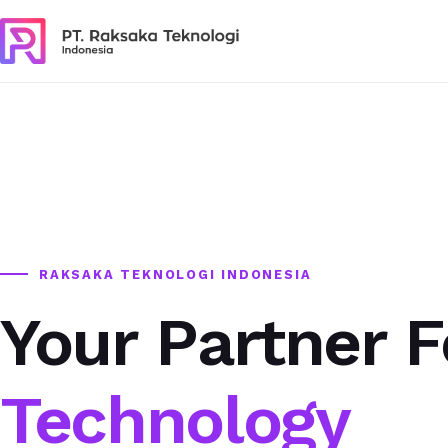
RAKSAKA TEKNOLOGI INDONESIA
Your Partner F
Technology