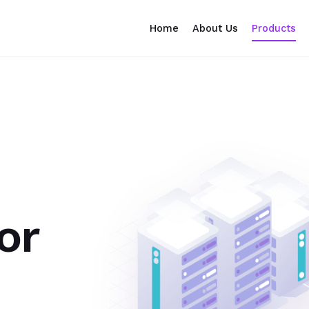
Home
About Us
Products
or