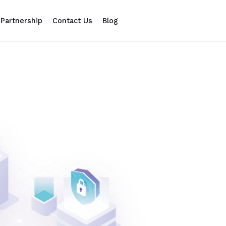
Partnership
Contact Us
Blog