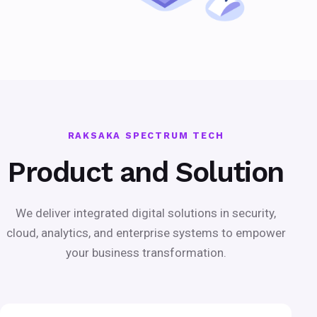
RAKSAKA SPECTRUM TECH
Product and Solution
We deliver integrated digital solutions in security,
cloud, analytics, and enterprise systems to empower
your business transformation.