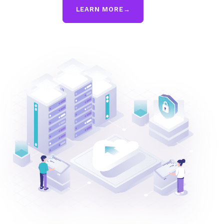
LEARN MORE
→