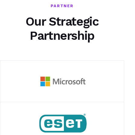
PARTNER
Our Strategic
Partnership