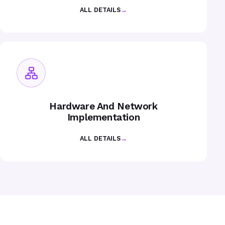
ALL DETAILS
→
Hardware And Network
Implementation
ALL DETAILS
→