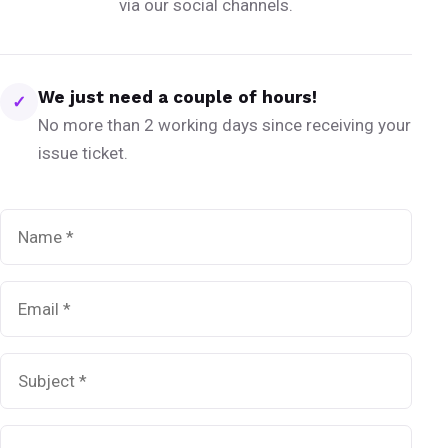
via our social channels.
We just need a couple of hours!
✓
No more than 2 working days since receiving your
issue ticket.
Name
*
Email
*
Subject
*
Message