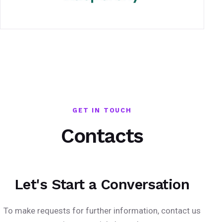
GET IN TOUCH
Contacts
Let's Start a Conversation
To make requests for further information, contact us