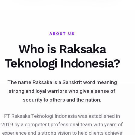
ABOUT US
Who is Raksaka
Teknologi Indonesia?
The name Raksaka is a Sanskrit word meaning
strong and loyal warriors who give a sense of
security to others and the nation.
PT Raksaka Teknologi Indonesia was established in
2019 by a competent professional team with years of
experience and a strong vision to help clients achieve