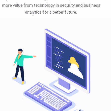
more value from technology in security and business
analytics for a better future.