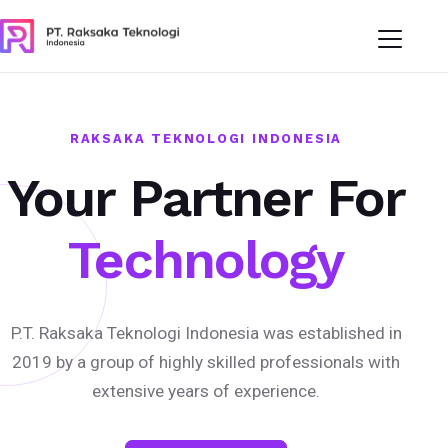
RAKSAKA TEKNOLOGI INDONESIA
Your Partner For
Technology
P.T. Raksaka Teknologi Indonesia was established in
2019 by a group of highly skilled professionals with
extensive years of experience.