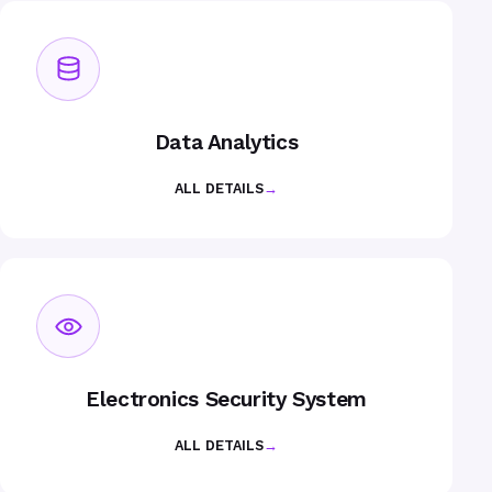
Data Analytics
ALL DETAILS
→
Electronics Security System
ALL DETAILS
→