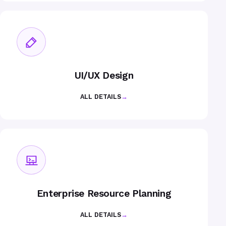
UI/UX Design
ALL DETAILS
→
Enterprise Resource Planning
ALL DETAILS
→