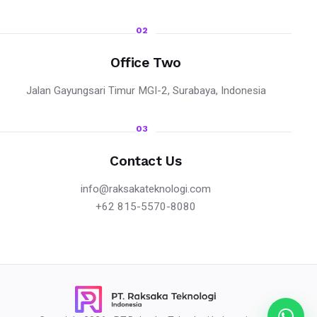
02
Office Two
Jalan Gayungsari Timur MGI-2, Surabaya, Indonesia
03
Contact Us
info@raksakateknologi.com
+62 815-5570-8080