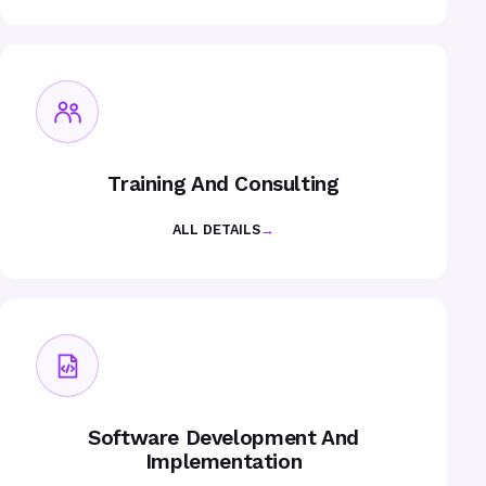
Training And Consulting
ALL DETAILS
→
Software Development And
Implementation