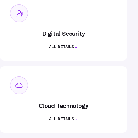
Digital Security
ALL DETAILS
→
Cloud Technology
ALL DETAILS
→