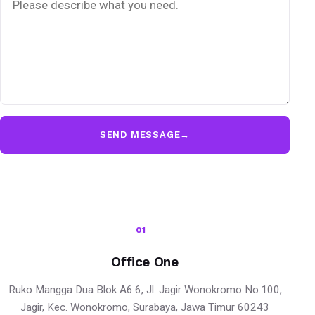
SEND MESSAGE
→
01
Office One
Ruko Mangga Dua Blok A6.6, Jl. Jagir Wonokromo No.100,
Jagir, Kec. Wonokromo, Surabaya, Jawa Timur 60243