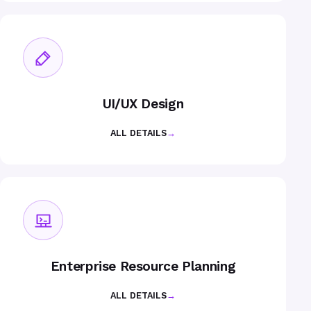
UI/UX Design
ALL DETAILS
→
Enterprise Resource Planning
ALL DETAILS
→