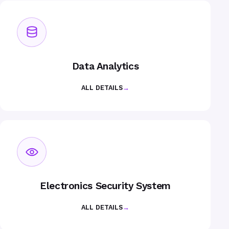
Data Analytics
ALL DETAILS
→
Electronics Security System
ALL DETAILS
→