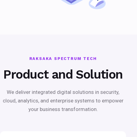
RAKSAKA SPECTRUM TECH
Product and Solution
We deliver integrated digital solutions in security,
cloud, analytics, and enterprise systems to empower
your business transformation.