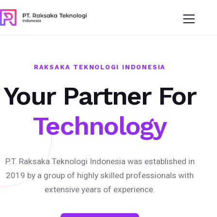
RAKSAKA TEKNOLOGI INDONESIA
Your Partner For
Technology
P.T. Raksaka Teknologi Indonesia was established in
2019 by a group of highly skilled professionals with
extensive years of experience.