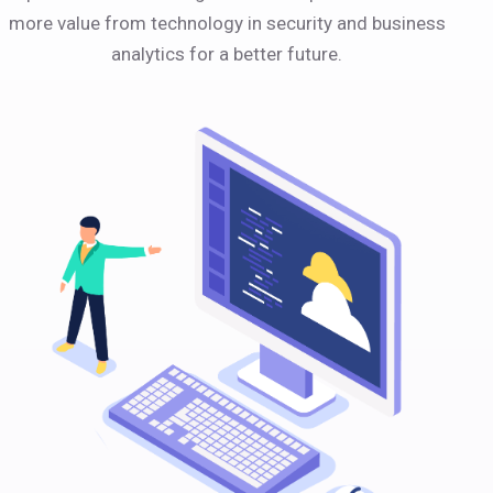
more value from technology in security and business
analytics for a better future.