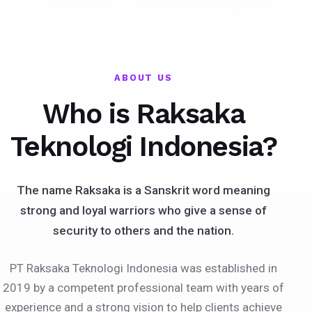
ABOUT US
Who is Raksaka
Teknologi Indonesia?
The name Raksaka is a Sanskrit word meaning
strong and loyal warriors who give a sense of
security to others and the nation.
PT Raksaka Teknologi Indonesia was established in
2019 by a competent professional team with years of
experience and a strong vision to help clients achieve