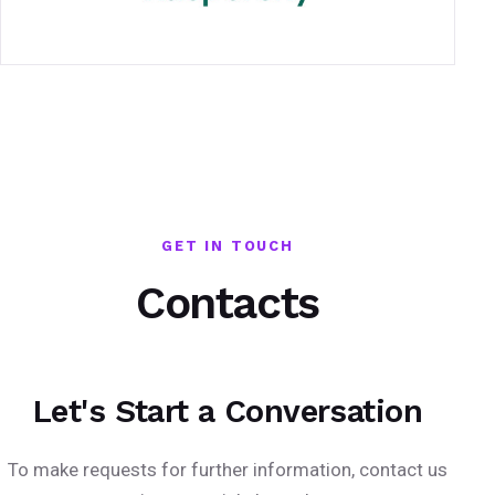
GET IN TOUCH
Contacts
Let's Start a Conversation
To make requests for further information, contact us