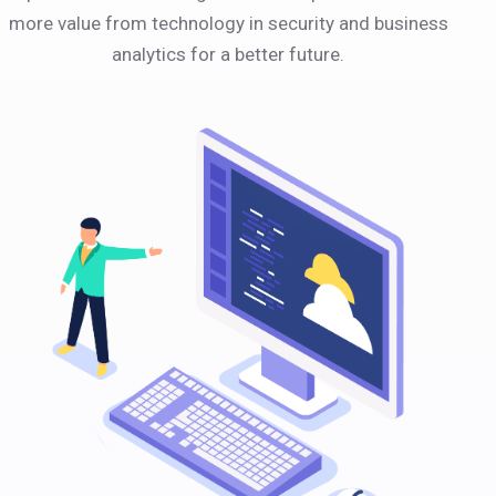
more value from technology in security and business
analytics for a better future.