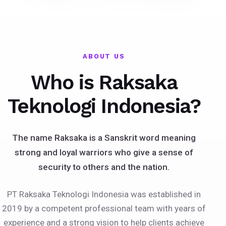
ABOUT US
Who is Raksaka
Teknologi Indonesia?
The name Raksaka is a Sanskrit word meaning
strong and loyal warriors who give a sense of
security to others and the nation.
PT Raksaka Teknologi Indonesia was established in
2019 by a competent professional team with years of
experience and a strong vision to help clients achieve