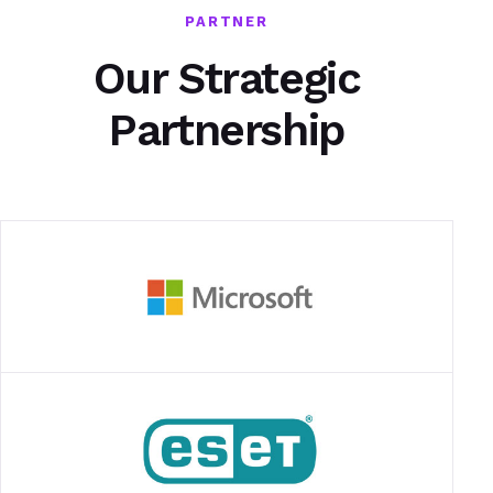
PARTNER
Our Strategic
Partnership