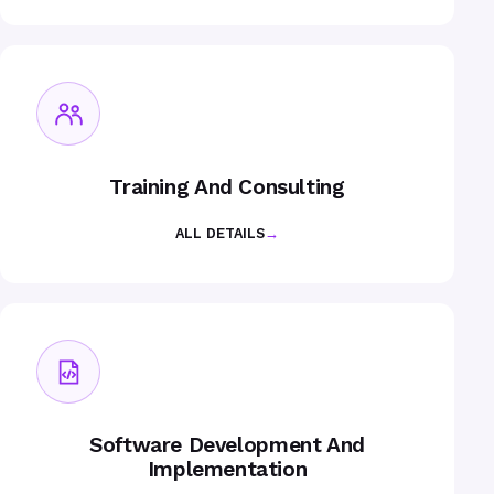
Training And Consulting
ALL DETAILS
→
Software Development And
Implementation