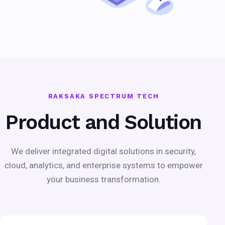
RAKSAKA SPECTRUM TECH
Product and Solution
We deliver integrated digital solutions in security,
cloud, analytics, and enterprise systems to empower
your business transformation.