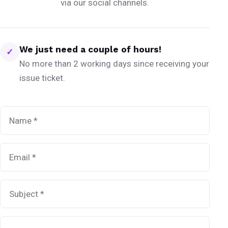
via our social channels.
We just need a couple of hours!
✓
No more than 2 working days since receiving your
issue ticket.
Name
*
Email
*
Subject
*
Message