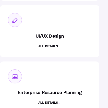
UI/UX Design
ALL DETAILS
→
Enterprise Resource Planning
ALL DETAILS
→