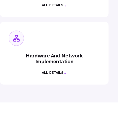
ALL DETAILS
→
Hardware And Network
Implementation
ALL DETAILS
→