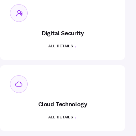
Digital Security
ALL DETAILS
→
Cloud Technology
ALL DETAILS
→