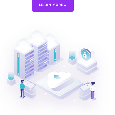
LEARN MORE
→