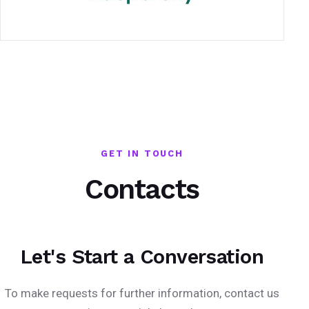
GET IN TOUCH
Contacts
Let's Start a Conversation
To make requests for further information, contact us