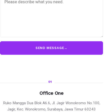
SEND MESSAGE
→
01
Office One
Ruko Mangga Dua Blok A6.6, Jl. Jagir Wonokromo No.100,
Jagir, Kec. Wonokromo, Surabaya, Jawa Timur 60243