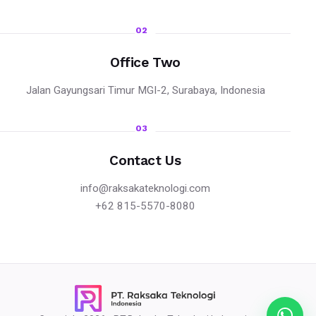
02
Office Two
Jalan Gayungsari Timur MGI-2, Surabaya, Indonesia
03
Contact Us
info@raksakateknologi.com
+62 815-5570-8080