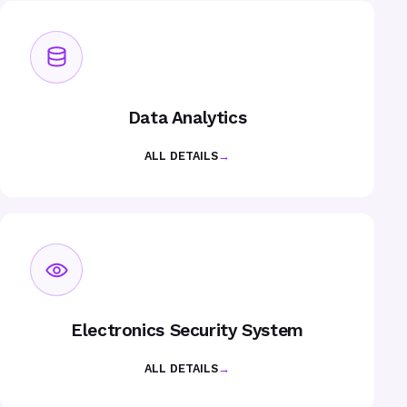
Data Analytics
ALL DETAILS
→
Electronics Security System
ALL DETAILS
→