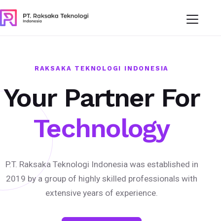
RAKSAKA TEKNOLOGI INDONESIA
Your Partner For
Technology
P.T. Raksaka Teknologi Indonesia was established in
2019 by a group of highly skilled professionals with
extensive years of experience.