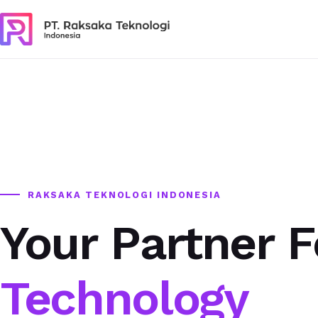
RAKSAKA TEKNOLOGI INDONESIA
Your Partner F
Technology