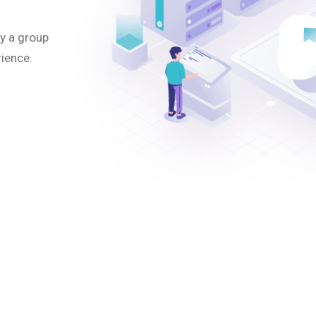
y a group
rience.