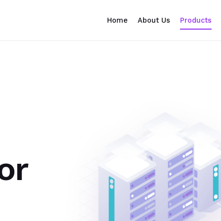
Home
About Us
Products
or