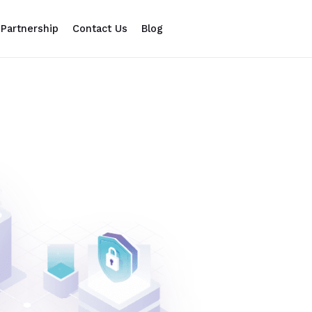
Partnership
Contact Us
Blog