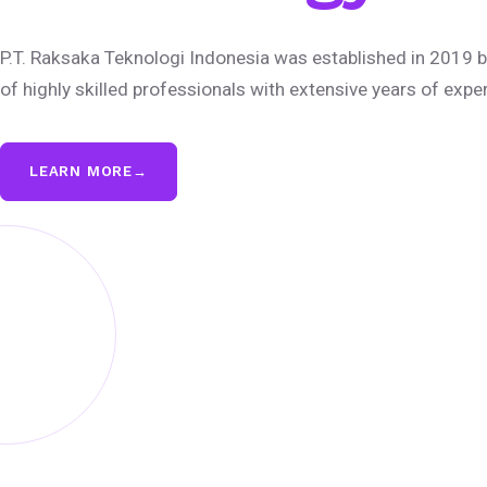
P.T. Raksaka Teknologi Indonesia was established in 2019 b
of highly skilled professionals with extensive years of expe
LEARN MORE
→