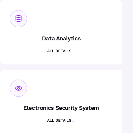
Data Analytics
ALL DETAILS
→
Electronics Security System
ALL DETAILS
→