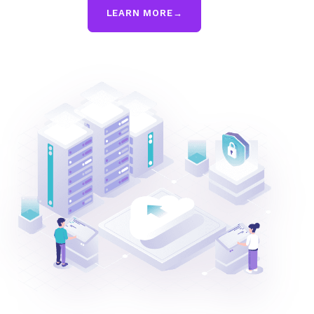
LEARN MORE
→