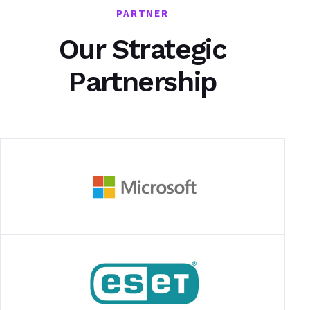
PARTNER
Our Strategic
Partnership