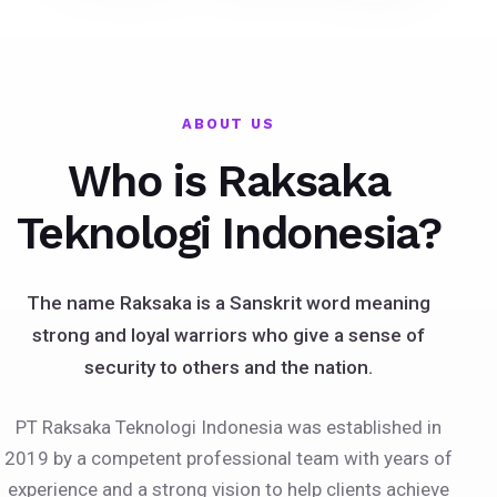
ABOUT US
Who is Raksaka
Teknologi Indonesia?
The name Raksaka is a Sanskrit word meaning
strong and loyal warriors who give a sense of
security to others and the nation.
PT Raksaka Teknologi Indonesia was established in
2019 by a competent professional team with years of
experience and a strong vision to help clients achieve