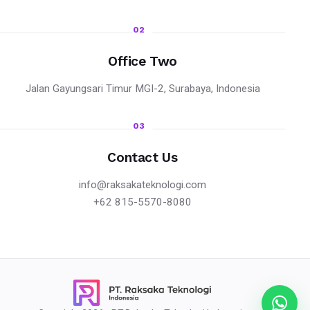
02
Office Two
Jalan Gayungsari Timur MGI-2, Surabaya, Indonesia
03
Contact Us
info@raksakateknologi.com
+62 815-5570-8080