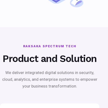
RAKSAKA SPECTRUM TECH
Product and Solution
We deliver integrated digital solutions in security,
cloud, analytics, and enterprise systems to empower
your business transformation.