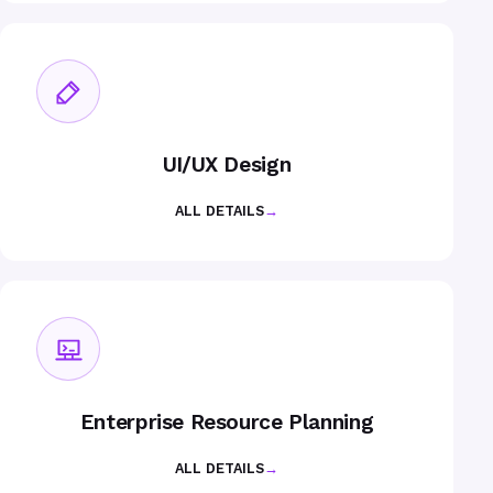
UI/UX Design
ALL DETAILS
→
Enterprise Resource Planning
ALL DETAILS
→