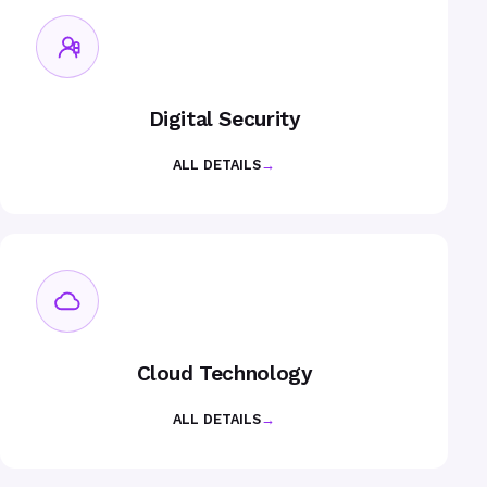
Digital Security
ALL DETAILS
→
Cloud Technology
ALL DETAILS
→