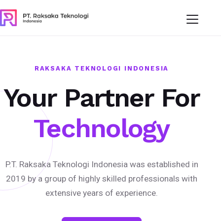
RAKSAKA TEKNOLOGI INDONESIA
Your Partner For
Technology
P.T. Raksaka Teknologi Indonesia was established in
2019 by a group of highly skilled professionals with
extensive years of experience.