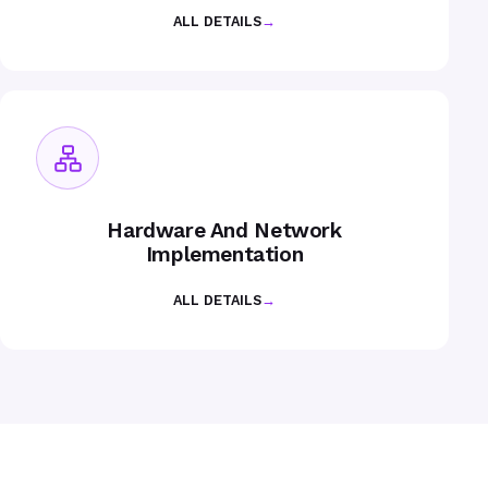
ALL DETAILS
→
Hardware And Network
Implementation
ALL DETAILS
→