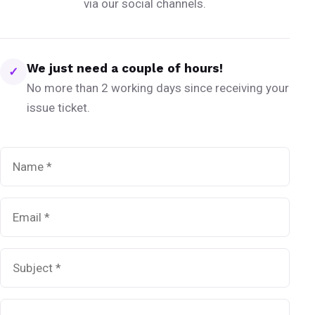
via our social channels.
We just need a couple of hours!
✓
No more than 2 working days since receiving your
issue ticket.
Name
*
Email
*
Subject
*
Message