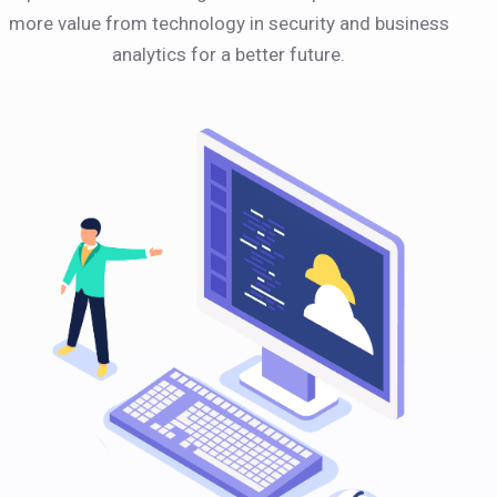
more value from technology in security and business
analytics for a better future.