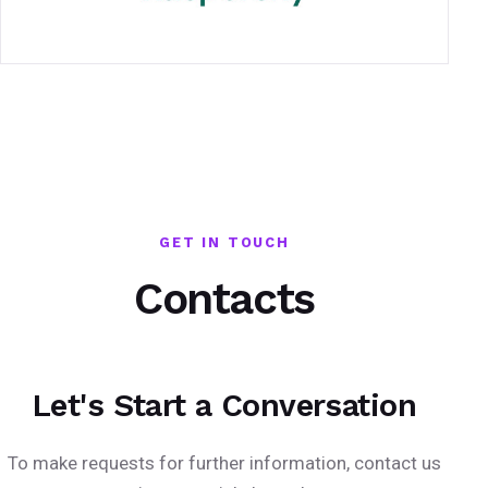
GET IN TOUCH
Contacts
Let's Start a Conversation
To make requests for further information, contact us