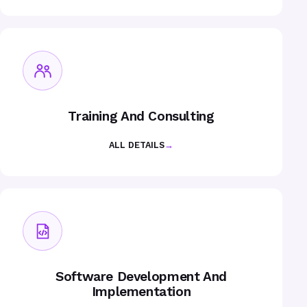
Training And Consulting
ALL DETAILS
→
Software Development And
Implementation