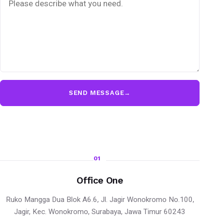
SEND MESSAGE
→
01
Office One
Ruko Mangga Dua Blok A6.6, Jl. Jagir Wonokromo No.100,
Jagir, Kec. Wonokromo, Surabaya, Jawa Timur 60243