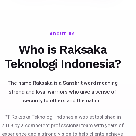
ABOUT US
Who is Raksaka
Teknologi Indonesia?
The name Raksaka is a Sanskrit word meaning
strong and loyal warriors who give a sense of
security to others and the nation.
PT Raksaka Teknologi Indonesia was established in
2019 by a competent professional team with years of
experience and a strong vision to help clients achieve