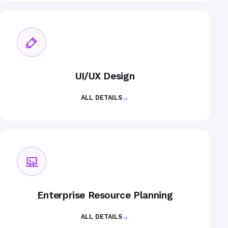
UI/UX Design
ALL DETAILS
→
Enterprise Resource Planning
ALL DETAILS
→