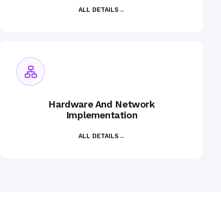
ALL DETAILS
→
Hardware And Network
Implementation
ALL DETAILS
→