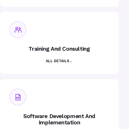
Training And Consulting
ALL DETAILS
→
Software Development And
Implementation