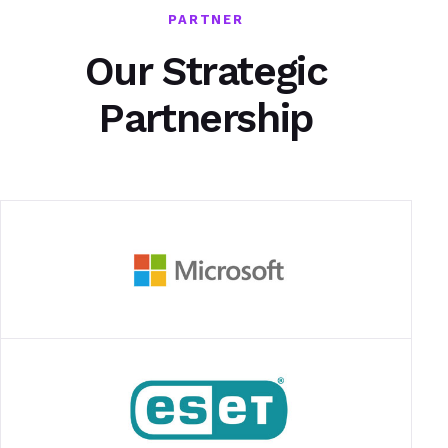
PARTNER
Our Strategic
Partnership