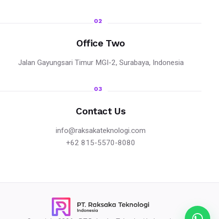
02
Office Two
Jalan Gayungsari Timur MGI-2, Surabaya, Indonesia
03
Contact Us
info@raksakateknologi.com
+62 815-5570-8080