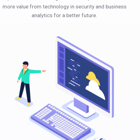
more value from technology in security and business
analytics for a better future.