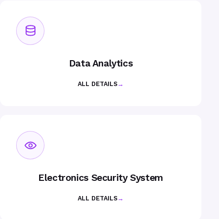
Data Analytics
ALL DETAILS
→
Electronics Security System
ALL DETAILS
→