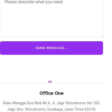
SEND MESSAGE
→
01
Office One
Ruko Mangga Dua Blok A6.6, Jl. Jagir Wonokromo No.100,
Jagir, Kec. Wonokromo, Surabaya, Jawa Timur 60243