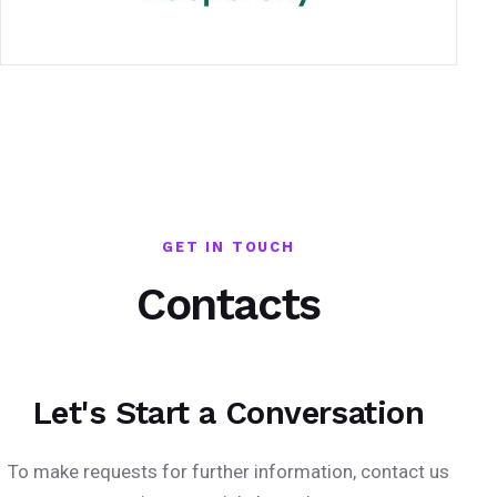
GET IN TOUCH
Contacts
Let's Start a Conversation
To make requests for further information, contact us