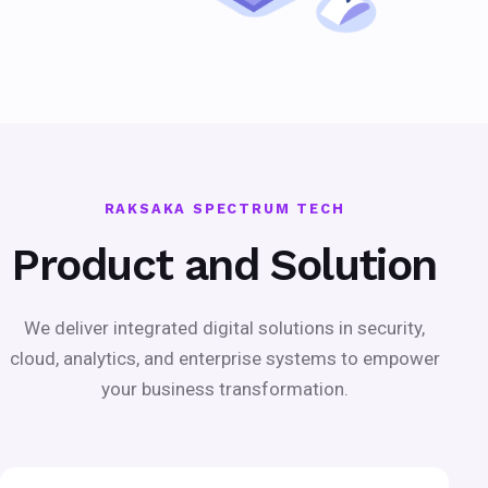
RAKSAKA SPECTRUM TECH
Product and Solution
We deliver integrated digital solutions in security,
cloud, analytics, and enterprise systems to empower
your business transformation.