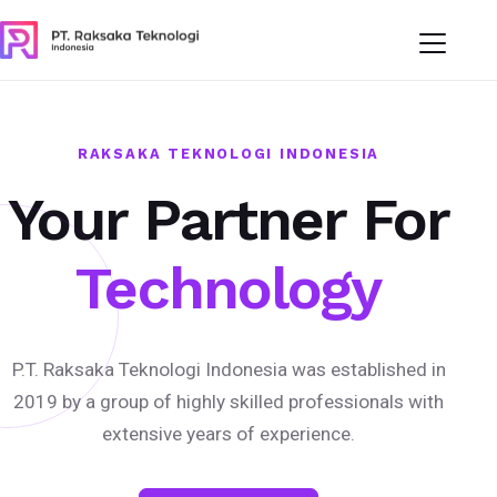
RAKSAKA TEKNOLOGI INDONESIA
Your Partner For
Technology
P.T. Raksaka Teknologi Indonesia was established in
2019 by a group of highly skilled professionals with
extensive years of experience.