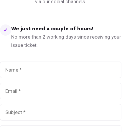
via our social channels.
We just need a couple of hours!
✓
No more than 2 working days since receiving your
issue ticket.
Name
*
Email
*
Subject
*
Message