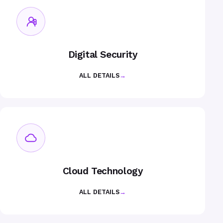
Digital Security
ALL DETAILS
→
Cloud Technology
ALL DETAILS
→