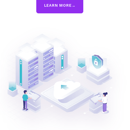
LEARN MORE
→