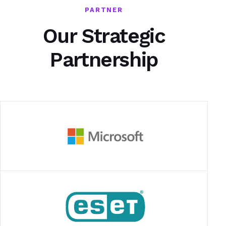
PARTNER
Our Strategic
Partnership