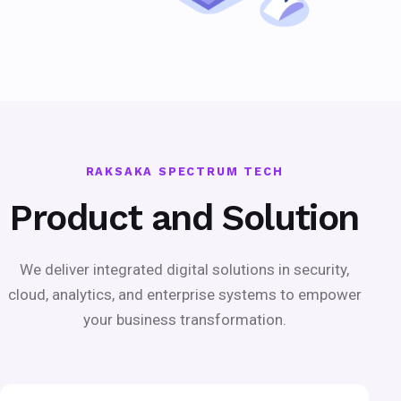
RAKSAKA SPECTRUM TECH
Product and Solution
We deliver integrated digital solutions in security,
cloud, analytics, and enterprise systems to empower
your business transformation.