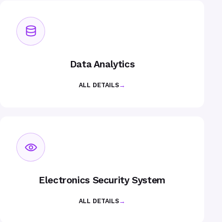
Data Analytics
ALL DETAILS
→
Electronics Security System
ALL DETAILS
→