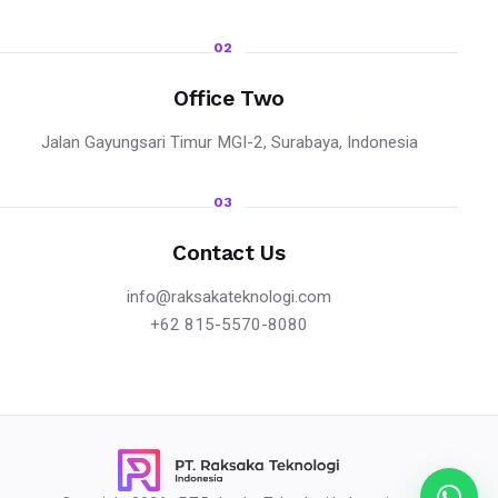
02
Office Two
Jalan Gayungsari Timur MGI-2, Surabaya, Indonesia
03
Contact Us
info@raksakateknologi.com
+62 815-5570-8080