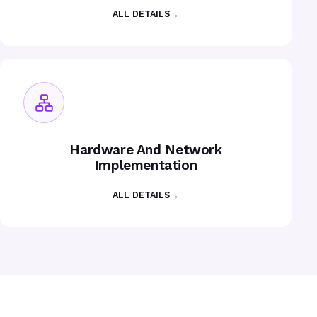
ALL DETAILS
→
Hardware And Network
Implementation
ALL DETAILS
→