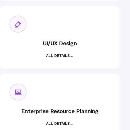
UI/UX Design
ALL DETAILS
→
Enterprise Resource Planning
ALL DETAILS
→