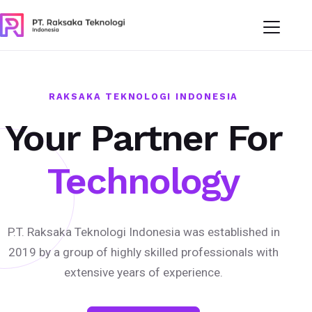
RAKSAKA TEKNOLOGI INDONESIA
Your Partner For
Technology
P.T. Raksaka Teknologi Indonesia was established in
2019 by a group of highly skilled professionals with
extensive years of experience.