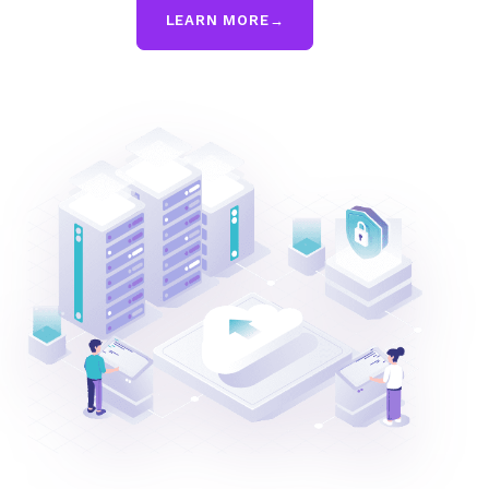
LEARN MORE
→