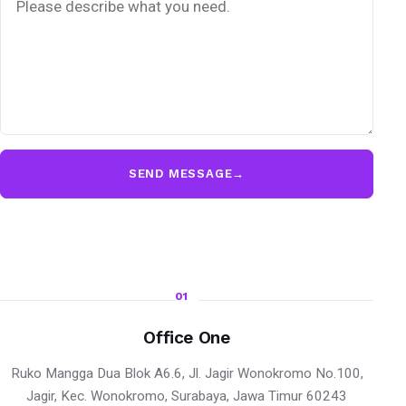
SEND MESSAGE
→
01
Office One
Ruko Mangga Dua Blok A6.6, Jl. Jagir Wonokromo No.100,
Jagir, Kec. Wonokromo, Surabaya, Jawa Timur 60243