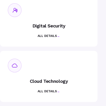
Digital Security
ALL DETAILS
→
Cloud Technology
ALL DETAILS
→