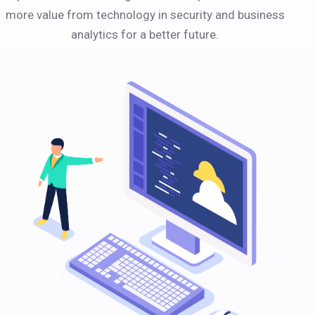
more value from technology in security and business
analytics for a better future.