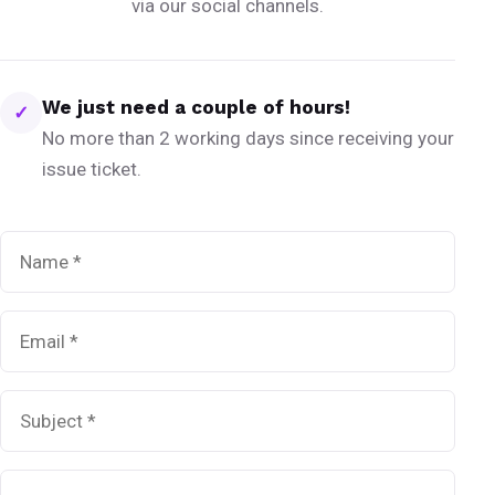
via our social channels.
We just need a couple of hours!
✓
No more than 2 working days since receiving your
issue ticket.
Name
*
Email
*
Subject
*
Message