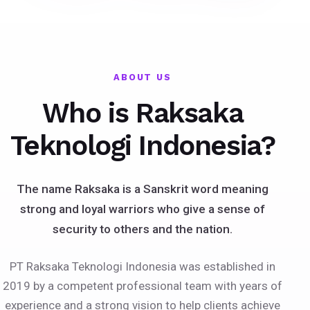
ABOUT US
Who is Raksaka
Teknologi Indonesia?
The name Raksaka is a Sanskrit word meaning
strong and loyal warriors who give a sense of
security to others and the nation.
PT Raksaka Teknologi Indonesia was established in
2019 by a competent professional team with years of
experience and a strong vision to help clients achieve