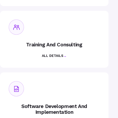
Training And Consulting
ALL DETAILS
→
Software Development And
Implementation