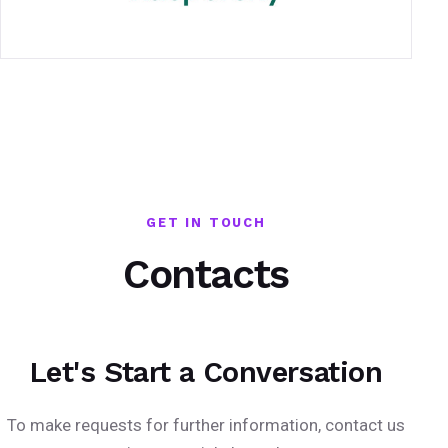
GET IN TOUCH
Contacts
Let's Start a Conversation
To make requests for further information, contact us