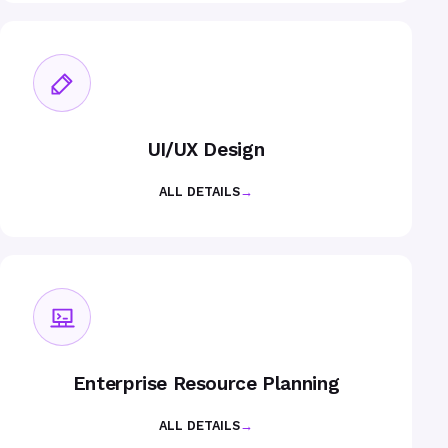
UI/UX Design
ALL DETAILS
→
Enterprise Resource Planning
ALL DETAILS
→