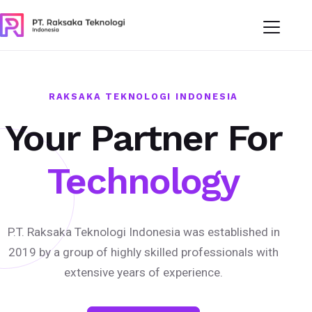
RAKSAKA TEKNOLOGI INDONESIA
Your Partner For
Technology
P.T. Raksaka Teknologi Indonesia was established in
2019 by a group of highly skilled professionals with
extensive years of experience.