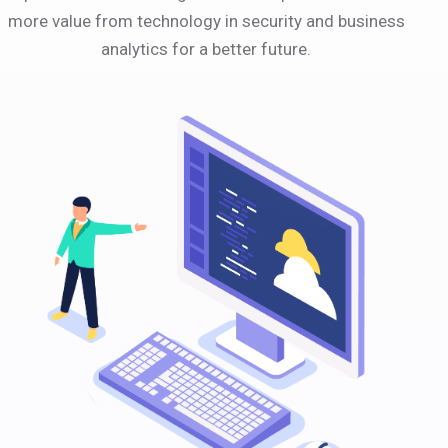
more value from technology in security and business
analytics for a better future.