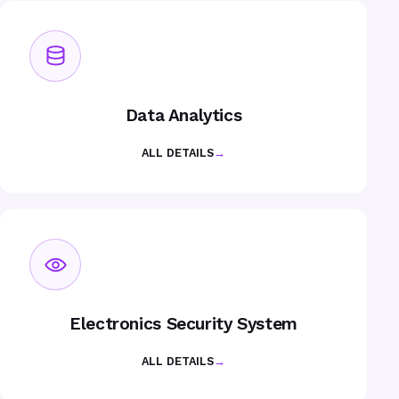
Data Analytics
ALL DETAILS
→
Electronics Security System
ALL DETAILS
→