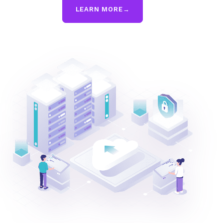
LEARN MORE
→