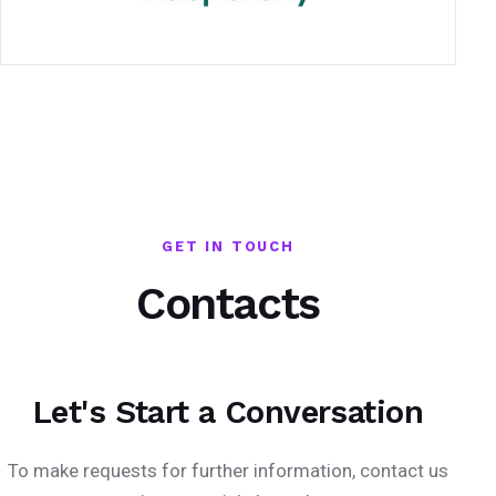
GET IN TOUCH
Contacts
Let's Start a Conversation
To make requests for further information, contact us