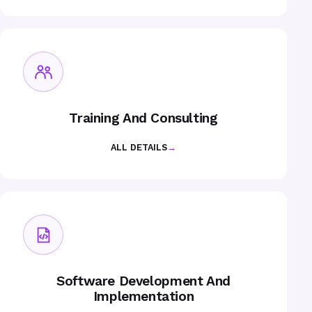
Training And Consulting
ALL DETAILS
→
Software Development And
Implementation