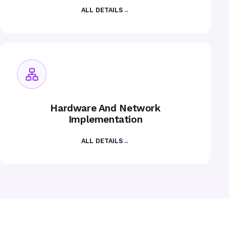
ALL DETAILS
→
Hardware And Network
Implementation
ALL DETAILS
→