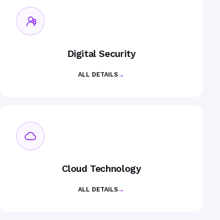
Digital Security
ALL DETAILS
→
Cloud Technology
ALL DETAILS
→