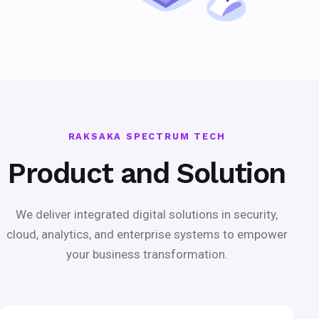
RAKSAKA SPECTRUM TECH
Product and Solution
We deliver integrated digital solutions in security,
cloud, analytics, and enterprise systems to empower
your business transformation.