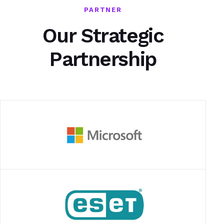
PARTNER
Our Strategic
Partnership