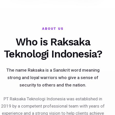
ABOUT US
Who is Raksaka
Teknologi Indonesia?
The name Raksaka is a Sanskrit word meaning
strong and loyal warriors who give a sense of
security to others and the nation.
PT Raksaka Teknologi Indonesia was established in
2019 by a competent professional team with years of
experience and a strong vision to help clients achieve