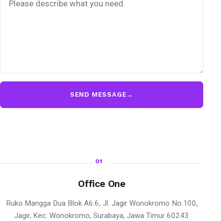
SEND MESSAGE
→
01
Office One
Ruko Mangga Dua Blok A6.6, Jl. Jagir Wonokromo No.100,
Jagir, Kec. Wonokromo, Surabaya, Jawa Timur 60243