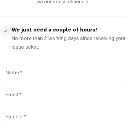
via our social channels.
We just need a couple of hours!
✓
No more than 2 working days since receiving your
issue ticket.
Name
*
Email
*
Subject
*
Message