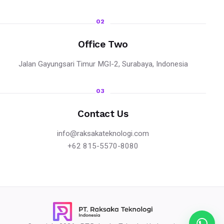
02
Office Two
Jalan Gayungsari Timur MGI-2, Surabaya, Indonesia
03
Contact Us
info@raksakateknologi.com
+62 815-5570-8080