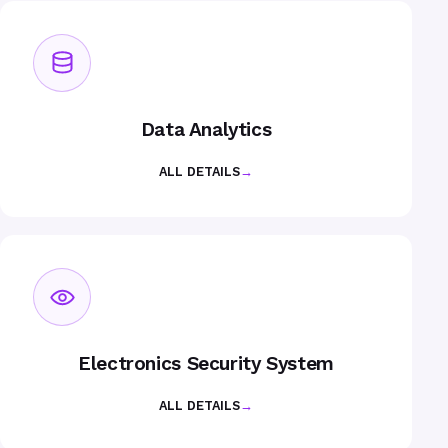
Data Analytics
ALL DETAILS
→
Electronics Security System
ALL DETAILS
→