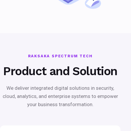
RAKSAKA SPECTRUM TECH
Product and Solution
We deliver integrated digital solutions in security,
cloud, analytics, and enterprise systems to empower
your business transformation.