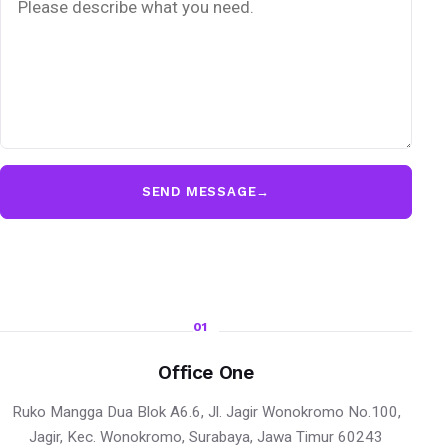
SEND MESSAGE
→
01
Office One
Ruko Mangga Dua Blok A6.6, Jl. Jagir Wonokromo No.100,
Jagir, Kec. Wonokromo, Surabaya, Jawa Timur 60243