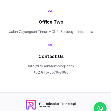
02
Office Two
Jalan Gayungsari Timur MGI-2, Surabaya, Indonesia
03
Contact Us
info@raksakateknologi.com
+62 815-5570-8080