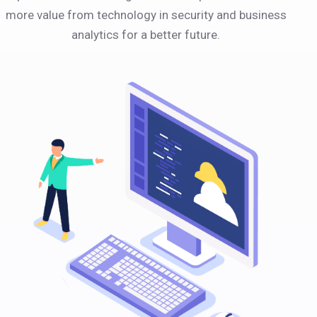
more value from technology in security and business
analytics for a better future.