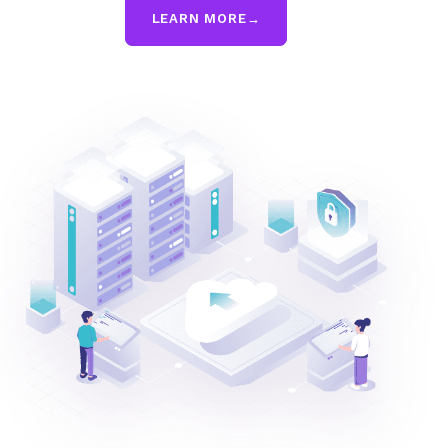
LEARN MORE
→