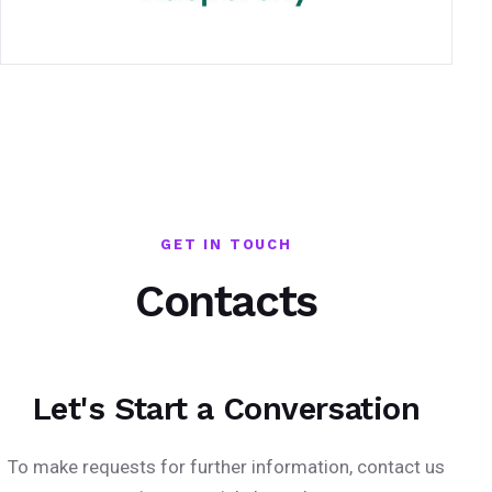
GET IN TOUCH
Contacts
Let's Start a Conversation
To make requests for further information, contact us