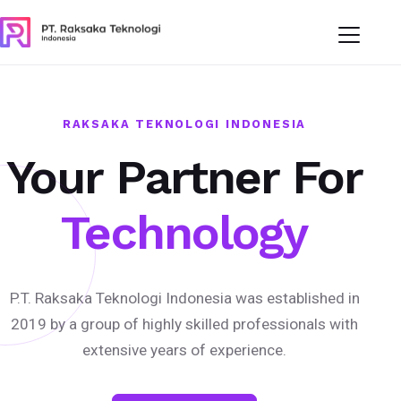
RAKSAKA TEKNOLOGI INDONESIA
Your Partner For
Technology
P.T. Raksaka Teknologi Indonesia was established in
2019 by a group of highly skilled professionals with
extensive years of experience.