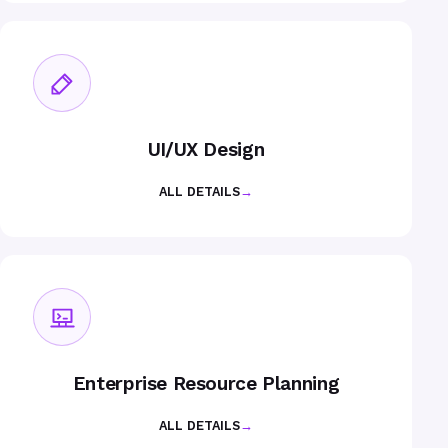
UI/UX Design
ALL DETAILS
→
Enterprise Resource Planning
ALL DETAILS
→