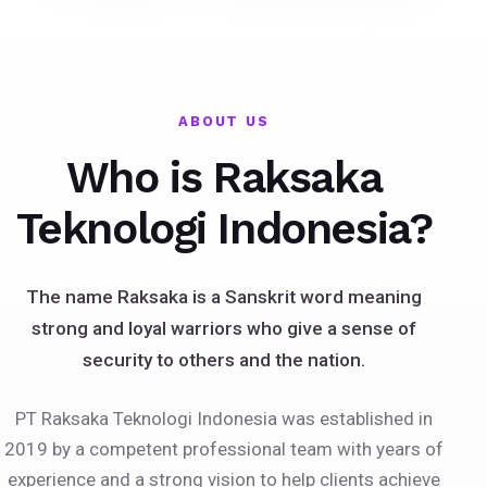
ABOUT US
Who is Raksaka
Teknologi Indonesia?
The name Raksaka is a Sanskrit word meaning
strong and loyal warriors who give a sense of
security to others and the nation.
PT Raksaka Teknologi Indonesia was established in
2019 by a competent professional team with years of
experience and a strong vision to help clients achieve