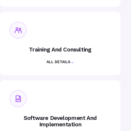
Training And Consulting
ALL DETAILS
→
Software Development And
Implementation