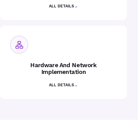
ALL DETAILS
→
Hardware And Network
Implementation
ALL DETAILS
→