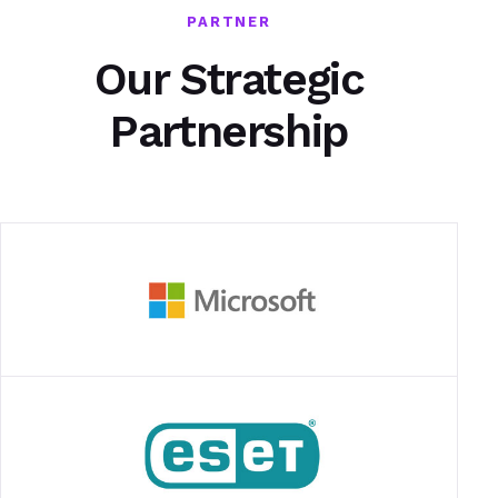
PARTNER
Our Strategic
Partnership