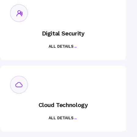
Digital Security
ALL DETAILS
→
Cloud Technology
ALL DETAILS
→