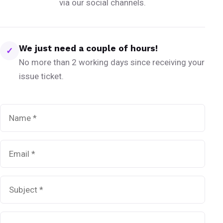
via our social channels.
We just need a couple of hours!
✓
No more than 2 working days since receiving your
issue ticket.
Name
*
Email
*
Subject
*
Message