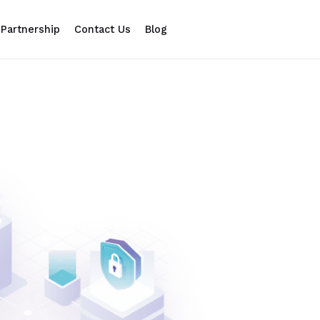
Partnership
Contact Us
Blog