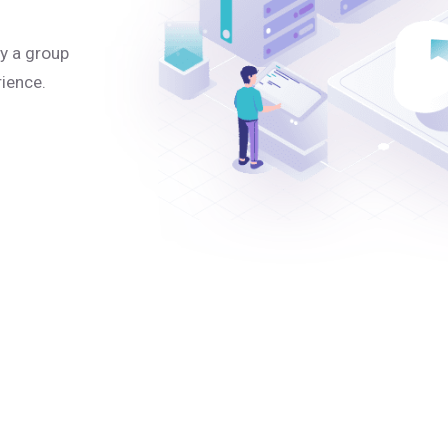
y a group
rience.