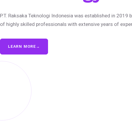
P.T. Raksaka Teknologi Indonesia was established in 2019 b
of highly skilled professionals with extensive years of expe
LEARN MORE
→