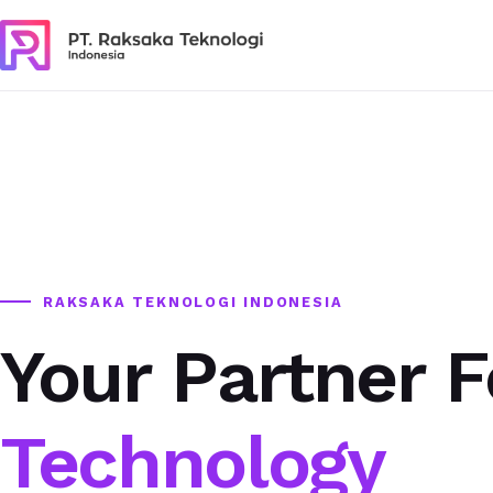
RAKSAKA TEKNOLOGI INDONESIA
Your Partner F
Technology