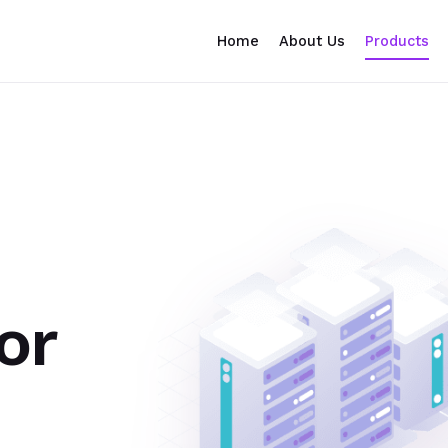
Home
About Us
Products
or