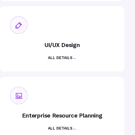
UI/UX Design
ALL DETAILS
→
Enterprise Resource Planning
ALL DETAILS
→