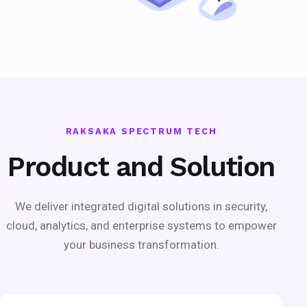
RAKSAKA SPECTRUM TECH
Product and Solution
We deliver integrated digital solutions in security,
cloud, analytics, and enterprise systems to empower
your business transformation.