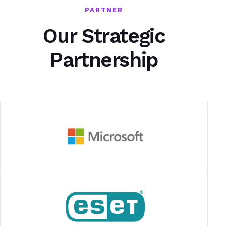
PARTNER
Our Strategic
Partnership