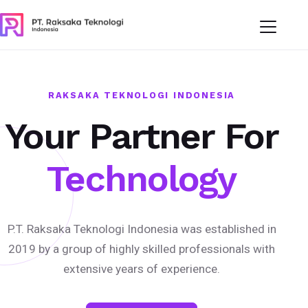
RAKSAKA TEKNOLOGI INDONESIA
Your Partner For
Technology
P.T. Raksaka Teknologi Indonesia was established in
2019 by a group of highly skilled professionals with
extensive years of experience.