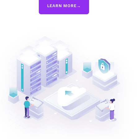
LEARN MORE
→