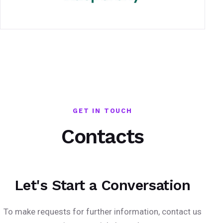
GET IN TOUCH
Contacts
Let's Start a Conversation
To make requests for further information, contact us