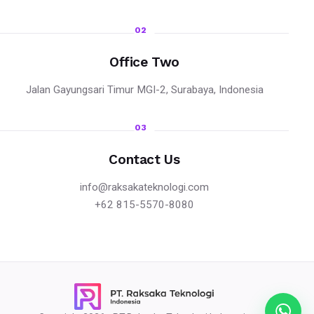
02
Office Two
Jalan Gayungsari Timur MGI-2, Surabaya, Indonesia
03
Contact Us
info@raksakateknologi.com
+62 815-5570-8080