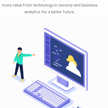
more value from technology in security and business
analytics for a better future.