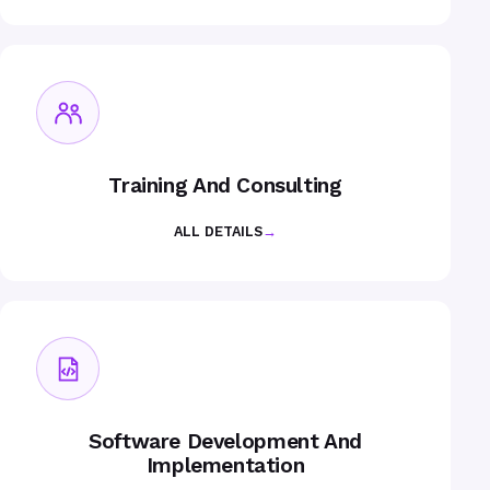
Training And Consulting
ALL DETAILS
→
Software Development And
Implementation