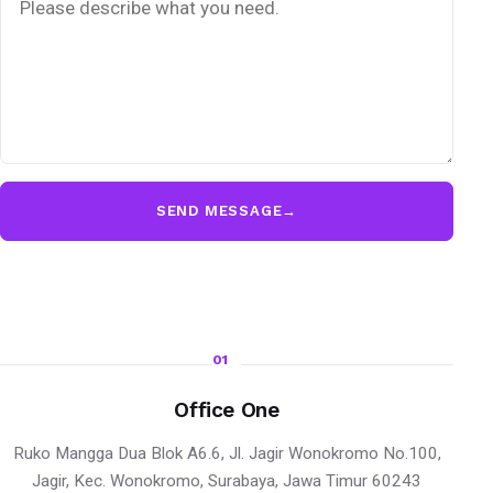
SEND MESSAGE
→
01
Office One
Ruko Mangga Dua Blok A6.6, Jl. Jagir Wonokromo No.100,
Jagir, Kec. Wonokromo, Surabaya, Jawa Timur 60243