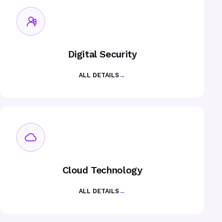
Digital Security
ALL DETAILS
→
Cloud Technology
ALL DETAILS
→