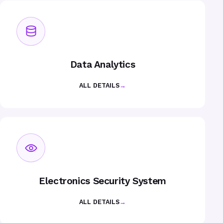
Data Analytics
ALL DETAILS
→
Electronics Security System
ALL DETAILS
→