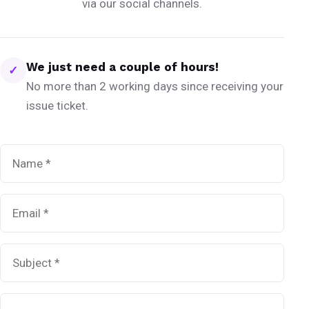
via our social channels.
We just need a couple of hours!
✓
No more than 2 working days since receiving your
issue ticket.
Name
*
Email
*
Subject
*
Message