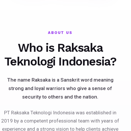
ABOUT US
Who is Raksaka
Teknologi Indonesia?
The name Raksaka is a Sanskrit word meaning
strong and loyal warriors who give a sense of
security to others and the nation.
PT Raksaka Teknologi Indonesia was established in
2019 by a competent professional team with years of
experience and a strong vision to help clients achieve