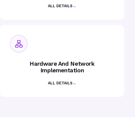
ALL DETAILS
→
Hardware And Network
Implementation
ALL DETAILS
→