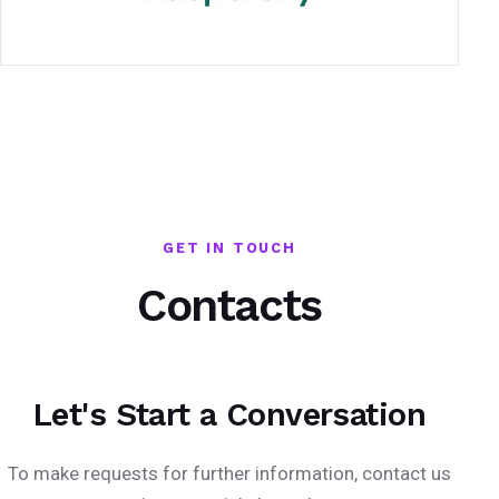
GET IN TOUCH
Contacts
Let's Start a Conversation
To make requests for further information, contact us