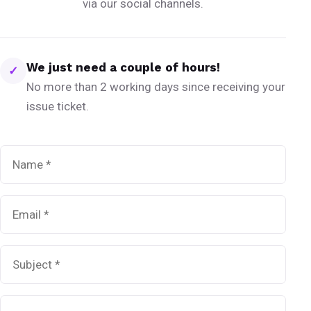
via our social channels.
We just need a couple of hours!
✓
No more than 2 working days since receiving your
issue ticket.
Name
*
Email
*
Subject
*
Message