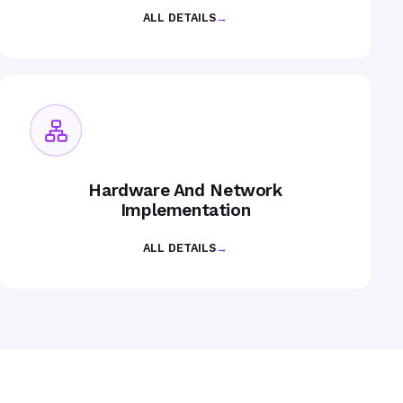
ALL DETAILS
→
Hardware And Network
Implementation
ALL DETAILS
→