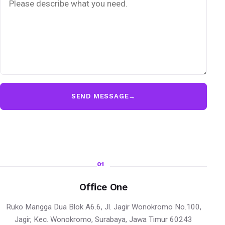
SEND MESSAGE
→
01
Office One
Ruko Mangga Dua Blok A6.6, Jl. Jagir Wonokromo No.100,
Jagir, Kec. Wonokromo, Surabaya, Jawa Timur 60243