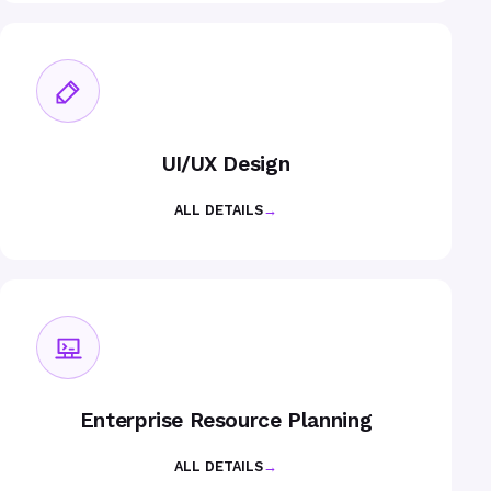
UI/UX Design
ALL DETAILS
→
Enterprise Resource Planning
ALL DETAILS
→