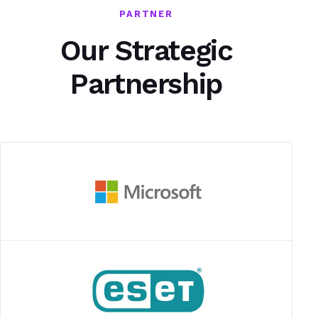
PARTNER
Our Strategic
Partnership