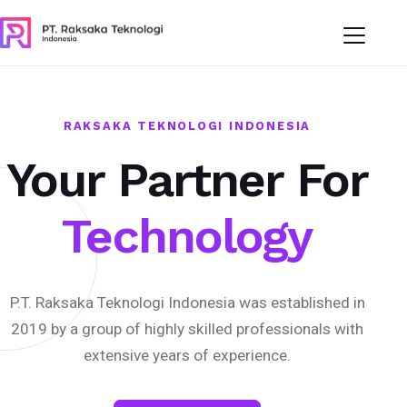
RAKSAKA TEKNOLOGI INDONESIA
Your Partner For
Technology
P.T. Raksaka Teknologi Indonesia was established in
2019 by a group of highly skilled professionals with
extensive years of experience.