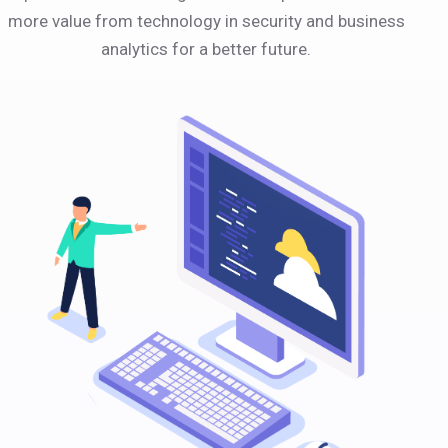
more value from technology in security and business
analytics for a better future.