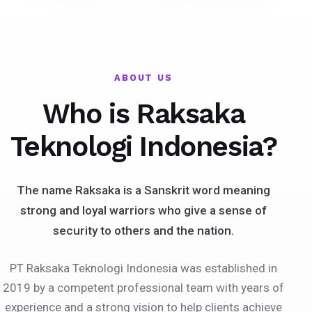
ABOUT US
Who is Raksaka
Teknologi Indonesia?
The name Raksaka is a Sanskrit word meaning
strong and loyal warriors who give a sense of
security to others and the nation.
PT Raksaka Teknologi Indonesia was established in
2019 by a competent professional team with years of
experience and a strong vision to help clients achieve