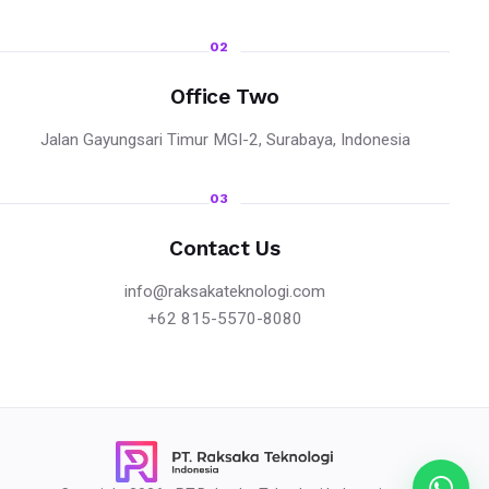
02
Office Two
Jalan Gayungsari Timur MGI-2, Surabaya, Indonesia
03
Contact Us
info@raksakateknologi.com
+62 815-5570-8080