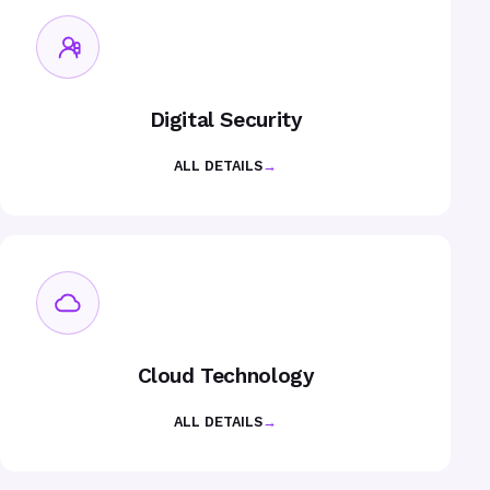
Digital Security
ALL DETAILS
→
Cloud Technology
ALL DETAILS
→