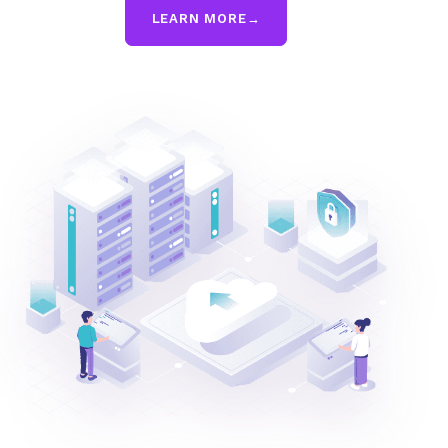
LEARN MORE
→