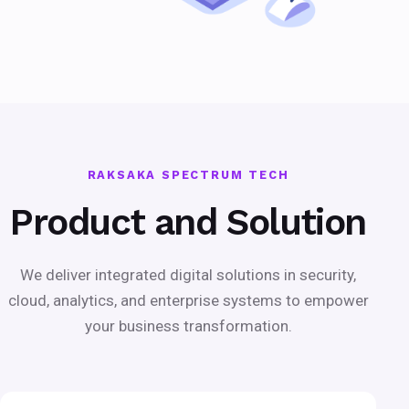
RAKSAKA SPECTRUM TECH
Product and Solution
We deliver integrated digital solutions in security,
cloud, analytics, and enterprise systems to empower
your business transformation.