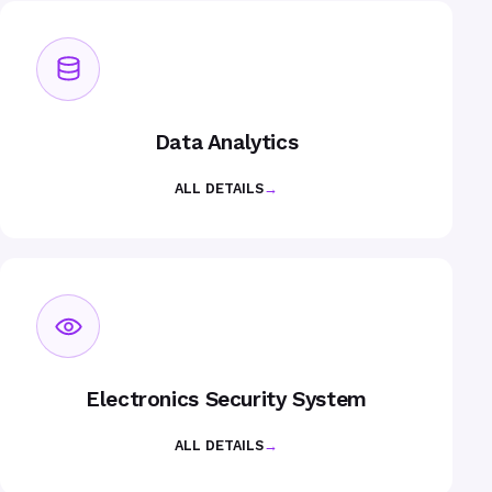
Data Analytics
ALL DETAILS
→
Electronics Security System
ALL DETAILS
→