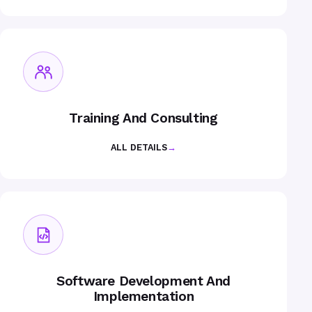
Training And Consulting
ALL DETAILS
→
Software Development And
Implementation