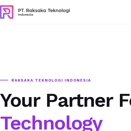
RAKSAKA TEKNOLOGI INDONESIA
Your Partner F
Technology