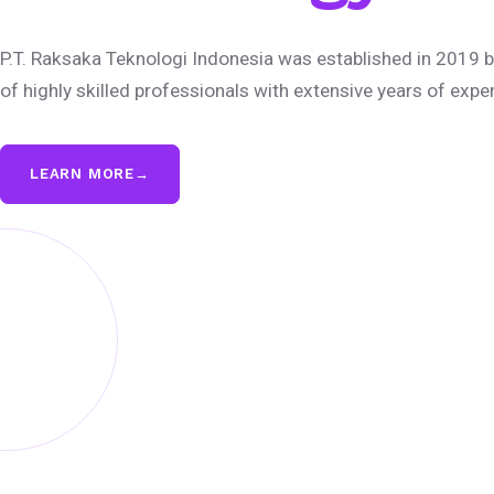
P.T. Raksaka Teknologi Indonesia was established in 2019 b
of highly skilled professionals with extensive years of expe
LEARN MORE
→