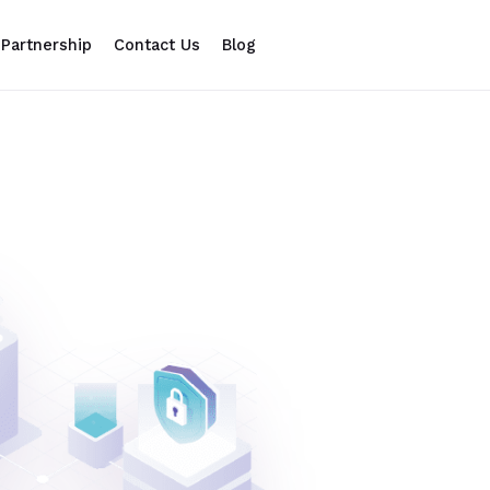
Partnership
Contact Us
Blog