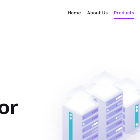
Home
About Us
Products
or