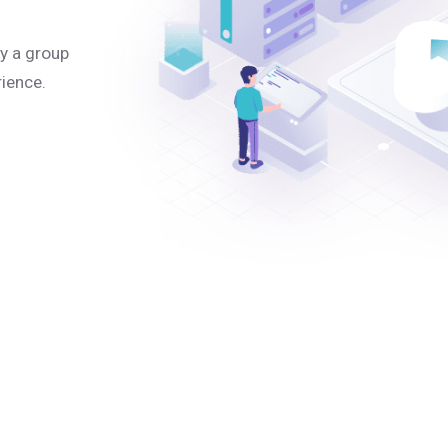
y a group
rience.