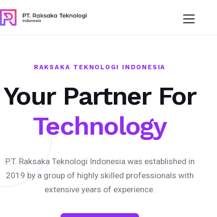
RAKSAKA TEKNOLOGI INDONESIA
Your Partner For
Technology
P.T. Raksaka Teknologi Indonesia was established in
2019 by a group of highly skilled professionals with
extensive years of experience.