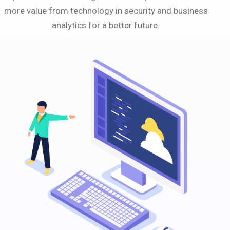
more value from technology in security and business
analytics for a better future.