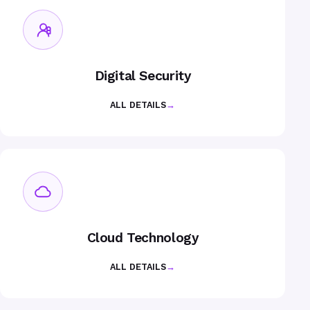
Digital Security
ALL DETAILS
→
Cloud Technology
ALL DETAILS
→