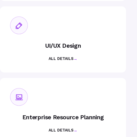
UI/UX Design
ALL DETAILS
→
Enterprise Resource Planning
ALL DETAILS
→