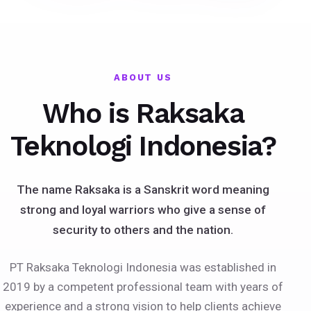
ABOUT US
Who is Raksaka
Teknologi Indonesia?
The name Raksaka is a Sanskrit word meaning
strong and loyal warriors who give a sense of
security to others and the nation.
PT Raksaka Teknologi Indonesia was established in
2019 by a competent professional team with years of
experience and a strong vision to help clients achieve