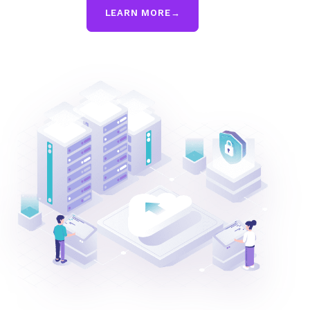
LEARN MORE
→