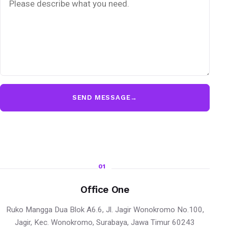
SEND MESSAGE
→
01
Office One
Ruko Mangga Dua Blok A6.6, Jl. Jagir Wonokromo No.100,
Jagir, Kec. Wonokromo, Surabaya, Jawa Timur 60243