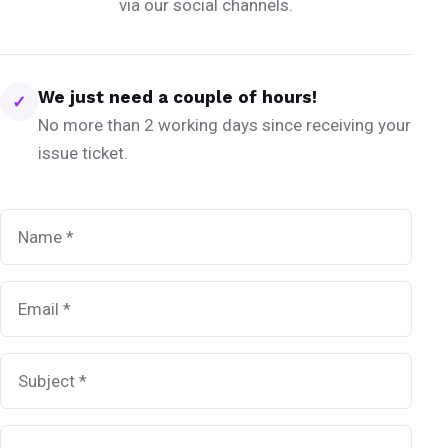
via our social channels.
We just need a couple of hours!
✓
No more than 2 working days since receiving your
issue ticket.
Name
*
Email
*
Subject
*
Message