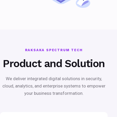
RAKSAKA SPECTRUM TECH
Product and Solution
We deliver integrated digital solutions in security,
cloud, analytics, and enterprise systems to empower
your business transformation.