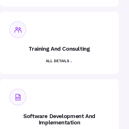
Training And Consulting
ALL DETAILS
→
Software Development And
Implementation