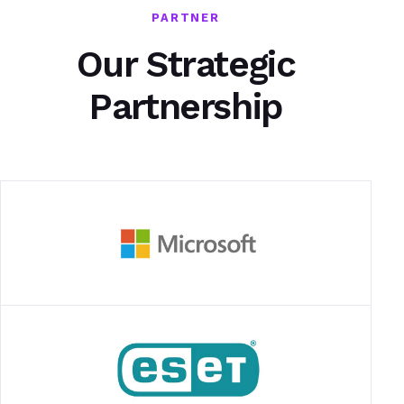
PARTNER
Our Strategic
Partnership