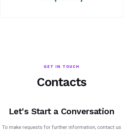
GET IN TOUCH
Contacts
Let's Start a Conversation
To make requests for further information, contact us