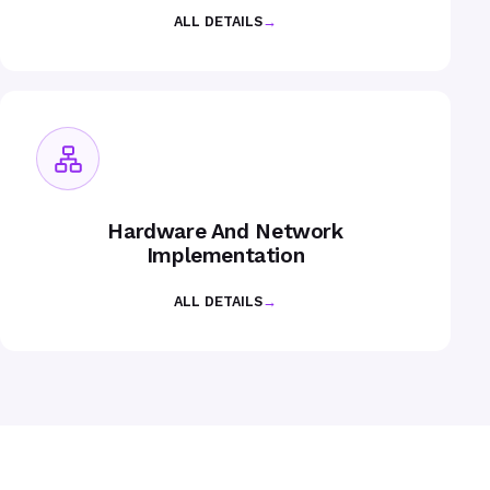
ALL DETAILS
→
Hardware And Network
Implementation
ALL DETAILS
→