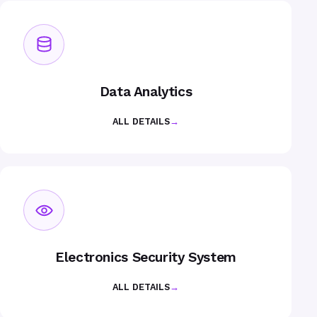
Data Analytics
ALL DETAILS
→
Electronics Security System
ALL DETAILS
→