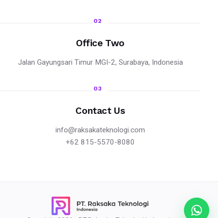
02
Office Two
Jalan Gayungsari Timur MGI-2, Surabaya, Indonesia
03
Contact Us
info@raksakateknologi.com
+62 815-5570-8080