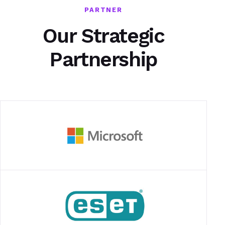
PARTNER
Our Strategic
Partnership