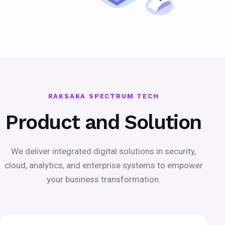
RAKSAKA SPECTRUM TECH
Product and Solution
We deliver integrated digital solutions in security,
cloud, analytics, and enterprise systems to empower
your business transformation.