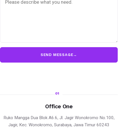
SEND MESSAGE
→
01
Office One
Ruko Mangga Dua Blok A6.6, Jl. Jagir Wonokromo No.100,
Jagir, Kec. Wonokromo, Surabaya, Jawa Timur 60243