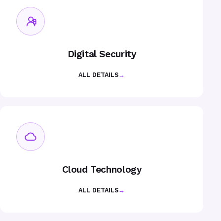
Digital Security
ALL DETAILS
→
Cloud Technology
ALL DETAILS
→