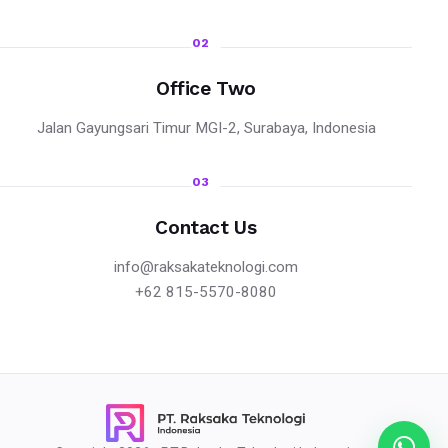
02
Office Two
Jalan Gayungsari Timur MGI-2, Surabaya, Indonesia
03
Contact Us
info@raksakateknologi.com
+62 815-5570-8080