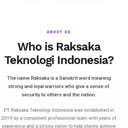
ABOUT US
Who is Raksaka
Teknologi Indonesia?
The name Raksaka is a Sanskrit word meaning
strong and loyal warriors who give a sense of
security to others and the nation.
PT Raksaka Teknologi Indonesia was established in
2019 by a competent professional team with years of
experience and a strong vision to help clients achieve