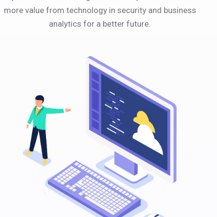
more value from technology in security and business
analytics for a better future.