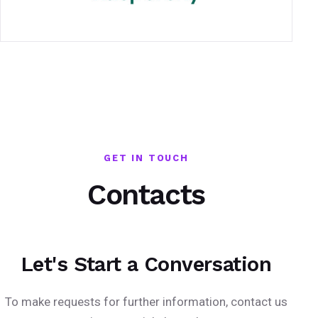
GET IN TOUCH
Contacts
Let's Start a Conversation
To make requests for further information, contact us