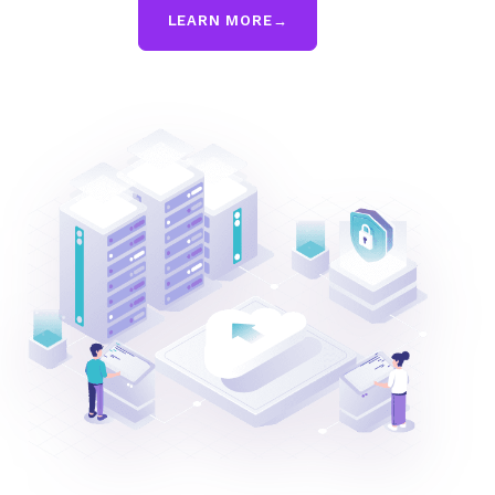
LEARN MORE
→