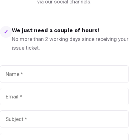
via our social channels.
We just need a couple of hours!
✓
No more than 2 working days since receiving your
issue ticket.
Name
*
Email
*
Subject
*
Message