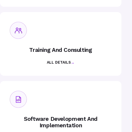
Training And Consulting
ALL DETAILS
→
Software Development And
Implementation