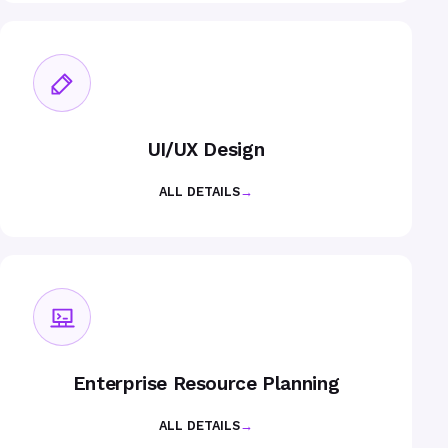
UI/UX Design
ALL DETAILS
→
Enterprise Resource Planning
ALL DETAILS
→