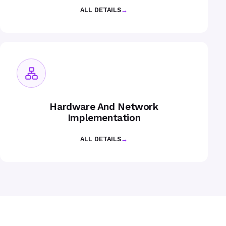
ALL DETAILS
→
Hardware And Network
Implementation
ALL DETAILS
→