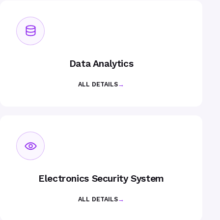
Data Analytics
ALL DETAILS
→
Electronics Security System
ALL DETAILS
→