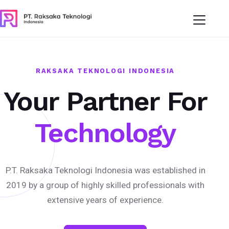
RAKSAKA TEKNOLOGI INDONESIA
Your Partner For
Technology
P.T. Raksaka Teknologi Indonesia was established in
2019 by a group of highly skilled professionals with
extensive years of experience.