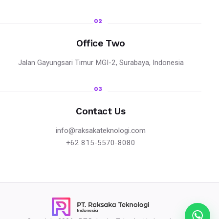
02
Office Two
Jalan Gayungsari Timur MGI-2, Surabaya, Indonesia
03
Contact Us
info@raksakateknologi.com
+62 815-5570-8080