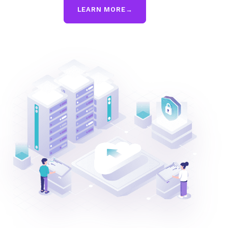
LEARN MORE
→