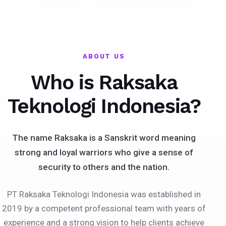
ABOUT US
Who is Raksaka
Teknologi Indonesia?
The name Raksaka is a Sanskrit word meaning
strong and loyal warriors who give a sense of
security to others and the nation.
PT Raksaka Teknologi Indonesia was established in
2019 by a competent professional team with years of
experience and a strong vision to help clients achieve