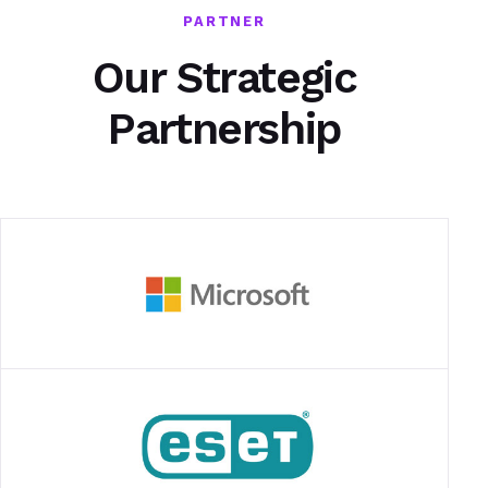
PARTNER
Our Strategic
Partnership