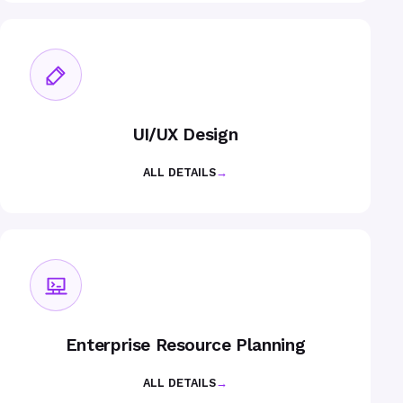
UI/UX Design
ALL DETAILS
→
Enterprise Resource Planning
ALL DETAILS
→