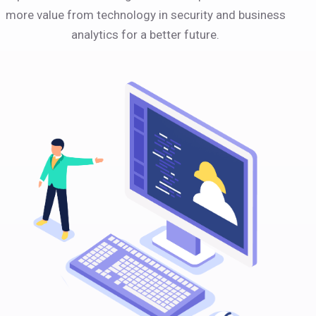
more value from technology in security and business
analytics for a better future.