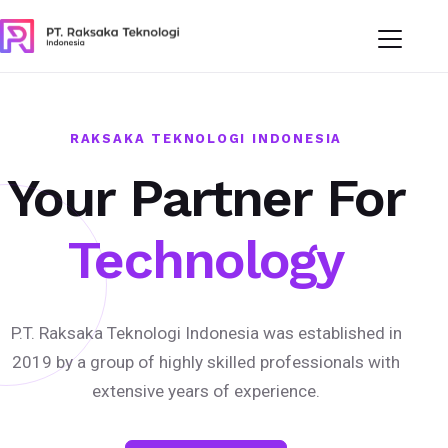
RAKSAKA TEKNOLOGI INDONESIA
Your Partner For
Technology
P.T. Raksaka Teknologi Indonesia was established in
2019 by a group of highly skilled professionals with
extensive years of experience.