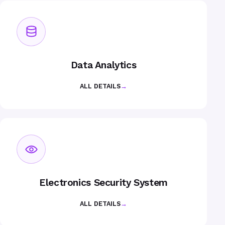
Data Analytics
ALL DETAILS
→
Electronics Security System
ALL DETAILS
→