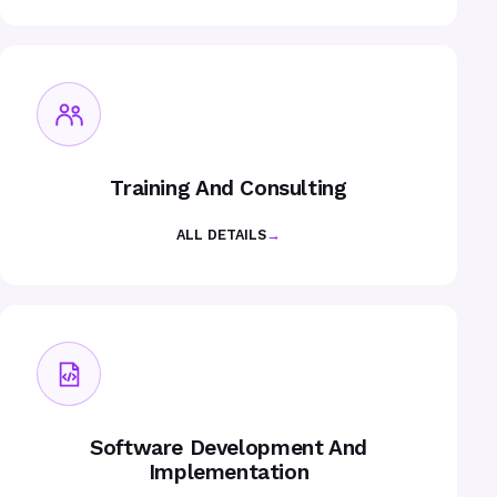
Training And Consulting
ALL DETAILS
→
Software Development And
Implementation