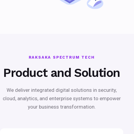
RAKSAKA SPECTRUM TECH
Product and Solution
We deliver integrated digital solutions in security,
cloud, analytics, and enterprise systems to empower
your business transformation.