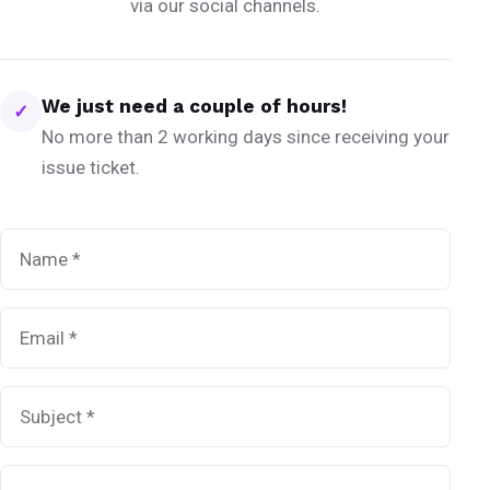
via our social channels.
We just need a couple of hours!
✓
No more than 2 working days since receiving your
issue ticket.
Name
*
Email
*
Subject
*
Message