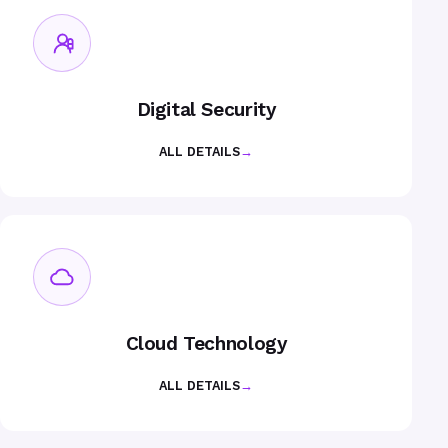
Digital Security
ALL DETAILS
→
Cloud Technology
ALL DETAILS
→