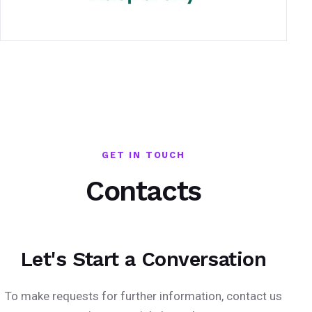
GET IN TOUCH
Contacts
Let's Start a Conversation
To make requests for further information, contact us