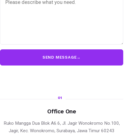
SEND MESSAGE
→
01
Office One
Ruko Mangga Dua Blok A6.6, Jl. Jagir Wonokromo No.100,
Jagir, Kec. Wonokromo, Surabaya, Jawa Timur 60243