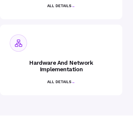
ALL DETAILS
→
Hardware And Network
Implementation
ALL DETAILS
→