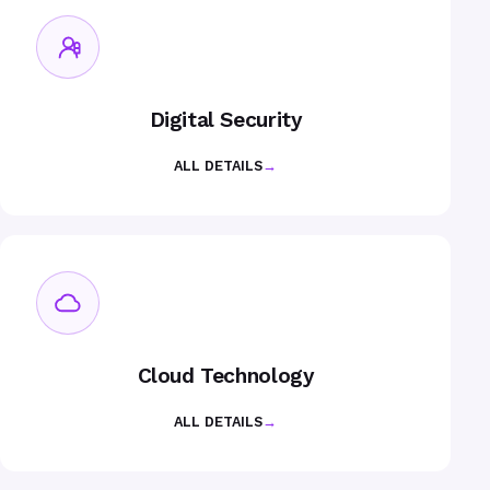
Digital Security
ALL DETAILS
→
Cloud Technology
ALL DETAILS
→