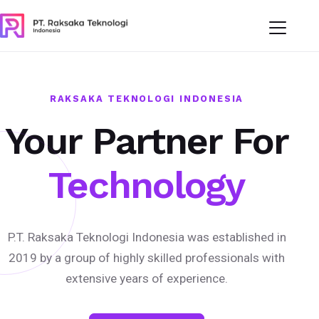
RAKSAKA TEKNOLOGI INDONESIA
Your Partner For
Technology
P.T. Raksaka Teknologi Indonesia was established in
2019 by a group of highly skilled professionals with
extensive years of experience.