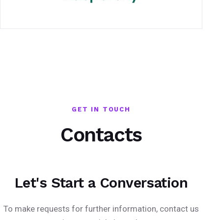
GET IN TOUCH
Contacts
Let's Start a Conversation
To make requests for further information, contact us