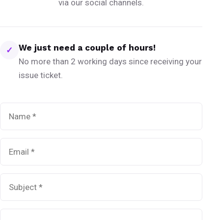
via our social channels.
We just need a couple of hours!
✓
No more than 2 working days since receiving your
issue ticket.
Name
*
Email
*
Subject
*
Message