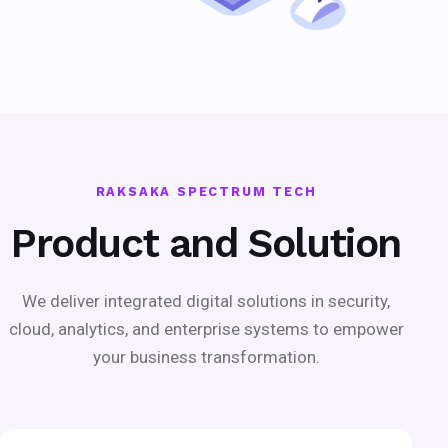
RAKSAKA SPECTRUM TECH
Product and Solution
We deliver integrated digital solutions in security,
cloud, analytics, and enterprise systems to empower
your business transformation.