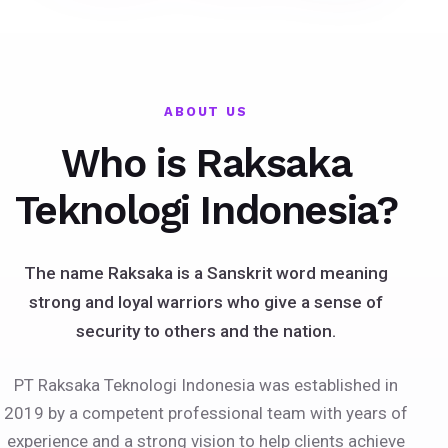
ABOUT US
Who is Raksaka
Teknologi Indonesia?
The name Raksaka is a Sanskrit word meaning
strong and loyal warriors who give a sense of
security to others and the nation.
PT Raksaka Teknologi Indonesia was established in
2019 by a competent professional team with years of
experience and a strong vision to help clients achieve