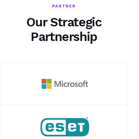
PARTNER
Our Strategic
Partnership