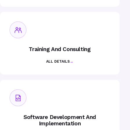
Training And Consulting
ALL DETAILS
→
Software Development And
Implementation