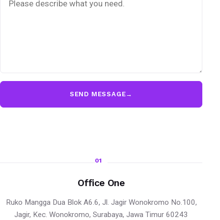
SEND MESSAGE
→
01
Office One
Ruko Mangga Dua Blok A6.6, Jl. Jagir Wonokromo No.100,
Jagir, Kec. Wonokromo, Surabaya, Jawa Timur 60243