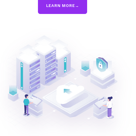
LEARN MORE
→