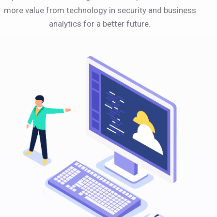
more value from technology in security and business
analytics for a better future.