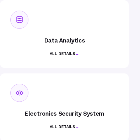
Data Analytics
ALL DETAILS
→
Electronics Security System
ALL DETAILS
→