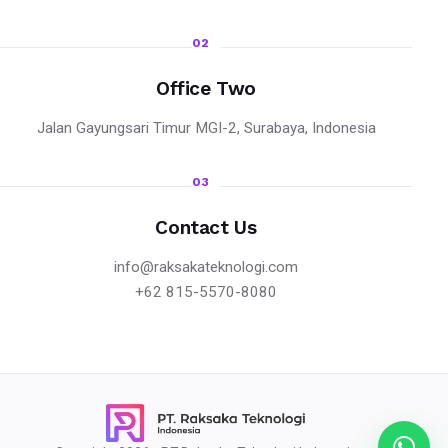
02
Office Two
Jalan Gayungsari Timur MGI-2, Surabaya, Indonesia
03
Contact Us
info@raksakateknologi.com
+62 815-5570-8080