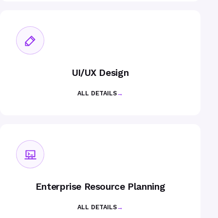
UI/UX Design
ALL DETAILS
→
Enterprise Resource Planning
ALL DETAILS
→