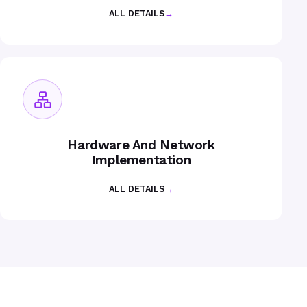
ALL DETAILS
→
Hardware And Network
Implementation
ALL DETAILS
→