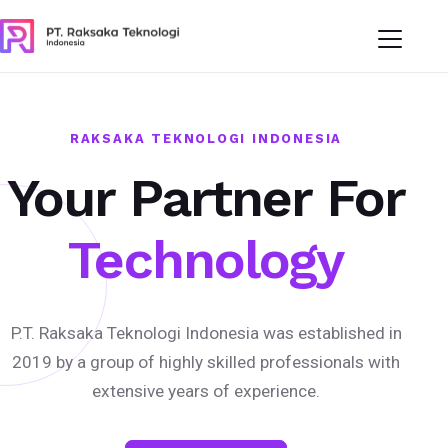
RAKSAKA TEKNOLOGI INDONESIA
Your Partner For
Technology
P.T. Raksaka Teknologi Indonesia was established in
2019 by a group of highly skilled professionals with
extensive years of experience.