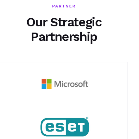
PARTNER
Our Strategic
Partnership