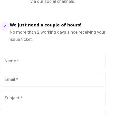
via our social channels.
We just need a couple of hours!
✓
No more than 2 working days since receiving your
issue ticket.
Name
*
Email
*
Subject
*
Message