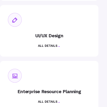
UI/UX Design
ALL DETAILS
→
Enterprise Resource Planning
ALL DETAILS
→