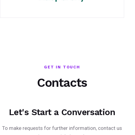
GET IN TOUCH
Contacts
Let's Start a Conversation
To make requests for further information, contact us