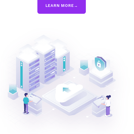
LEARN MORE
→