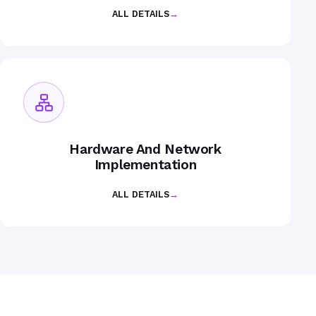
ALL DETAILS
→
Hardware And Network
Implementation
ALL DETAILS
→