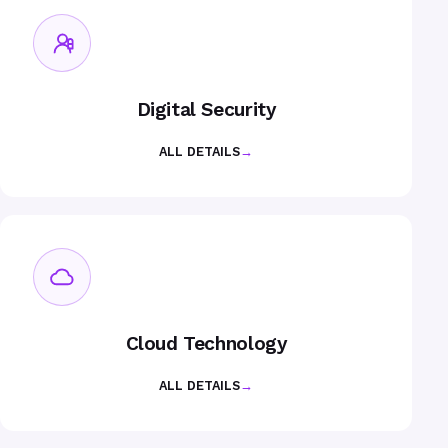
Digital Security
ALL DETAILS
→
Cloud Technology
ALL DETAILS
→