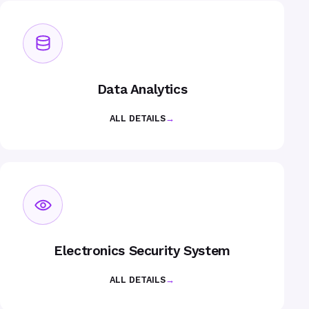
Data Analytics
ALL DETAILS
→
Electronics Security System
ALL DETAILS
→