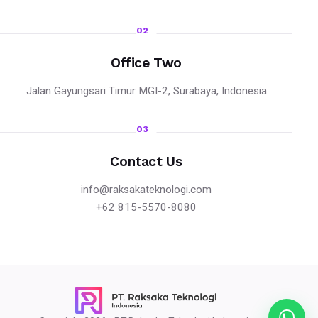
02
Office Two
Jalan Gayungsari Timur MGI-2, Surabaya, Indonesia
03
Contact Us
info@raksakateknologi.com
+62 815-5570-8080