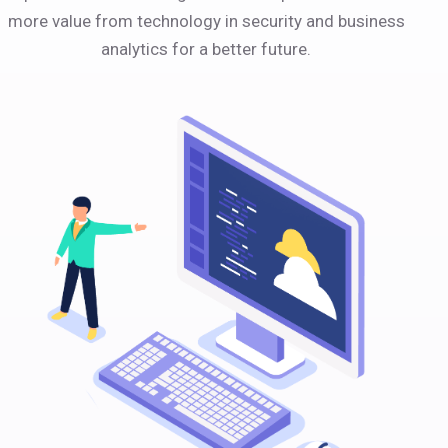
more value from technology in security and business
analytics for a better future.