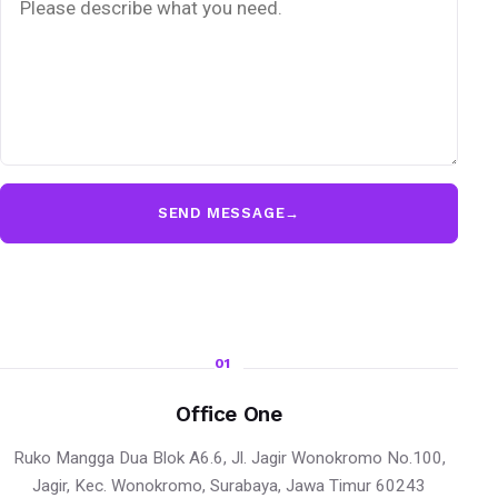
SEND MESSAGE
→
01
Office One
Ruko Mangga Dua Blok A6.6, Jl. Jagir Wonokromo No.100,
Jagir, Kec. Wonokromo, Surabaya, Jawa Timur 60243