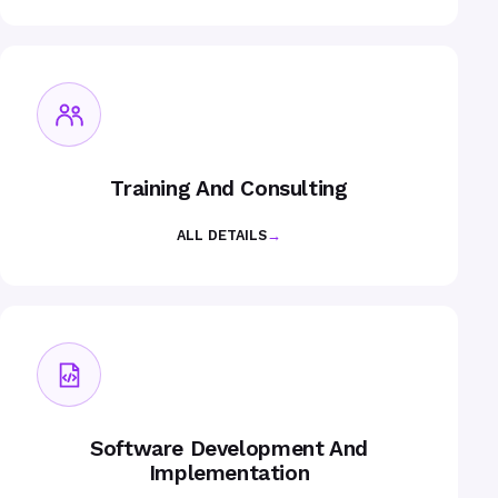
Training And Consulting
ALL DETAILS
→
Software Development And
Implementation