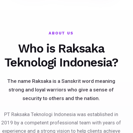
ABOUT US
Who is Raksaka
Teknologi Indonesia?
The name Raksaka is a Sanskrit word meaning
strong and loyal warriors who give a sense of
security to others and the nation.
PT Raksaka Teknologi Indonesia was established in
2019 by a competent professional team with years of
experience and a strong vision to help clients achieve