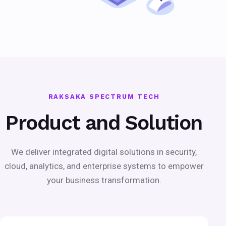
RAKSAKA SPECTRUM TECH
Product and Solution
We deliver integrated digital solutions in security,
cloud, analytics, and enterprise systems to empower
your business transformation.