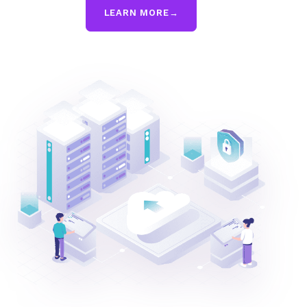
LEARN MORE
→