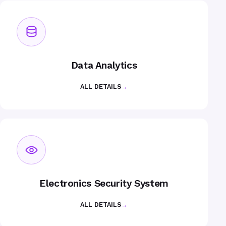
Data Analytics
ALL DETAILS
→
Electronics Security System
ALL DETAILS
→