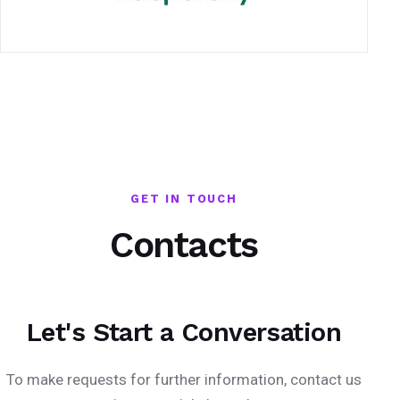
GET IN TOUCH
Contacts
Let's Start a Conversation
To make requests for further information, contact us