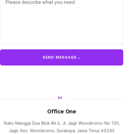
SEND MESSAGE
→
01
Office One
Ruko Mangga Dua Blok A6.6, Jl. Jagir Wonokromo No.100,
Jagir, Kec. Wonokromo, Surabaya, Jawa Timur 60243