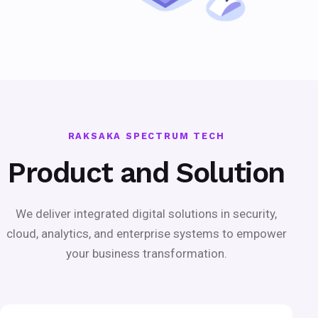
RAKSAKA SPECTRUM TECH
Product and Solution
We deliver integrated digital solutions in security,
cloud, analytics, and enterprise systems to empower
your business transformation.