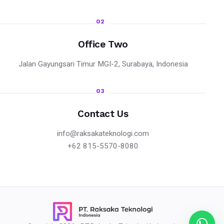
02
Office Two
Jalan Gayungsari Timur MGI-2, Surabaya, Indonesia
03
Contact Us
info@raksakateknologi.com
+62 815-5570-8080