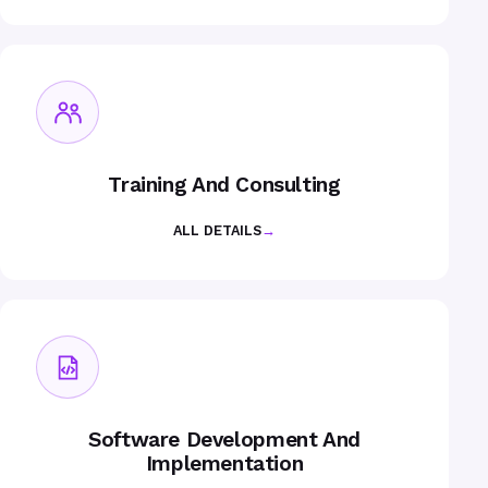
Training And Consulting
ALL DETAILS
→
Software Development And
Implementation