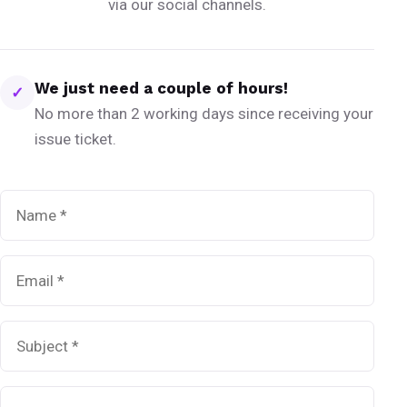
via our social channels.
We just need a couple of hours!
✓
No more than 2 working days since receiving your
issue ticket.
Name
*
Email
*
Subject
*
Message