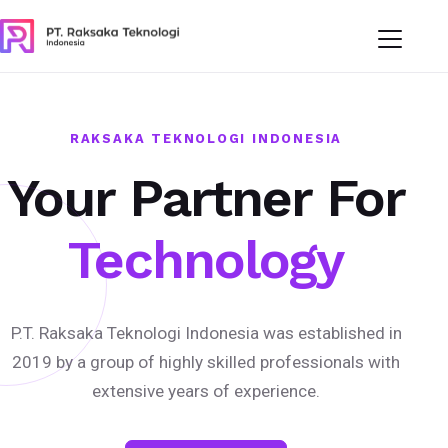
RAKSAKA TEKNOLOGI INDONESIA
Your Partner For
Technology
P.T. Raksaka Teknologi Indonesia was established in
2019 by a group of highly skilled professionals with
extensive years of experience.