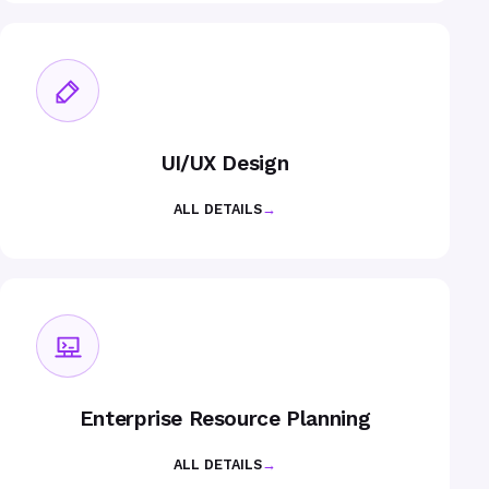
UI/UX Design
ALL DETAILS
→
Enterprise Resource Planning
ALL DETAILS
→