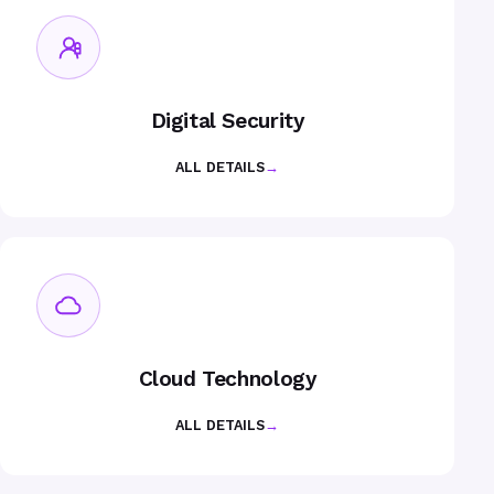
Digital Security
ALL DETAILS
→
Cloud Technology
ALL DETAILS
→