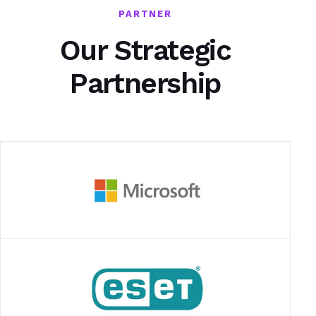
PARTNER
Our Strategic
Partnership