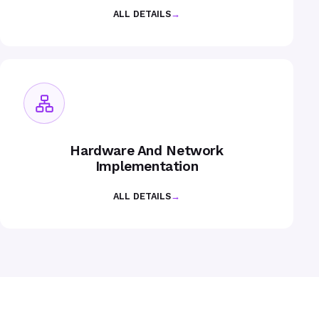
ALL DETAILS
→
Hardware And Network
Implementation
ALL DETAILS
→