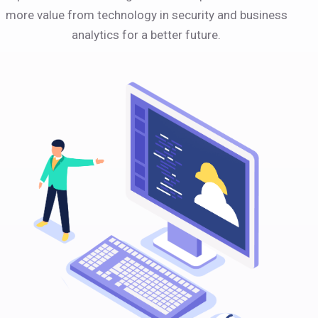
more value from technology in security and business
analytics for a better future.