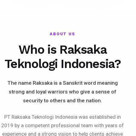
ABOUT US
Who is Raksaka
Teknologi Indonesia?
The name Raksaka is a Sanskrit word meaning
strong and loyal warriors who give a sense of
security to others and the nation.
PT Raksaka Teknologi Indonesia was established in
2019 by a competent professional team with years of
experience and a strong vision to help clients achieve