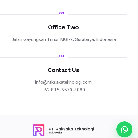
02
Office Two
Jalan Gayungsari Timur MGI-2, Surabaya, Indonesia
03
Contact Us
info@raksakateknologi.com
+62 815-5570-8080