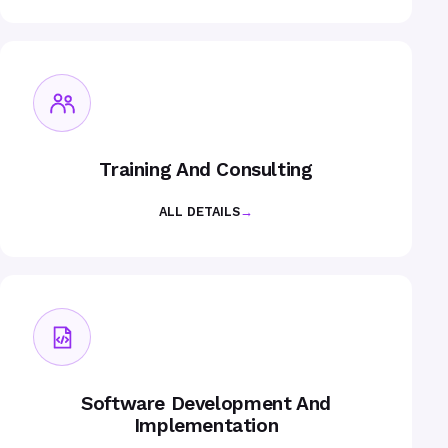
Training And Consulting
ALL DETAILS
→
Software Development And
Implementation