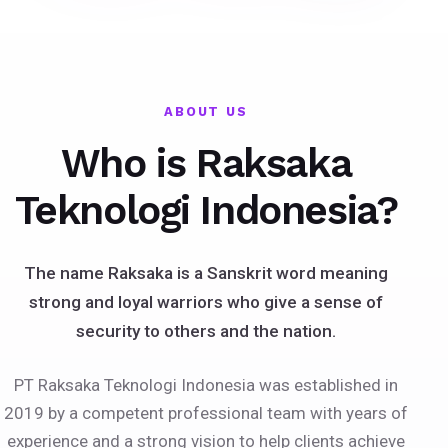
ABOUT US
Who is Raksaka
Teknologi Indonesia?
The name Raksaka is a Sanskrit word meaning
strong and loyal warriors who give a sense of
security to others and the nation.
PT Raksaka Teknologi Indonesia was established in
2019 by a competent professional team with years of
experience and a strong vision to help clients achieve