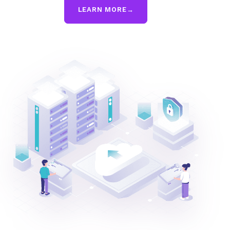
LEARN MORE
→