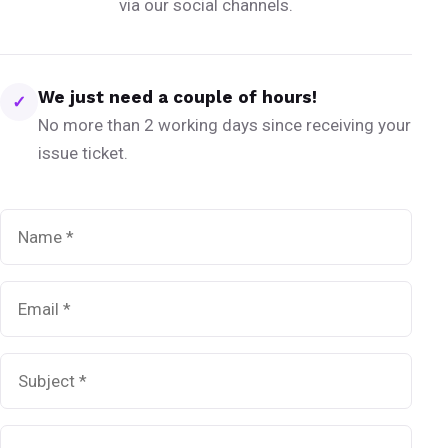
via our social channels.
We just need a couple of hours!
✓
No more than 2 working days since receiving your
issue ticket.
Name
*
Email
*
Subject
*
Message