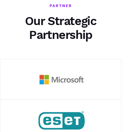
PARTNER
Our Strategic
Partnership