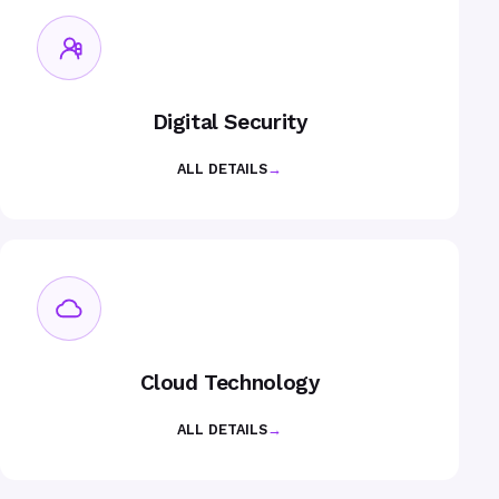
Digital Security
ALL DETAILS
→
Cloud Technology
ALL DETAILS
→