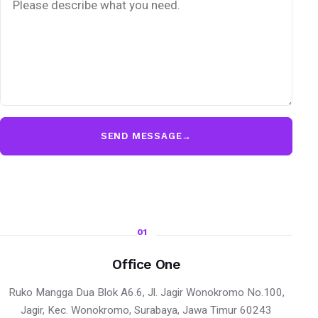
SEND MESSAGE
→
01
Office One
Ruko Mangga Dua Blok A6.6, Jl. Jagir Wonokromo No.100,
Jagir, Kec. Wonokromo, Surabaya, Jawa Timur 60243