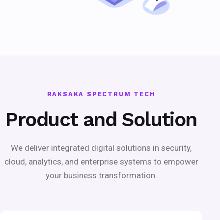
RAKSAKA SPECTRUM TECH
Product and Solution
We deliver integrated digital solutions in security,
cloud, analytics, and enterprise systems to empower
your business transformation.