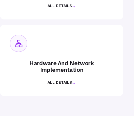
ALL DETAILS
→
Hardware And Network
Implementation
ALL DETAILS
→