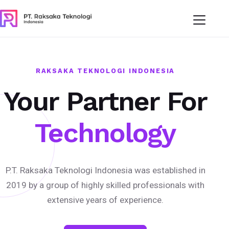
RAKSAKA TEKNOLOGI INDONESIA
Your Partner For
Technology
P.T. Raksaka Teknologi Indonesia was established in
2019 by a group of highly skilled professionals with
extensive years of experience.