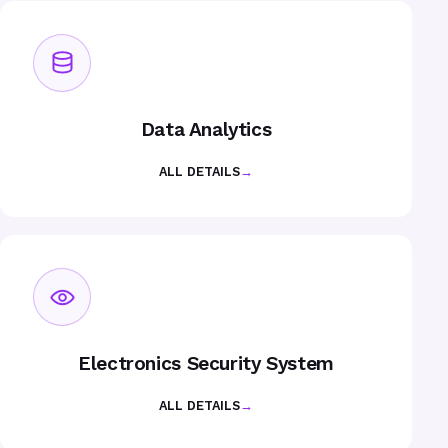
Data Analytics
ALL DETAILS
→
Electronics Security System
ALL DETAILS
→