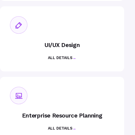
UI/UX Design
ALL DETAILS
→
Enterprise Resource Planning
ALL DETAILS
→