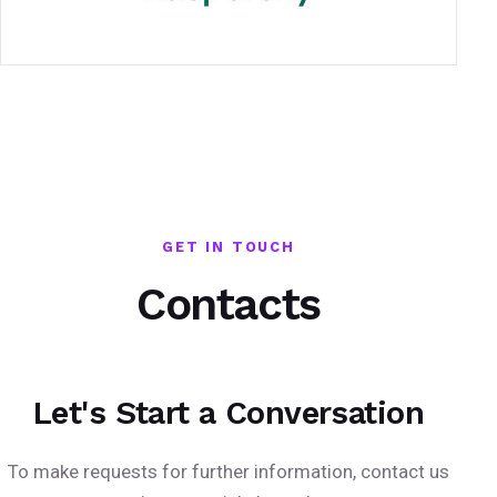
GET IN TOUCH
Contacts
Let's Start a Conversation
To make requests for further information, contact us