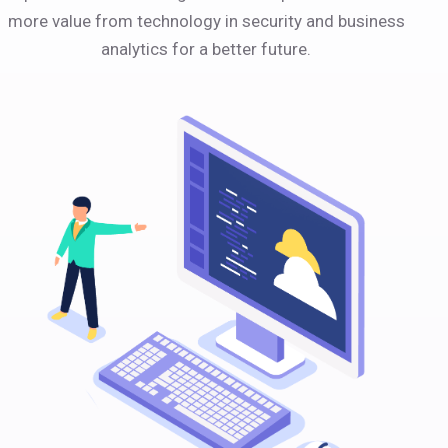
more value from technology in security and business
analytics for a better future.