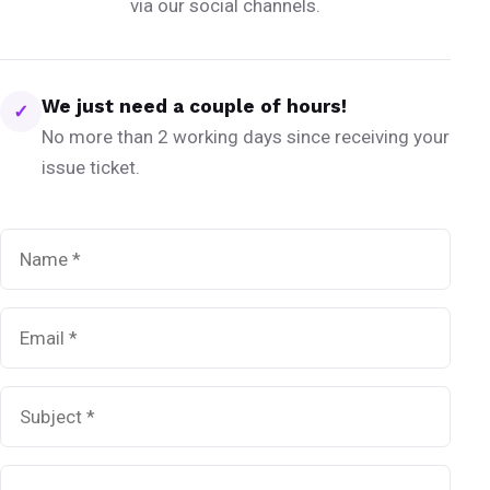
via our social channels.
We just need a couple of hours!
✓
No more than 2 working days since receiving your
issue ticket.
Name
*
Email
*
Subject
*
Message