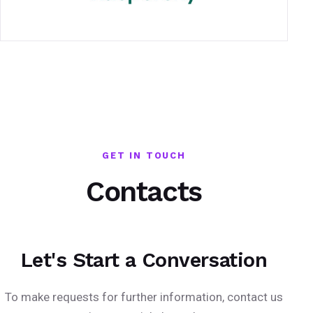
GET IN TOUCH
Contacts
Let's Start a Conversation
To make requests for further information, contact us