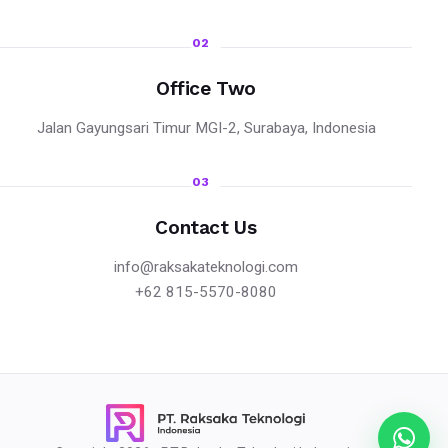
02
Office Two
Jalan Gayungsari Timur MGI-2, Surabaya, Indonesia
03
Contact Us
info@raksakateknologi.com
+62 815-5570-8080