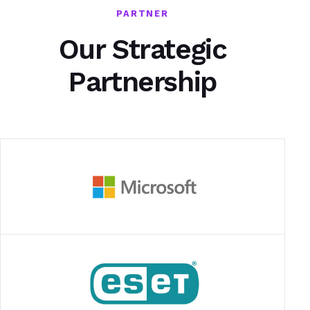
PARTNER
Our Strategic
Partnership