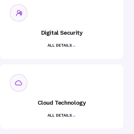
Digital Security
ALL DETAILS
→
Cloud Technology
ALL DETAILS
→