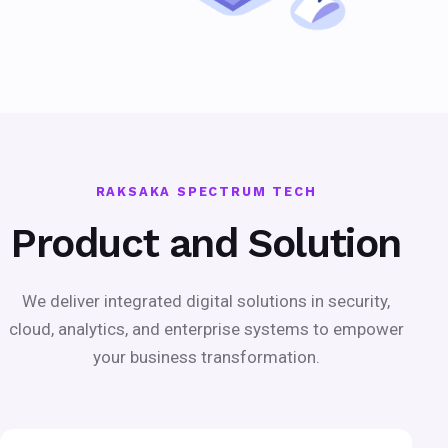
RAKSAKA SPECTRUM TECH
Product and Solution
We deliver integrated digital solutions in security,
cloud, analytics, and enterprise systems to empower
your business transformation.