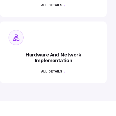
ALL DETAILS
→
Hardware And Network
Implementation
ALL DETAILS
→