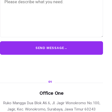
SEND MESSAGE
→
01
Office One
Ruko Mangga Dua Blok A6.6, Jl. Jagir Wonokromo No.100,
Jagir, Kec. Wonokromo, Surabaya, Jawa Timur 60243