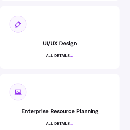
UI/UX Design
ALL DETAILS
→
Enterprise Resource Planning
ALL DETAILS
→