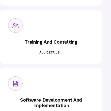
Training And Consulting
ALL DETAILS
→
Software Development And
Implementation