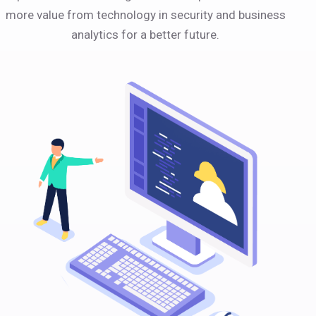
more value from technology in security and business
analytics for a better future.