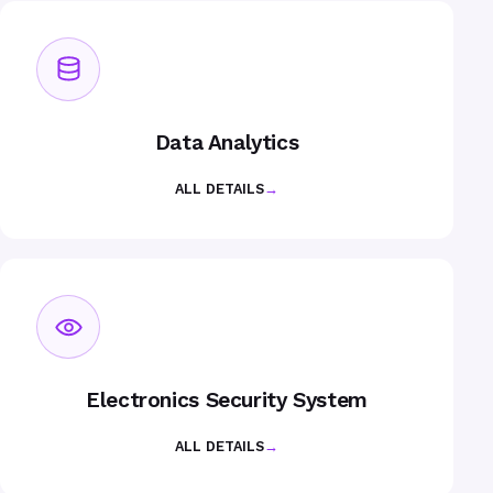
Data Analytics
ALL DETAILS
→
Electronics Security System
ALL DETAILS
→