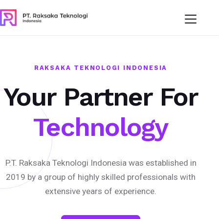
RAKSAKA TEKNOLOGI INDONESIA
Your Partner For
Technology
P.T. Raksaka Teknologi Indonesia was established in
2019 by a group of highly skilled professionals with
extensive years of experience.