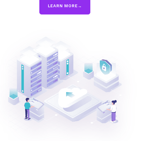
LEARN MORE
→