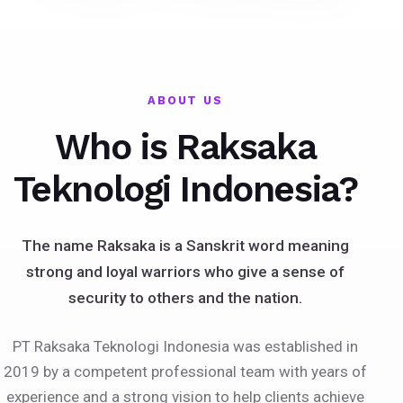
ABOUT US
Who is Raksaka
Teknologi Indonesia?
The name Raksaka is a Sanskrit word meaning
strong and loyal warriors who give a sense of
security to others and the nation.
PT Raksaka Teknologi Indonesia was established in
2019 by a competent professional team with years of
experience and a strong vision to help clients achieve