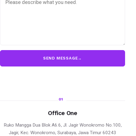
SEND MESSAGE
→
01
Office One
Ruko Mangga Dua Blok A6.6, Jl. Jagir Wonokromo No.100,
Jagir, Kec. Wonokromo, Surabaya, Jawa Timur 60243