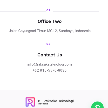
02
Office Two
Jalan Gayungsari Timur MGI-2, Surabaya, Indonesia
03
Contact Us
info@raksakateknologi.com
+62 815-5570-8080