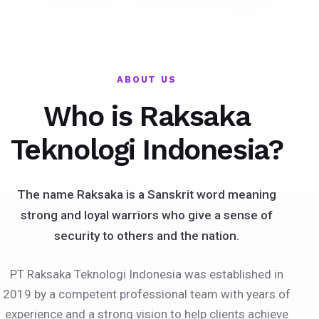
ABOUT US
Who is Raksaka
Teknologi Indonesia?
The name Raksaka is a Sanskrit word meaning
strong and loyal warriors who give a sense of
security to others and the nation.
PT Raksaka Teknologi Indonesia was established in
2019 by a competent professional team with years of
experience and a strong vision to help clients achieve