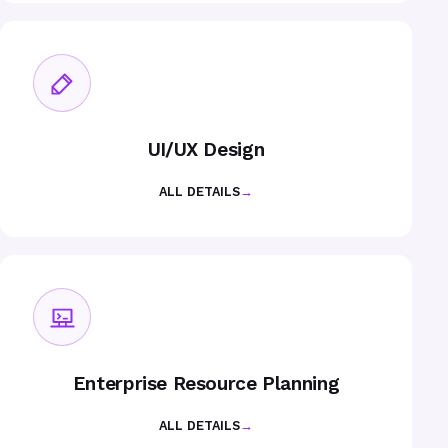
UI/UX Design
ALL DETAILS
→
Enterprise Resource Planning
ALL DETAILS
→