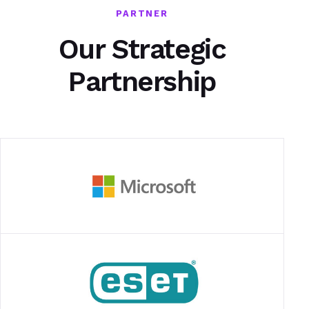
PARTNER
Our Strategic
Partnership