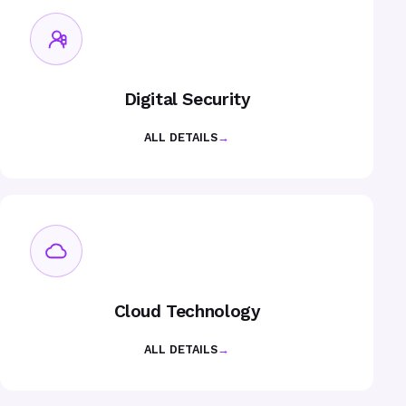
Digital Security
ALL DETAILS
→
Cloud Technology
ALL DETAILS
→