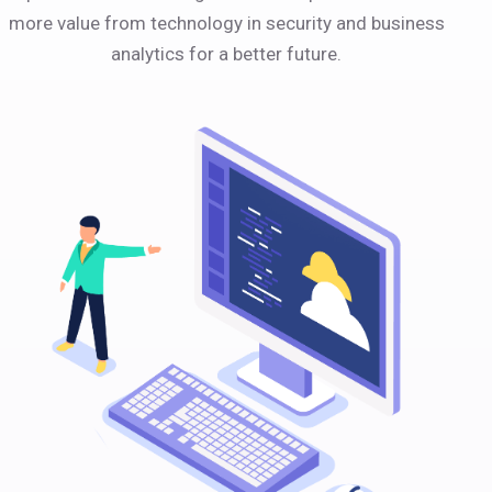
more value from technology in security and business
analytics for a better future.