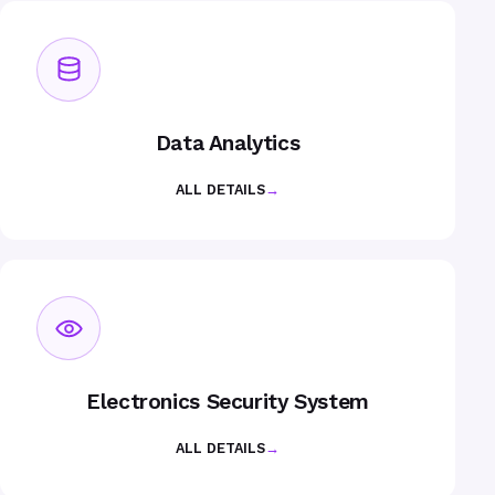
Data Analytics
ALL DETAILS
→
Electronics Security System
ALL DETAILS
→