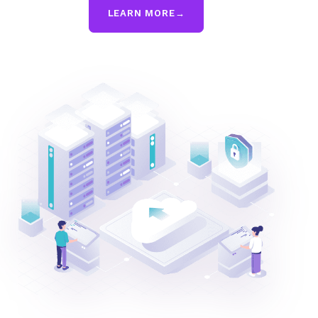
LEARN MORE
→