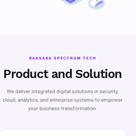
RAKSAKA SPECTRUM TECH
Product and Solution
We deliver integrated digital solutions in security,
cloud, analytics, and enterprise systems to empower
your business transformation.