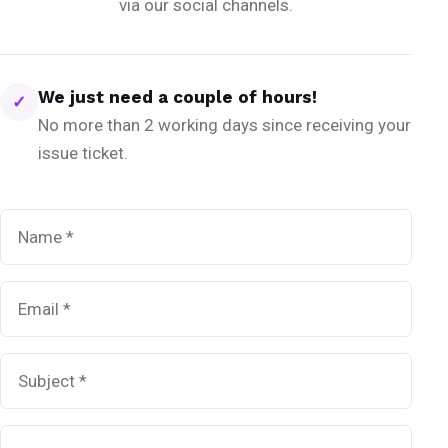
via our social channels.
We just need a couple of hours!
✓
No more than 2 working days since receiving your
issue ticket.
Name
*
Email
*
Subject
*
Message