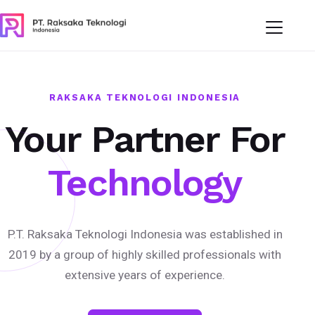
RAKSAKA TEKNOLOGI INDONESIA
Your Partner For
Technology
P.T. Raksaka Teknologi Indonesia was established in
2019 by a group of highly skilled professionals with
extensive years of experience.