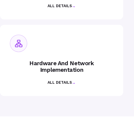
ALL DETAILS
→
Hardware And Network
Implementation
ALL DETAILS
→