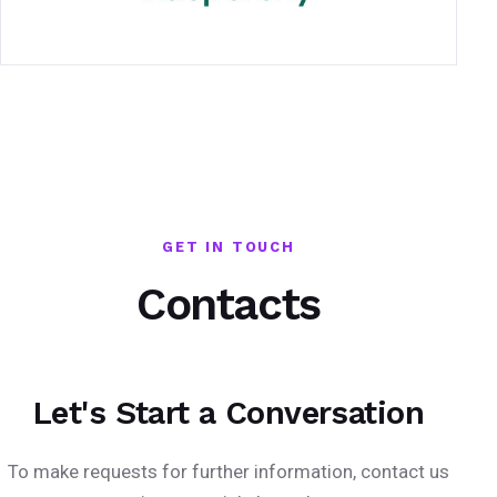
GET IN TOUCH
Contacts
Let's Start a Conversation
To make requests for further information, contact us