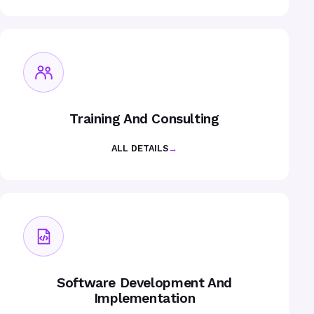
Training And Consulting
ALL DETAILS
→
Software Development And
Implementation