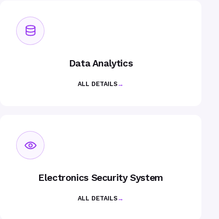
Data Analytics
ALL DETAILS
→
Electronics Security System
ALL DETAILS
→