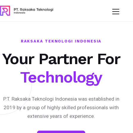
RAKSAKA TEKNOLOGI INDONESIA
Your Partner For
Technology
P.T. Raksaka Teknologi Indonesia was established in
2019 by a group of highly skilled professionals with
extensive years of experience.