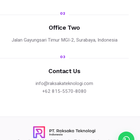
02
Office Two
Jalan Gayungsari Timur MGI-2, Surabaya, Indonesia
03
Contact Us
info@raksakateknologi.com
+62 815-5570-8080