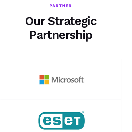
PARTNER
Our Strategic
Partnership