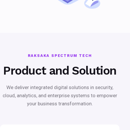
RAKSAKA SPECTRUM TECH
Product and Solution
We deliver integrated digital solutions in security,
cloud, analytics, and enterprise systems to empower
your business transformation.