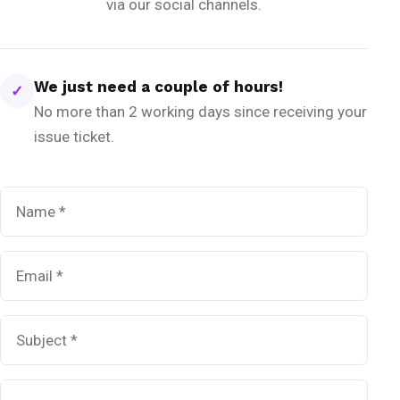
via our social channels.
We just need a couple of hours!
✓
No more than 2 working days since receiving your
issue ticket.
Name
*
Email
*
Subject
*
Message