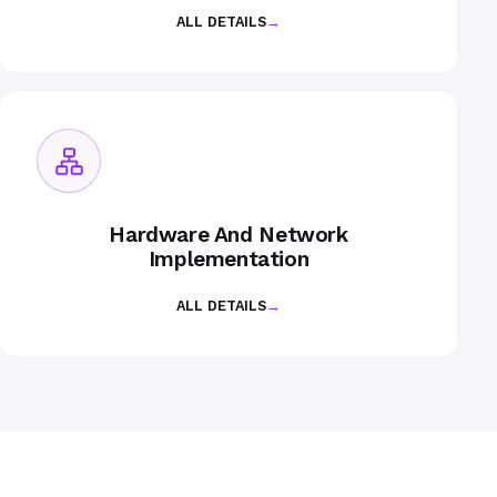
ALL DETAILS
→
Hardware And Network
Implementation
ALL DETAILS
→