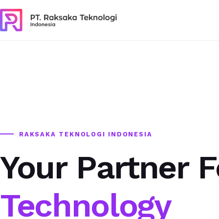
RAKSAKA TEKNOLOGI INDONESIA
Your Partner F
Technology