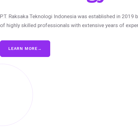
P.T. Raksaka Teknologi Indonesia was established in 2019 b
of highly skilled professionals with extensive years of expe
LEARN MORE
→