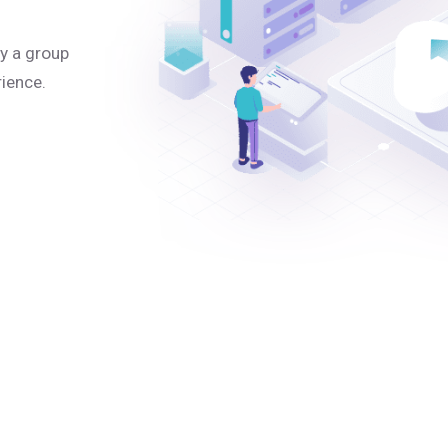
y a group
rience.