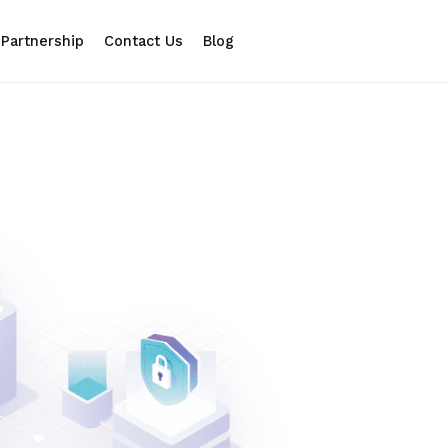
Partnership
Contact Us
Blog