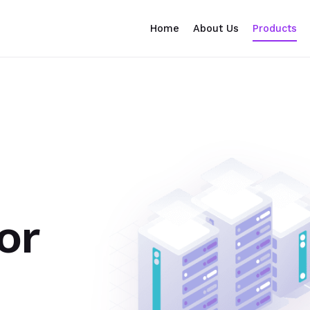
Home
About Us
Products
or