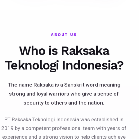
ABOUT US
Who is Raksaka
Teknologi Indonesia?
The name Raksaka is a Sanskrit word meaning
strong and loyal warriors who give a sense of
security to others and the nation.
PT Raksaka Teknologi Indonesia was established in
2019 by a competent professional team with years of
experience and a strong vision to help clients achieve