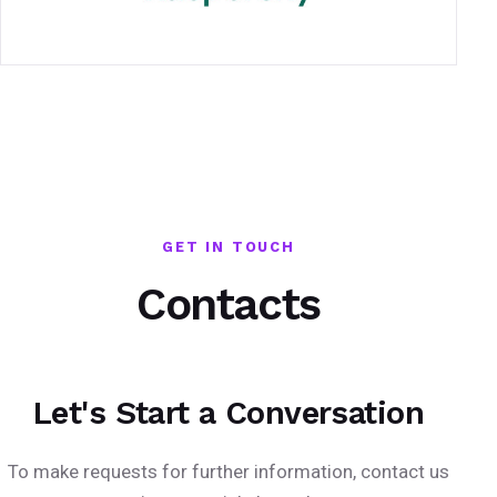
GET IN TOUCH
Contacts
Let's Start a Conversation
To make requests for further information, contact us