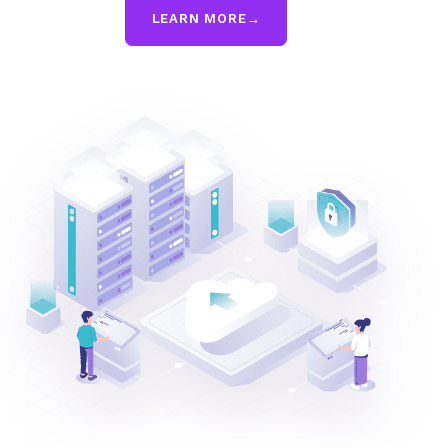
LEARN MORE
→