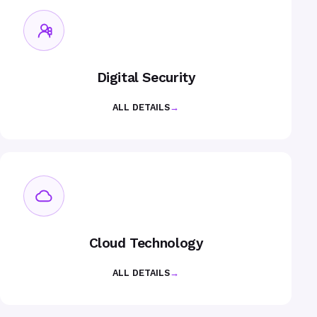
Digital Security
ALL DETAILS
→
Cloud Technology
ALL DETAILS
→