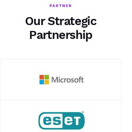
PARTNER
Our Strategic
Partnership