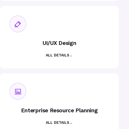
UI/UX Design
ALL DETAILS
→
Enterprise Resource Planning
ALL DETAILS
→