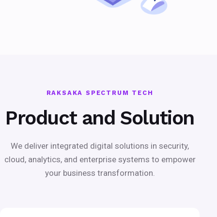
RAKSAKA SPECTRUM TECH
Product and Solution
We deliver integrated digital solutions in security,
cloud, analytics, and enterprise systems to empower
your business transformation.