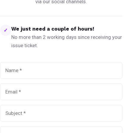
via our social channels.
We just need a couple of hours!
✓
No more than 2 working days since receiving your
issue ticket.
Name
*
Email
*
Subject
*
Message