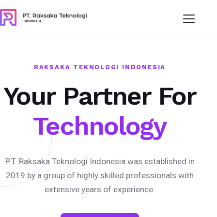
RAKSAKA TEKNOLOGI INDONESIA
Your Partner For
Technology
P.T. Raksaka Teknologi Indonesia was established in
2019 by a group of highly skilled professionals with
extensive years of experience.