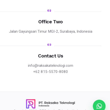
02
Office Two
Jalan Gayungsari Timur MGI-2, Surabaya, Indonesia
03
Contact Us
info@raksakateknologi.com
+62 815-5570-8080