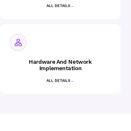
ALL DETAILS
→
Hardware And Network
Implementation
ALL DETAILS
→