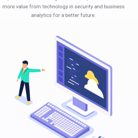
more value from technology in security and business
analytics for a better future.