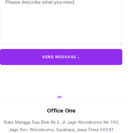
SEND MESSAGE
→
01
Office One
Ruko Mangga Dua Blok A6.6, Jl. Jagir Wonokromo No.100,
Jagir, Kec. Wonokromo, Surabaya, Jawa Timur 60243