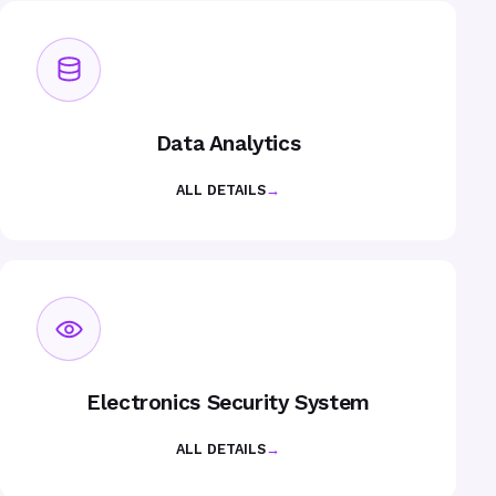
Data Analytics
ALL DETAILS
→
Electronics Security System
ALL DETAILS
→