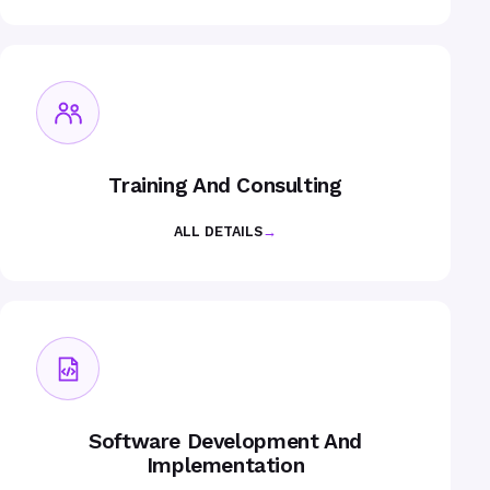
Training And Consulting
ALL DETAILS
→
Software Development And
Implementation