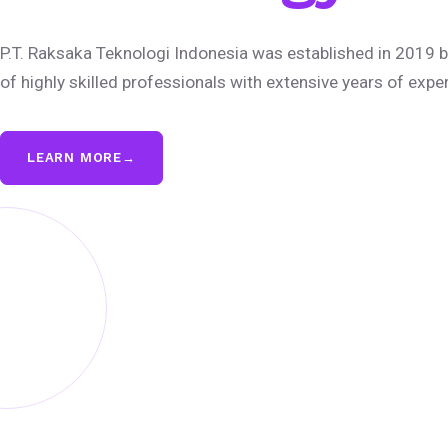
P.T. Raksaka Teknologi Indonesia was established in 2019 b
of highly skilled professionals with extensive years of expe
LEARN MORE
→