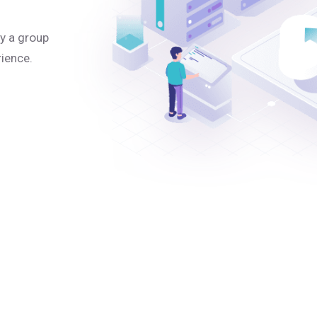
y a group
rience.