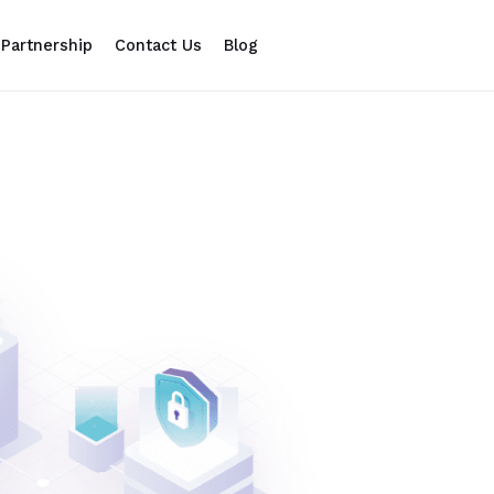
Partnership
Contact Us
Blog