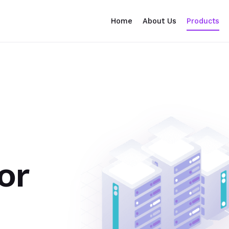
Home
About Us
Products
or