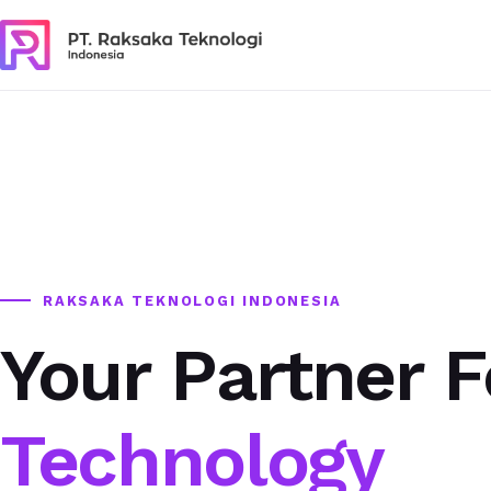
RAKSAKA TEKNOLOGI INDONESIA
Your Partner F
Technology