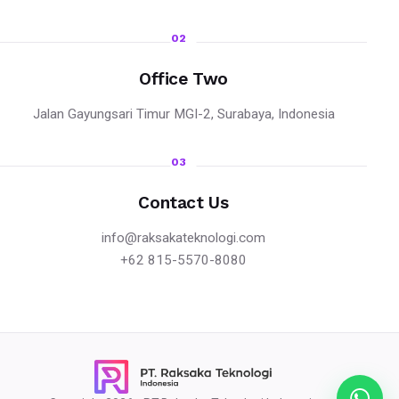
02
Office Two
Jalan Gayungsari Timur MGI-2, Surabaya, Indonesia
03
Contact Us
info@raksakateknologi.com
+62 815-5570-8080