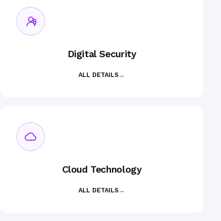
Digital Security
ALL DETAILS
→
Cloud Technology
ALL DETAILS
→