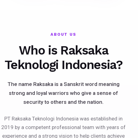
ABOUT US
Who is Raksaka
Teknologi Indonesia?
The name Raksaka is a Sanskrit word meaning
strong and loyal warriors who give a sense of
security to others and the nation.
PT Raksaka Teknologi Indonesia was established in
2019 by a competent professional team with years of
experience and a strong vision to help clients achieve