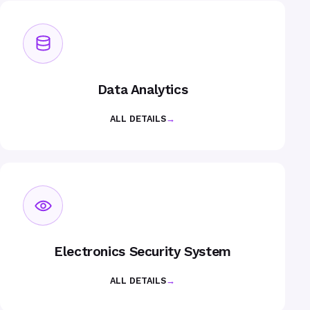
Data Analytics
ALL DETAILS
→
Electronics Security System
ALL DETAILS
→