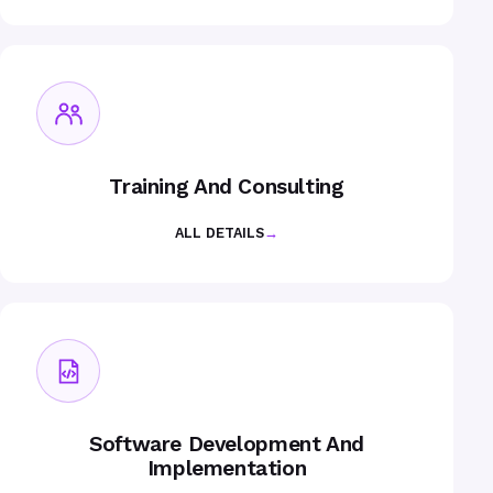
Training And Consulting
ALL DETAILS
→
Software Development And
Implementation