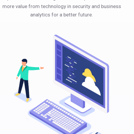
more value from technology in security and business
analytics for a better future.