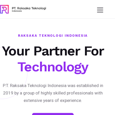
RAKSAKA TEKNOLOGI INDONESIA
Your Partner For
Technology
P.T. Raksaka Teknologi Indonesia was established in
2019 by a group of highly skilled professionals with
extensive years of experience.