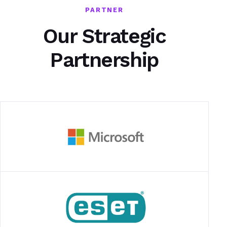
PARTNER
Our Strategic
Partnership