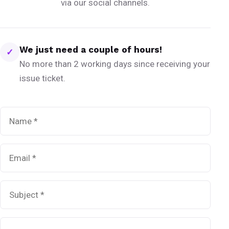
via our social channels.
We just need a couple of hours!
✓
No more than 2 working days since receiving your
issue ticket.
Name
*
Email
*
Subject
*
Message