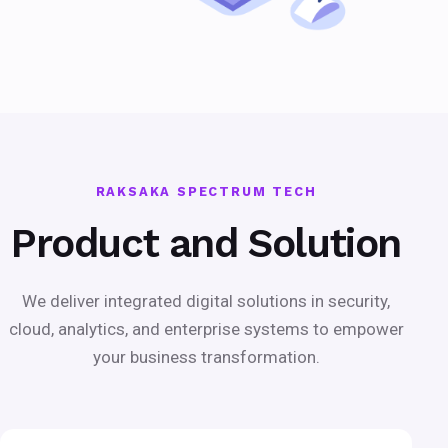
RAKSAKA SPECTRUM TECH
Product and Solution
We deliver integrated digital solutions in security,
cloud, analytics, and enterprise systems to empower
your business transformation.