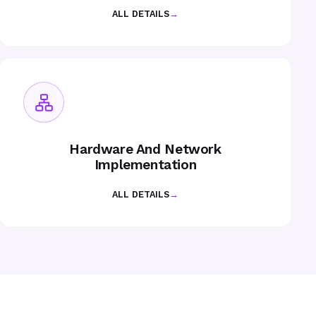
ALL DETAILS
→
Hardware And Network
Implementation
ALL DETAILS
→