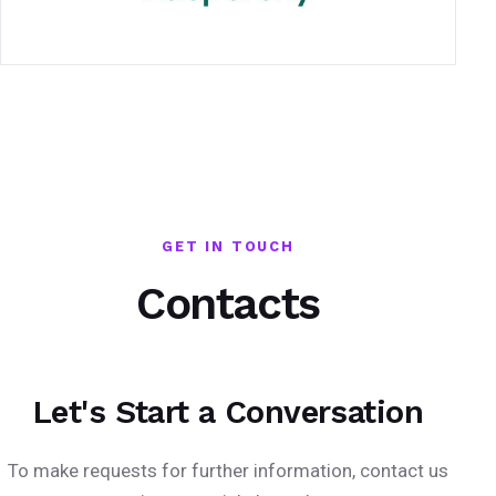
GET IN TOUCH
Contacts
Let's Start a Conversation
To make requests for further information, contact us