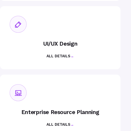
UI/UX Design
ALL DETAILS
→
Enterprise Resource Planning
ALL DETAILS
→