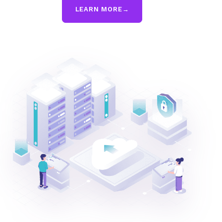
LEARN MORE
→