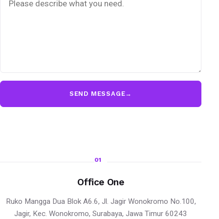
SEND MESSAGE
→
01
Office One
Ruko Mangga Dua Blok A6.6, Jl. Jagir Wonokromo No.100,
Jagir, Kec. Wonokromo, Surabaya, Jawa Timur 60243