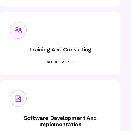
Training And Consulting
ALL DETAILS
→
Software Development And
Implementation