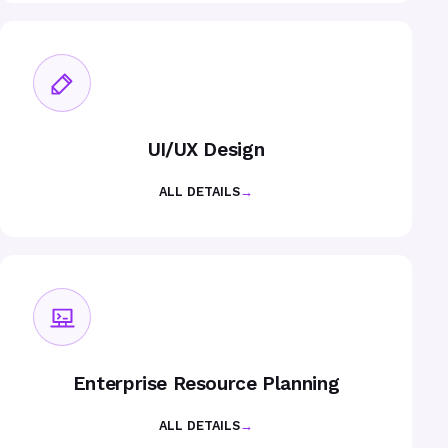
UI/UX Design
ALL DETAILS
→
Enterprise Resource Planning
ALL DETAILS
→