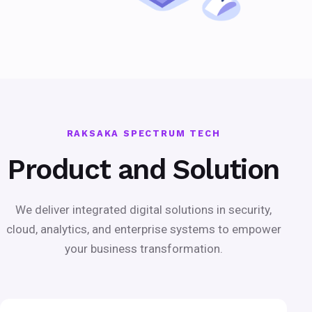
RAKSAKA SPECTRUM TECH
Product and Solution
We deliver integrated digital solutions in security,
cloud, analytics, and enterprise systems to empower
your business transformation.