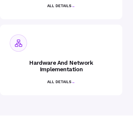
ALL DETAILS
→
Hardware And Network
Implementation
ALL DETAILS
→