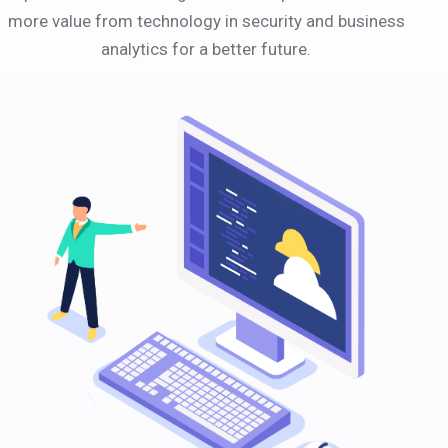
more value from technology in security and business
analytics for a better future.