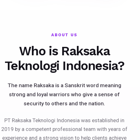
ABOUT US
Who is Raksaka
Teknologi Indonesia?
The name Raksaka is a Sanskrit word meaning
strong and loyal warriors who give a sense of
security to others and the nation.
PT Raksaka Teknologi Indonesia was established in
2019 by a competent professional team with years of
experience and a strong vision to help clients achieve