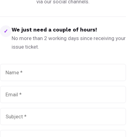
via our social channels.
We just need a couple of hours!
✓
No more than 2 working days since receiving your
issue ticket.
Name
*
Email
*
Subject
*
Message