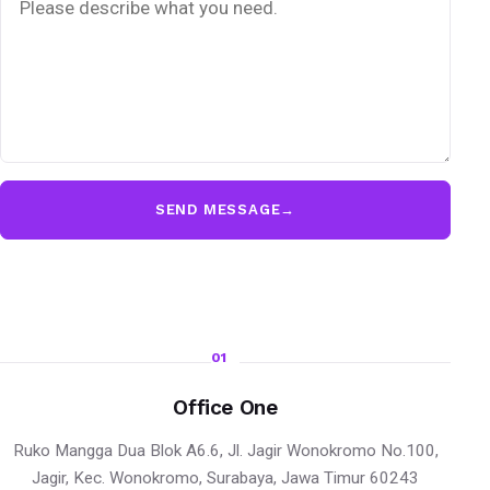
SEND MESSAGE
→
01
Office One
Ruko Mangga Dua Blok A6.6, Jl. Jagir Wonokromo No.100,
Jagir, Kec. Wonokromo, Surabaya, Jawa Timur 60243