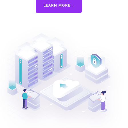
LEARN MORE
→