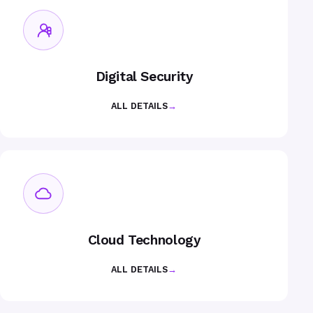
Digital Security
ALL DETAILS
→
Cloud Technology
ALL DETAILS
→