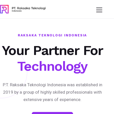
RAKSAKA TEKNOLOGI INDONESIA
Your Partner For
Technology
P.T. Raksaka Teknologi Indonesia was established in
2019 by a group of highly skilled professionals with
extensive years of experience.