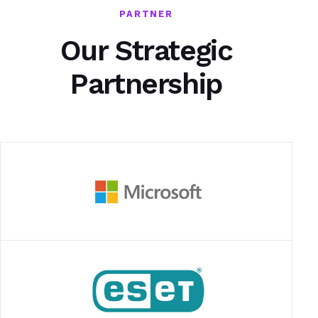
PARTNER
Our Strategic
Partnership