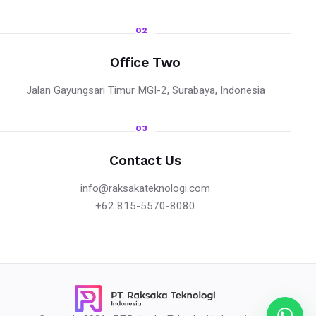
02
Office Two
Jalan Gayungsari Timur MGI-2, Surabaya, Indonesia
03
Contact Us
info@raksakateknologi.com
+62 815-5570-8080