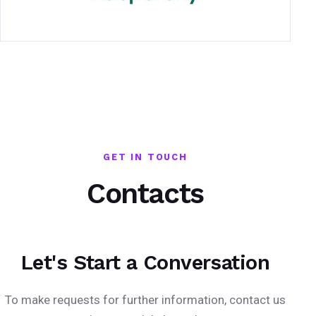
GET IN TOUCH
Contacts
Let's Start a Conversation
To make requests for further information, contact us