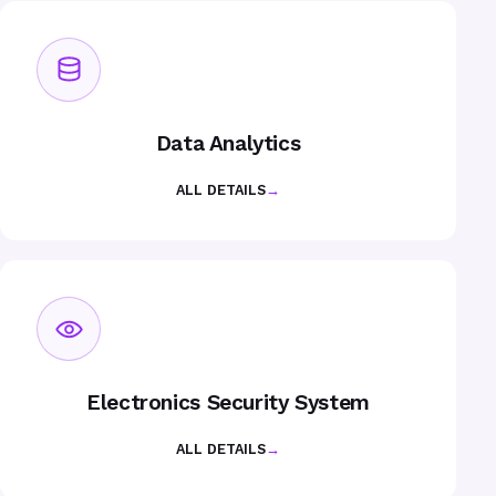
Data Analytics
ALL DETAILS
→
Electronics Security System
ALL DETAILS
→