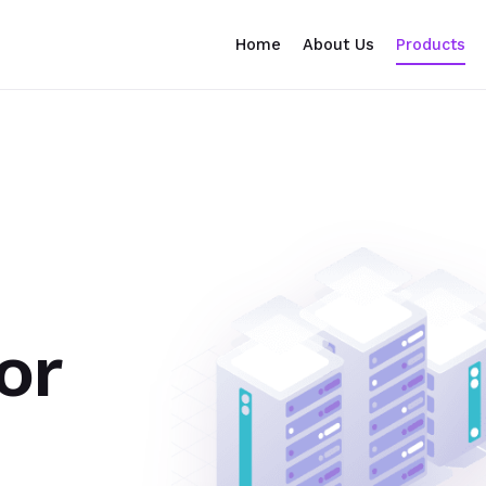
Home
About Us
Products
or