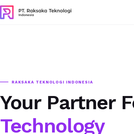
RAKSAKA TEKNOLOGI INDONESIA
Your Partner F
Technology