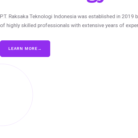
P.T. Raksaka Teknologi Indonesia was established in 2019 b
of highly skilled professionals with extensive years of expe
LEARN MORE
→