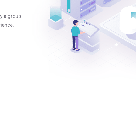
y a group
rience.