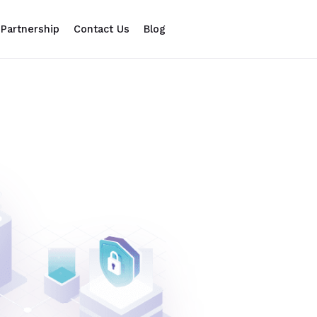
Partnership
Contact Us
Blog