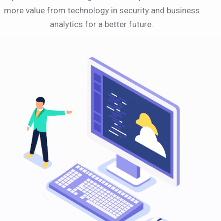
more value from technology in security and business
analytics for a better future.