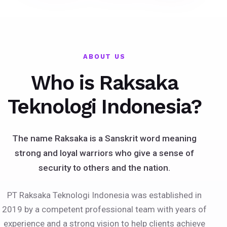
ABOUT US
Who is Raksaka
Teknologi Indonesia?
The name Raksaka is a Sanskrit word meaning
strong and loyal warriors who give a sense of
security to others and the nation.
PT Raksaka Teknologi Indonesia was established in
2019 by a competent professional team with years of
experience and a strong vision to help clients achieve