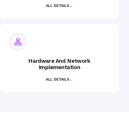
ALL DETAILS
→
Hardware And Network
Implementation
ALL DETAILS
→