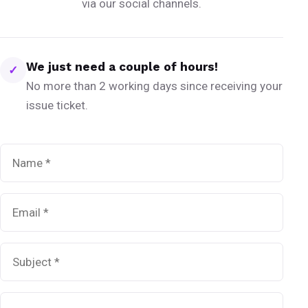
via our social channels.
We just need a couple of hours!
✓
No more than 2 working days since receiving your
issue ticket.
Name
*
Email
*
Subject
*
Message