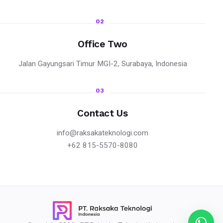
02
Office Two
Jalan Gayungsari Timur MGI-2, Surabaya, Indonesia
03
Contact Us
info@raksakateknologi.com
+62 815-5570-8080