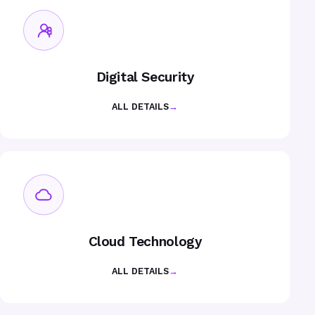
Digital Security
ALL DETAILS
→
Cloud Technology
ALL DETAILS
→