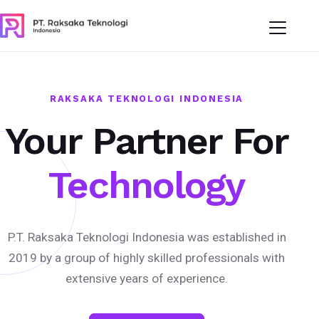
RAKSAKA TEKNOLOGI INDONESIA
Your Partner For
Technology
P.T. Raksaka Teknologi Indonesia was established in
2019 by a group of highly skilled professionals with
extensive years of experience.