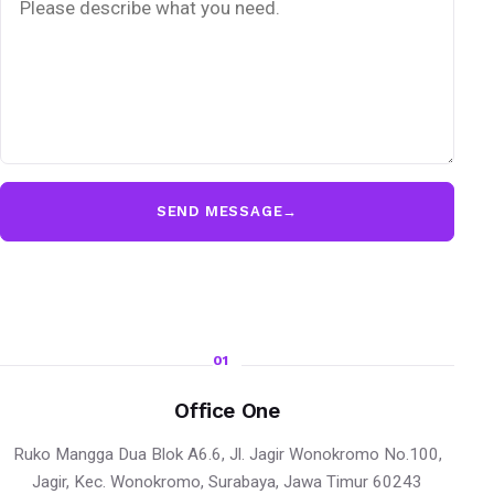
SEND MESSAGE
→
01
Office One
Ruko Mangga Dua Blok A6.6, Jl. Jagir Wonokromo No.100,
Jagir, Kec. Wonokromo, Surabaya, Jawa Timur 60243