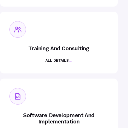
Training And Consulting
ALL DETAILS
→
Software Development And
Implementation