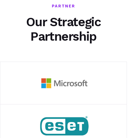
PARTNER
Our Strategic
Partnership