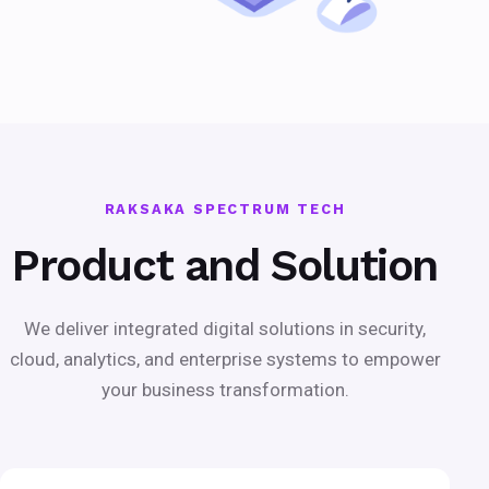
RAKSAKA SPECTRUM TECH
Product and Solution
We deliver integrated digital solutions in security,
cloud, analytics, and enterprise systems to empower
your business transformation.