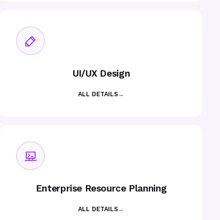
UI/UX Design
ALL DETAILS
→
Enterprise Resource Planning
ALL DETAILS
→