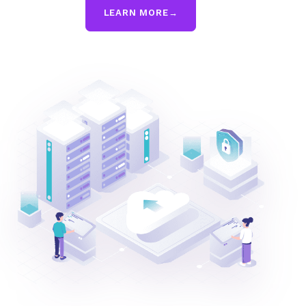
LEARN MORE
→