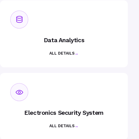
Data Analytics
ALL DETAILS
→
Electronics Security System
ALL DETAILS
→