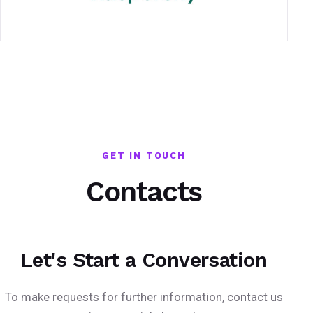
GET IN TOUCH
Contacts
Let's Start a Conversation
To make requests for further information, contact us