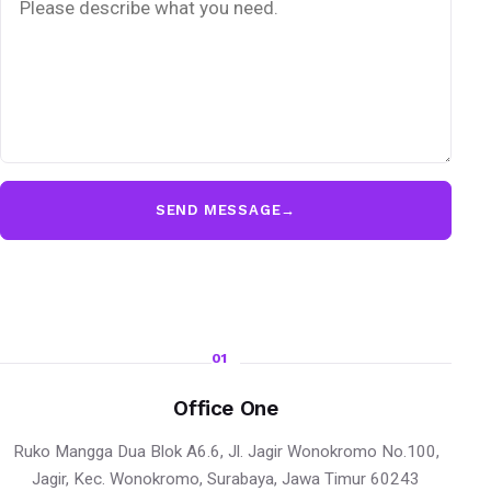
SEND MESSAGE
→
01
Office One
Ruko Mangga Dua Blok A6.6, Jl. Jagir Wonokromo No.100,
Jagir, Kec. Wonokromo, Surabaya, Jawa Timur 60243