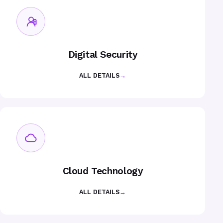
Digital Security
ALL DETAILS
→
Cloud Technology
ALL DETAILS
→