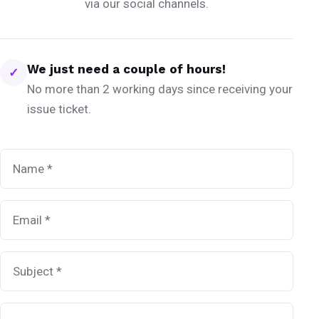
via our social channels.
We just need a couple of hours!
✓
No more than 2 working days since receiving your
issue ticket.
Name
*
Email
*
Subject
*
Message