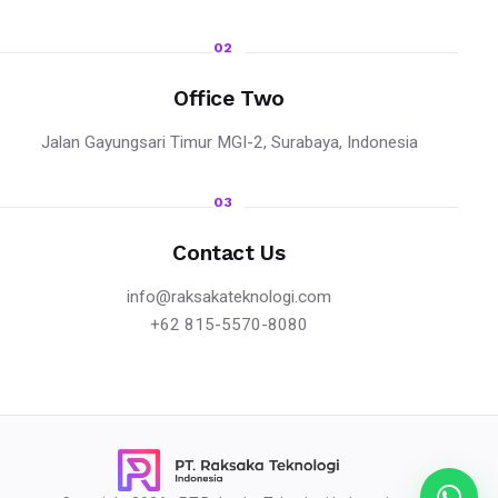
02
Office Two
Jalan Gayungsari Timur MGI-2, Surabaya, Indonesia
03
Contact Us
info@raksakateknologi.com
+62 815-5570-8080