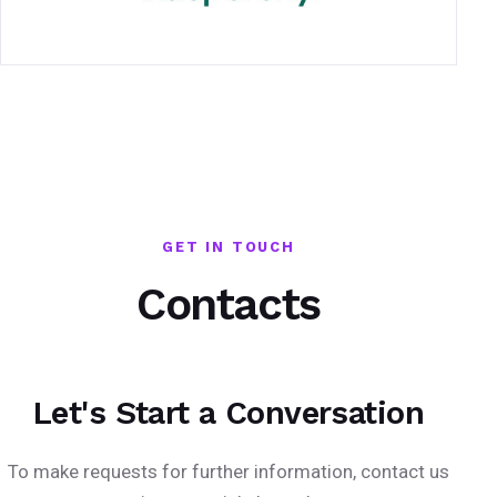
GET IN TOUCH
Contacts
Let's Start a Conversation
To make requests for further information, contact us