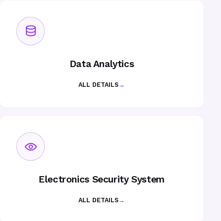
Data Analytics
ALL DETAILS
→
Electronics Security System
ALL DETAILS
→