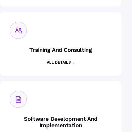
Training And Consulting
ALL DETAILS
→
Software Development And
Implementation