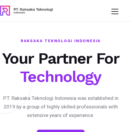
RAKSAKA TEKNOLOGI INDONESIA
Your Partner For
Technology
P.T. Raksaka Teknologi Indonesia was established in
2019 by a group of highly skilled professionals with
extensive years of experience.