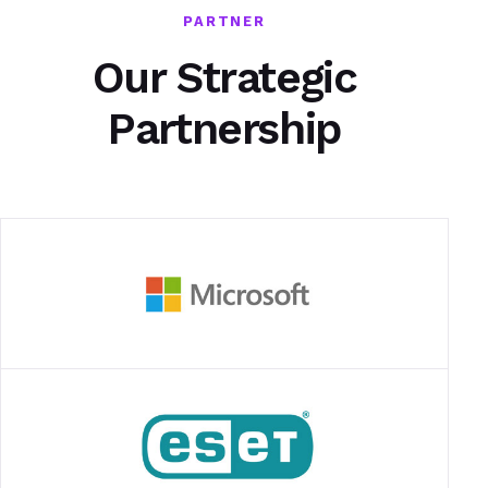
PARTNER
Our Strategic
Partnership