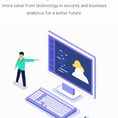
more value from technology in security and business
analytics for a better future.