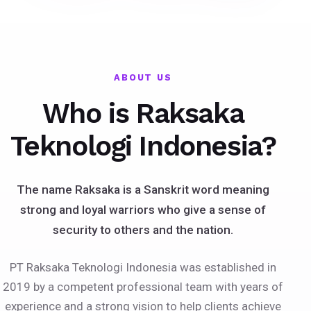
ABOUT US
Who is Raksaka
Teknologi Indonesia?
The name Raksaka is a Sanskrit word meaning
strong and loyal warriors who give a sense of
security to others and the nation.
PT Raksaka Teknologi Indonesia was established in
2019 by a competent professional team with years of
experience and a strong vision to help clients achieve