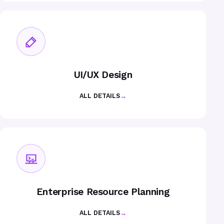
UI/UX Design
ALL DETAILS
→
Enterprise Resource Planning
ALL DETAILS
→