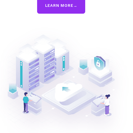
LEARN MORE
→