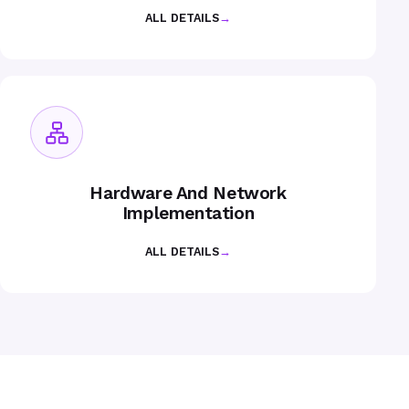
ALL DETAILS
→
Hardware And Network
Implementation
ALL DETAILS
→