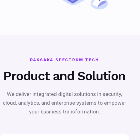
RAKSAKA SPECTRUM TECH
Product and Solution
We deliver integrated digital solutions in security,
cloud, analytics, and enterprise systems to empower
your business transformation.