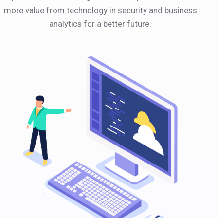
more value from technology in security and business
analytics for a better future.