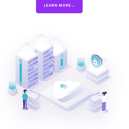
LEARN MORE
→