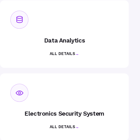
Data Analytics
ALL DETAILS
→
Electronics Security System
ALL DETAILS
→