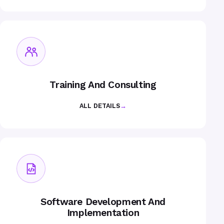
Training And Consulting
ALL DETAILS
→
Software Development And
Implementation