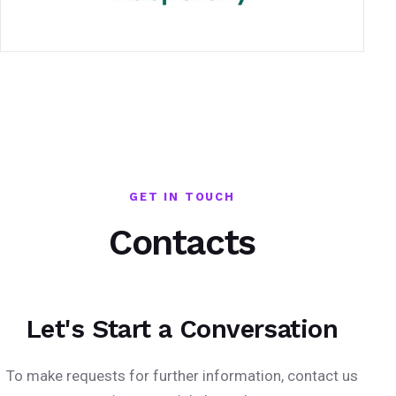
GET IN TOUCH
Contacts
Let's Start a Conversation
To make requests for further information, contact us