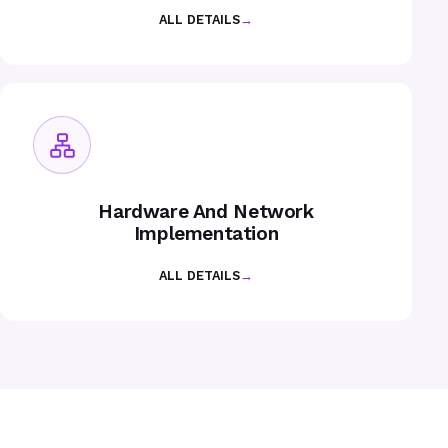
ALL DETAILS
→
Hardware And Network
Implementation
ALL DETAILS
→