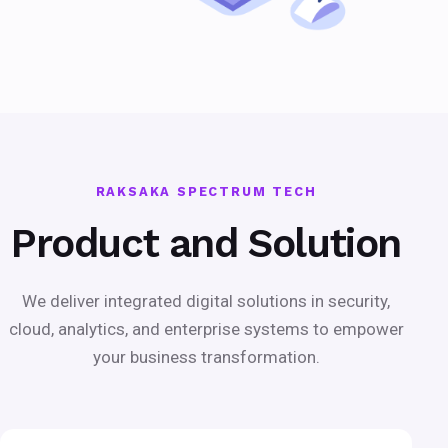
RAKSAKA SPECTRUM TECH
Product and Solution
We deliver integrated digital solutions in security,
cloud, analytics, and enterprise systems to empower
your business transformation.