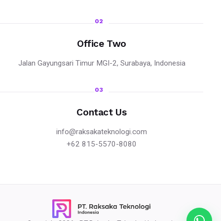
02
Office Two
Jalan Gayungsari Timur MGI-2, Surabaya, Indonesia
03
Contact Us
info@raksakateknologi.com
+62 815-5570-8080