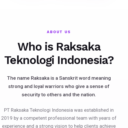
ABOUT US
Who is Raksaka
Teknologi Indonesia?
The name Raksaka is a Sanskrit word meaning
strong and loyal warriors who give a sense of
security to others and the nation.
PT Raksaka Teknologi Indonesia was established in
2019 by a competent professional team with years of
experience and a strong vision to help clients achieve