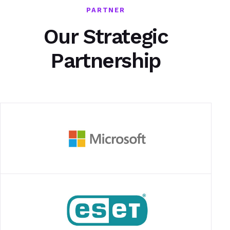
PARTNER
Our Strategic
Partnership