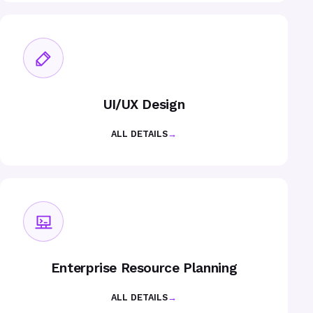
UI/UX Design
ALL DETAILS
→
Enterprise Resource Planning
ALL DETAILS
→