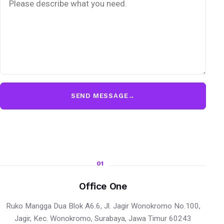
SEND MESSAGE
→
01
Office One
Ruko Mangga Dua Blok A6.6, Jl. Jagir Wonokromo No.100,
Jagir, Kec. Wonokromo, Surabaya, Jawa Timur 60243