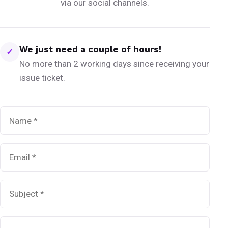
via our social channels.
We just need a couple of hours!
✓
No more than 2 working days since receiving your
issue ticket.
Name
*
Email
*
Subject
*
Message