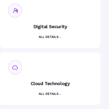
Digital Security
ALL DETAILS
→
Cloud Technology
ALL DETAILS
→