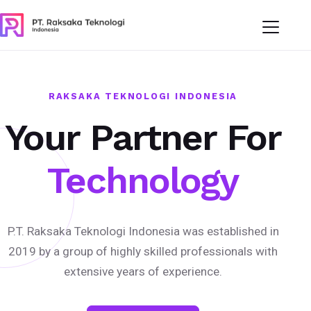
RAKSAKA TEKNOLOGI INDONESIA
Your Partner For
Technology
P.T. Raksaka Teknologi Indonesia was established in
2019 by a group of highly skilled professionals with
extensive years of experience.