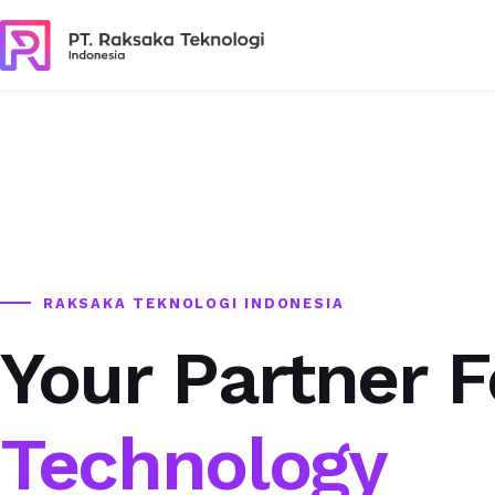
RAKSAKA TEKNOLOGI INDONESIA
Your Partner F
Technology