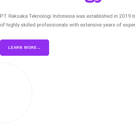
P.T. Raksaka Teknologi Indonesia was established in 2019 b
of highly skilled professionals with extensive years of expe
LEARN MORE
→