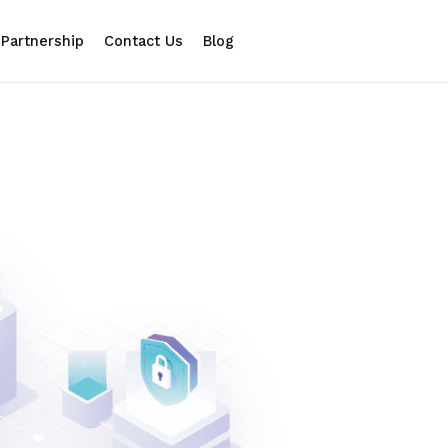
Partnership
Contact Us
Blog