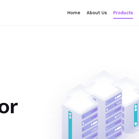
Home
About Us
Products
or