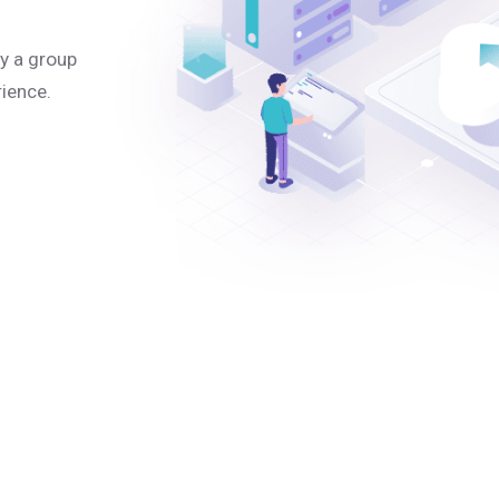
y a group
rience.