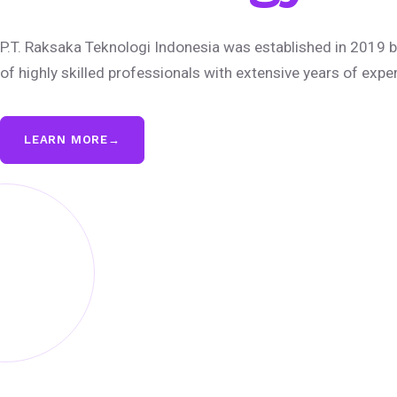
P.T. Raksaka Teknologi Indonesia was established in 2019 b
of highly skilled professionals with extensive years of expe
LEARN MORE
→