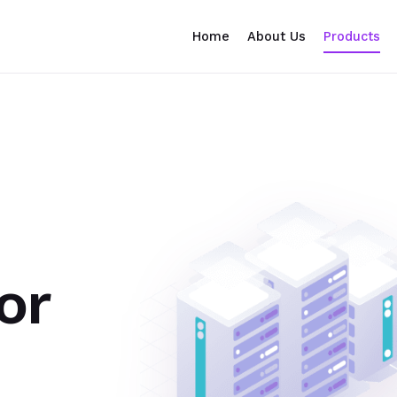
Home
About Us
Products
or