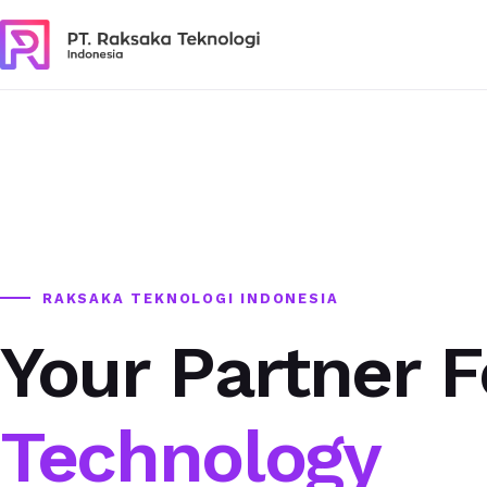
RAKSAKA TEKNOLOGI INDONESIA
Your Partner F
Technology