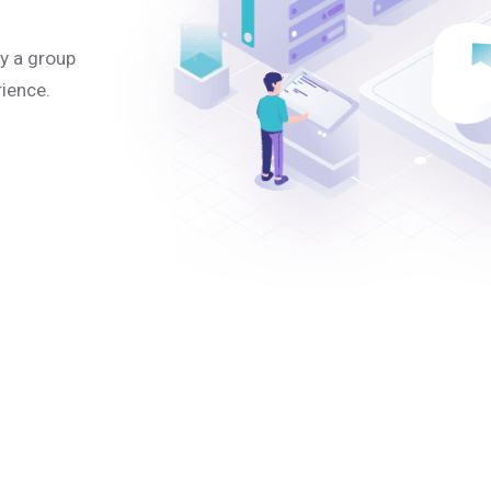
y a group
rience.