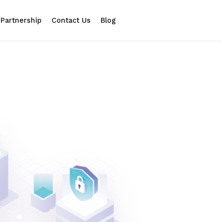
Partnership
Contact Us
Blog