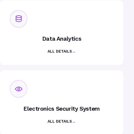
Data Analytics
ALL DETAILS
→
Electronics Security System
ALL DETAILS
→