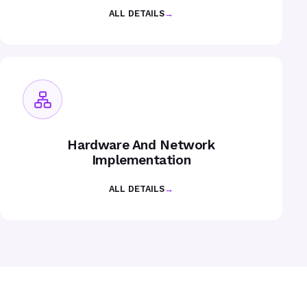
ALL DETAILS
→
Hardware And Network
Implementation
ALL DETAILS
→