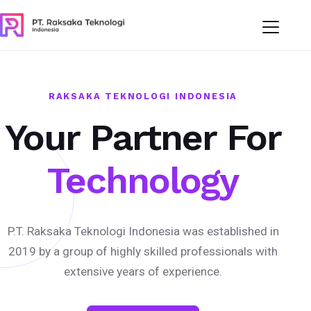
RAKSAKA TEKNOLOGI INDONESIA
Your Partner For
Technology
P.T. Raksaka Teknologi Indonesia was established in
2019 by a group of highly skilled professionals with
extensive years of experience.