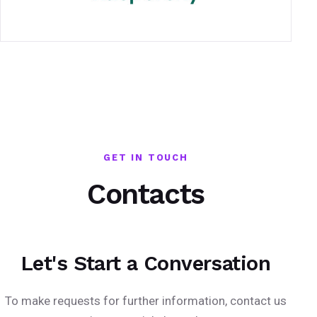
GET IN TOUCH
Contacts
Let's Start a Conversation
To make requests for further information, contact us