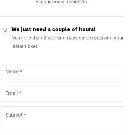
via our social channels.
We just need a couple of hours!
✓
No more than 2 working days since receiving your
issue ticket.
Name
*
Email
*
Subject
*
Message