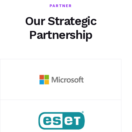
PARTNER
Our Strategic
Partnership