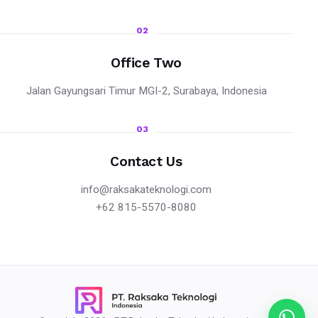
02
Office Two
Jalan Gayungsari Timur MGI-2, Surabaya, Indonesia
03
Contact Us
info@raksakateknologi.com
+62 815-5570-8080