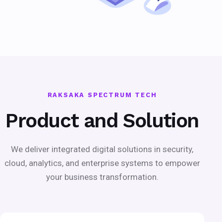
RAKSAKA SPECTRUM TECH
Product and Solution
We deliver integrated digital solutions in security,
cloud, analytics, and enterprise systems to empower
your business transformation.