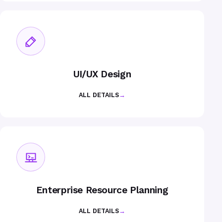
UI/UX Design
ALL DETAILS
→
Enterprise Resource Planning
ALL DETAILS
→