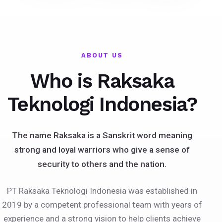
ABOUT US
Who is Raksaka
Teknologi Indonesia?
The name Raksaka is a Sanskrit word meaning
strong and loyal warriors who give a sense of
security to others and the nation.
PT Raksaka Teknologi Indonesia was established in
2019 by a competent professional team with years of
experience and a strong vision to help clients achieve