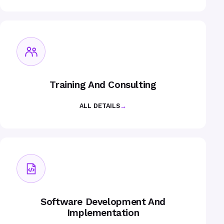
Training And Consulting
ALL DETAILS
→
Software Development And
Implementation