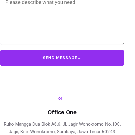
SEND MESSAGE
→
01
Office One
Ruko Mangga Dua Blok A6.6, Jl. Jagir Wonokromo No.100,
Jagir, Kec. Wonokromo, Surabaya, Jawa Timur 60243