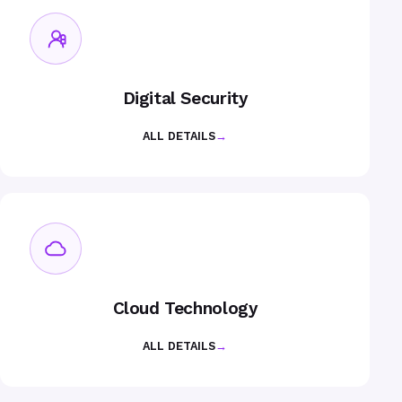
Digital Security
ALL DETAILS
→
Cloud Technology
ALL DETAILS
→