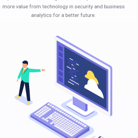
more value from technology in security and business
analytics for a better future.