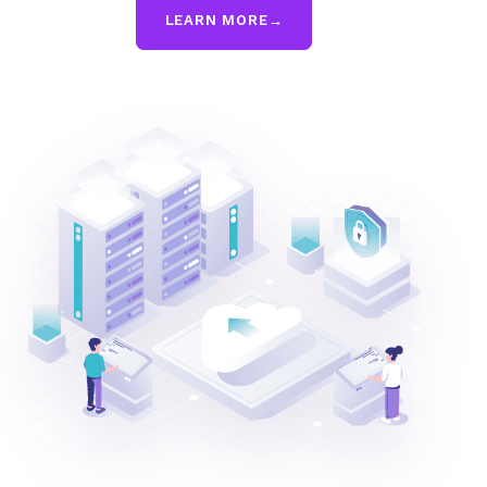
LEARN MORE
→