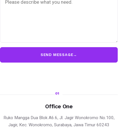
SEND MESSAGE
→
01
Office One
Ruko Mangga Dua Blok A6.6, Jl. Jagir Wonokromo No.100,
Jagir, Kec. Wonokromo, Surabaya, Jawa Timur 60243