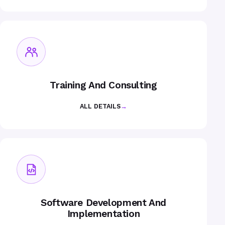
Training And Consulting
ALL DETAILS
→
Software Development And
Implementation