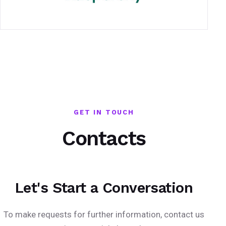
GET IN TOUCH
Contacts
Let's Start a Conversation
To make requests for further information, contact us