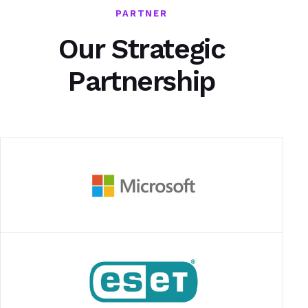
PARTNER
Our Strategic
Partnership