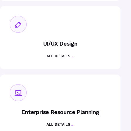
UI/UX Design
ALL DETAILS
→
Enterprise Resource Planning
ALL DETAILS
→