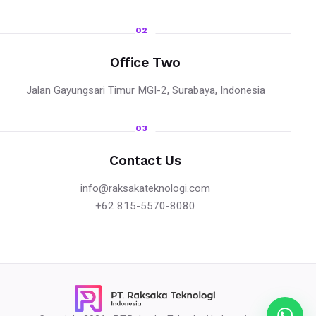
02
Office Two
Jalan Gayungsari Timur MGI-2, Surabaya, Indonesia
03
Contact Us
info@raksakateknologi.com
+62 815-5570-8080