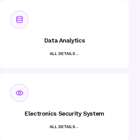
Data Analytics
ALL DETAILS
→
Electronics Security System
ALL DETAILS
→