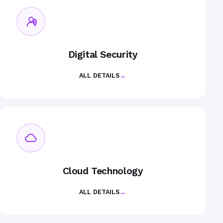
Digital Security
ALL DETAILS
→
Cloud Technology
ALL DETAILS
→