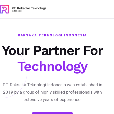
RAKSAKA TEKNOLOGI INDONESIA
Your Partner For
Technology
P.T. Raksaka Teknologi Indonesia was established in
2019 by a group of highly skilled professionals with
extensive years of experience.