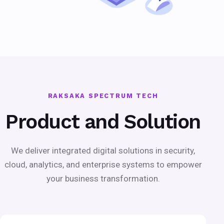
RAKSAKA SPECTRUM TECH
Product and Solution
We deliver integrated digital solutions in security,
cloud, analytics, and enterprise systems to empower
your business transformation.