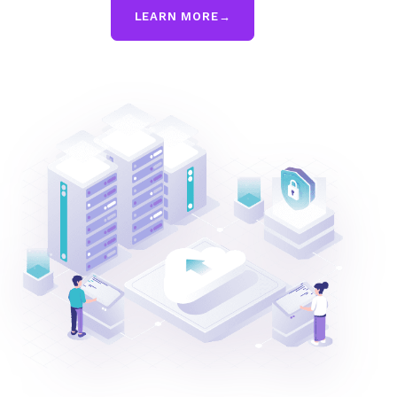
LEARN MORE
→