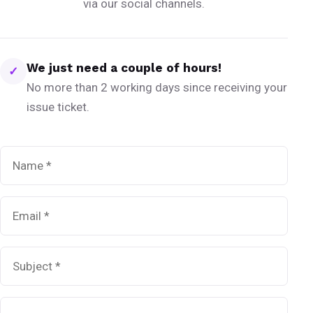
via our social channels.
We just need a couple of hours!
✓
No more than 2 working days since receiving your
issue ticket.
Name
*
Email
*
Subject
*
Message