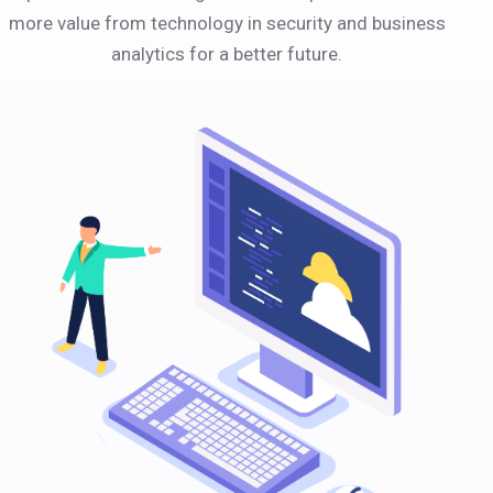
more value from technology in security and business
analytics for a better future.