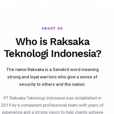
ABOUT US
Who is Raksaka
Teknologi Indonesia?
The name Raksaka is a Sanskrit word meaning
strong and loyal warriors who give a sense of
security to others and the nation.
PT Raksaka Teknologi Indonesia was established in
2019 by a competent professional team with years of
experience and a strong vision to help clients achieve