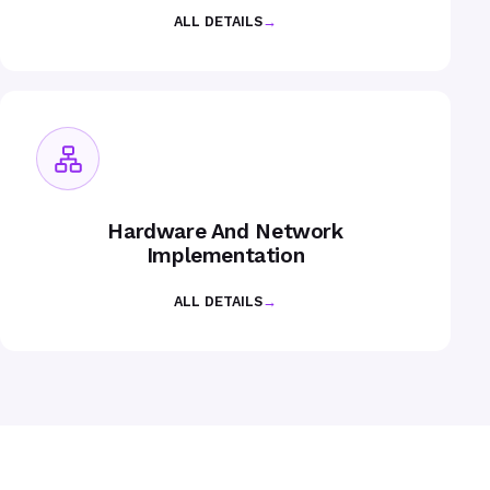
ALL DETAILS
→
Hardware And Network
Implementation
ALL DETAILS
→